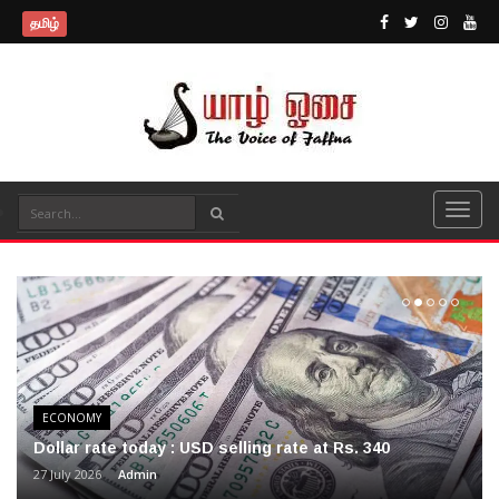
தமிழ்
ECONOMY
Dollar rate today : USD selling rate at Rs. 340
27 July 2026
Admin