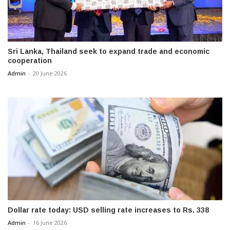
Sri Lanka, Thailand seek to expand trade and economic
cooperation
Admin
-
20 June 2026
Dollar rate today: USD selling rate increases to Rs. 338
Admin
-
16 June 2026