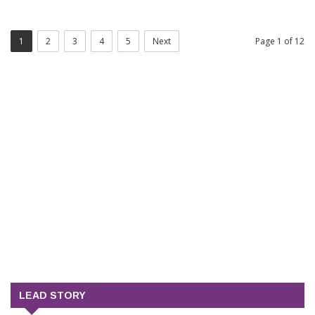
1
2
3
4
5
Next
Page 1 of 12
LEAD STORY