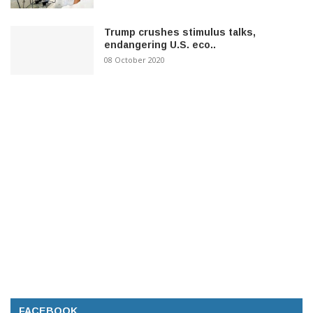
Trump crushes stimulus talks,
endangering U.S. eco..
08 October 2020
FACEBOOK