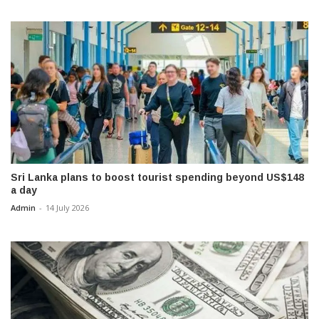
Sri Lanka plans to boost tourist spending beyond US$148
a day
Admin
-
14 July 2026