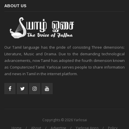
ABOUT US
Our Tamil language has the pride of consisting Three dimensions:
Literature, Music and Drama. Due to the demanding technological
advancements, now Tamil has adopted the fourth dimension known
as Computerized Tamil. Yarlosai serves people to share information
and news in Tamil in the internet platform.
Copyrights © 2026 Yarlosai
Home
About
Advertise
Yarlosai Apps
Policy