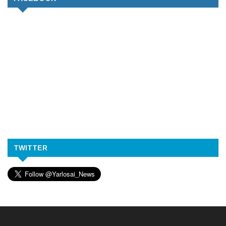
TWITTER