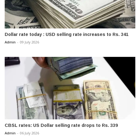
Dollar rate today : USD selling rate increases to Rs. 341
Admin
-
09 July 2026
CBSL rates: US Dollar selling rate drops to Rs. 339
Admin
-
06 July 2026