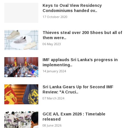
Keys to Oval View Residency
Condominiums handed ov..
17 October 2020
Thieves steal over 200 Shoes but all of
them were..
06 May 2023
IMF applauds Sri Lanka’s progress in
implementing..
14 January 2024
Sri Lanka Gears Up for Second IMF
Review: "A Cruci..
07 March 2024
GCE A/L Exam 2026 : Timetable
released
08 June 2026