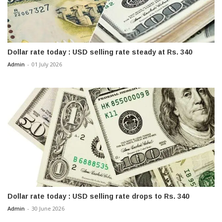
Dollar rate today : USD selling rate steady at Rs. 340
Admin
-
01 July 2026
Dollar rate today : USD selling rate drops to Rs. 340
Admin
-
30 June 2026