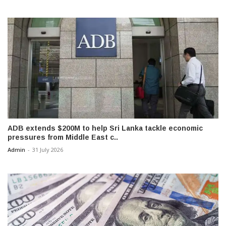
ADB extends $200M to help Sri Lanka tackle economic
pressures from Middle East c..
Admin
-
31 July 2026