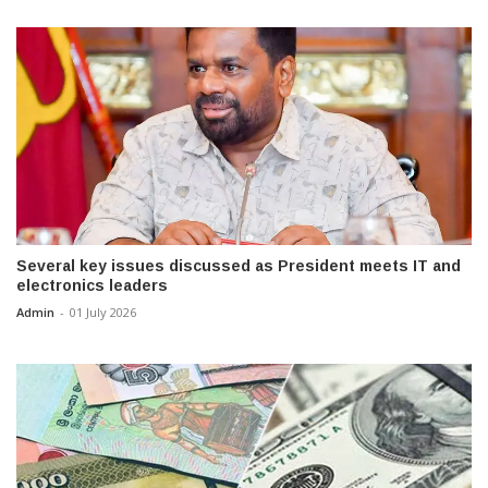
Several key issues discussed as President meets IT and
electronics leaders
Admin
-
01 July 2026