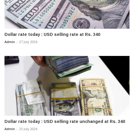
Dollar rate today : USD selling rate at Rs. 340
Admin
-
27 July 2026
Dollar rate today : USD selling rate unchanged at Rs. 340
Admin
-
23 July 2026