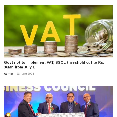
Govt not to implement VAT, SSCL threshold cut to Rs.
36Mn from July 1
Admin
-
23 June 2026