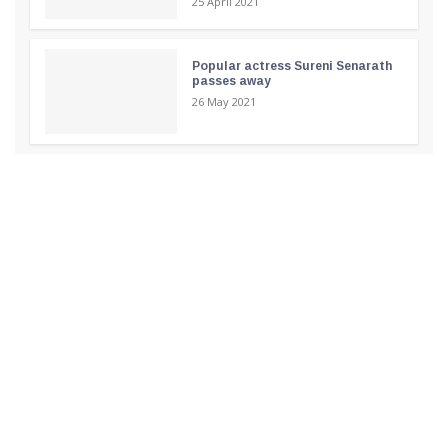
25 April 2021
Popular actress Sureni Senarath
passes away
26 May 2021