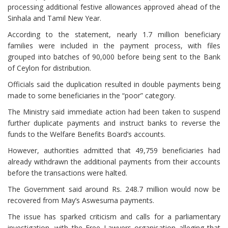
processing additional festive allowances approved ahead of the
Sinhala and Tamil New Year.
According to the statement, nearly 1.7 million beneficiary
families were included in the payment process, with files
grouped into batches of 90,000 before being sent to the Bank
of Ceylon for distribution.
Officials said the duplication resulted in double payments being
made to some beneficiaries in the “poor” category.
The Ministry said immediate action had been taken to suspend
further duplicate payments and instruct banks to reverse the
funds to the Welfare Benefits Board’s accounts.
However, authorities admitted that 49,759 beneficiaries had
already withdrawn the additional payments from their accounts
before the transactions were halted.
The Government said around Rs. 248.7 million would now be
recovered from May’s Aswesuma payments.
The issue has sparked criticism and calls for a parliamentary
investigation, with the Free Lawyers organisation alleging that