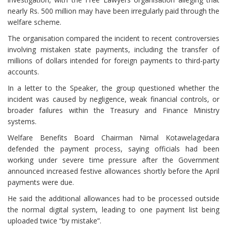
nearly Rs. 500 million may have been irregularly paid through the
welfare scheme.
The organisation compared the incident to recent controversies
involving mistaken state payments, including the transfer of
millions of dollars intended for foreign payments to third-party
accounts.
In a letter to the Speaker, the group questioned whether the
incident was caused by negligence, weak financial controls, or
broader failures within the Treasury and Finance Ministry
systems.
Welfare Benefits Board Chairman Nimal Kotawelagedara
defended the payment process, saying officials had been
working under severe time pressure after the Government
announced increased festive allowances shortly before the April
payments were due.
He said the additional allowances had to be processed outside
the normal digital system, leading to one payment list being
uploaded twice “by mistake”.