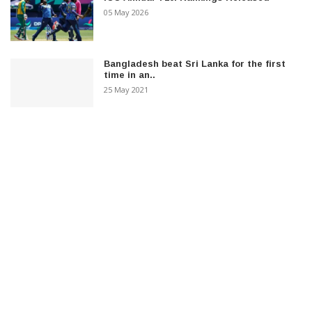
05 May 2026
Bangladesh beat Sri Lanka for the first
time in an..
25 May 2021