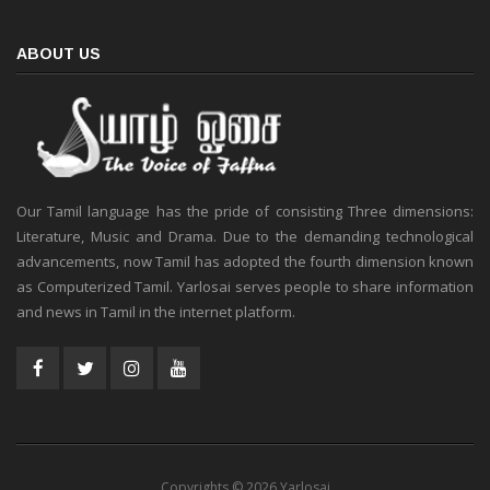
ABOUT US
Our Tamil language has the pride of consisting Three dimensions:
Literature, Music and Drama. Due to the demanding technological
advancements, now Tamil has adopted the fourth dimension known
as Computerized Tamil. Yarlosai serves people to share information
and news in Tamil in the internet platform.
Copyrights © 2026 Yarlosai