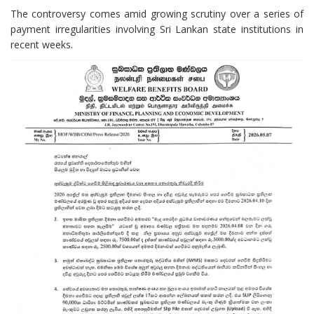
The controversy comes amid growing scrutiny over a series of
payment irregularities involving Sri Lankan state institutions in
recent weeks.