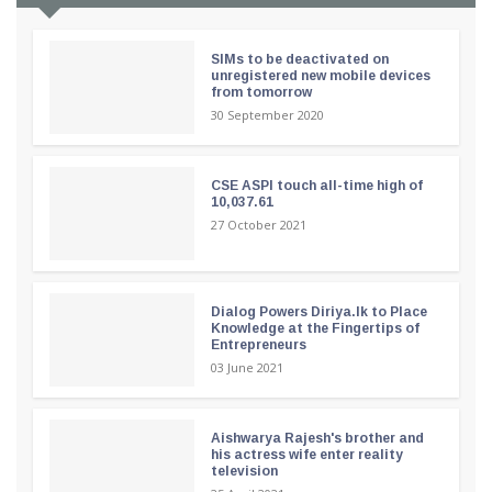
SIMs to be deactivated on
unregistered new mobile devices
from tomorrow
30 September 2020
CSE ASPI touch all-time high of
10,037.61
27 October 2021
Dialog Powers Diriya.lk to Place
Knowledge at the Fingertips of
Entrepreneurs
03 June 2021
Aishwarya Rajesh's brother and
his actress wife enter reality
television