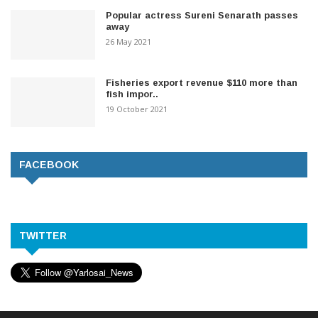
Popular actress Sureni Senarath passes
away
26 May 2021
Fisheries export revenue $110 more than
fish impor..
19 October 2021
FACEBOOK
TWITTER