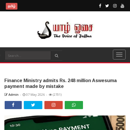
தமிழ்
Finance Ministry admits Rs. 248 million Aswesuma
payment made by mistake
Admin
-
07 May 2026
-
(2701)