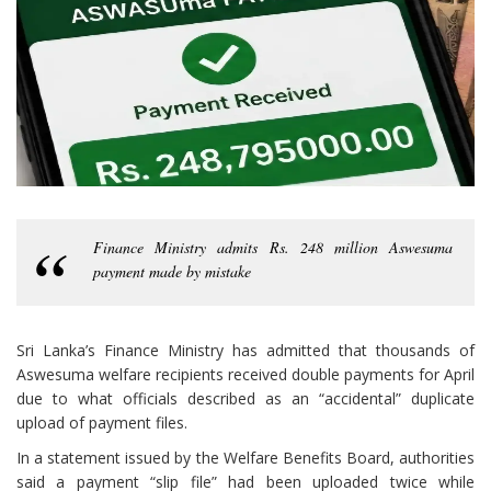
Finance Ministry admits Rs. 248 million Aswesuma
payment made by mistake
Sri Lanka’s Finance Ministry has admitted that thousands of
Aswesuma welfare recipients received double payments for April
due to what officials described as an “accidental” duplicate
upload of payment files.
In a statement issued by the Welfare Benefits Board, authorities
said a payment “slip file” had been uploaded twice while