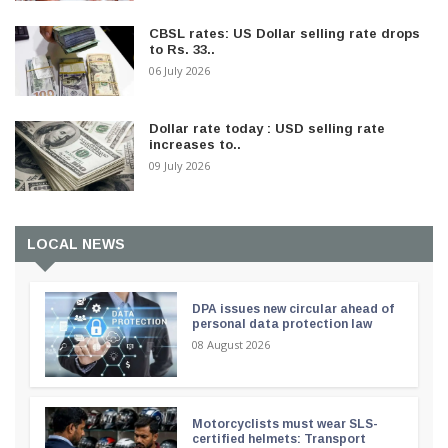
CBSL rates: US Dollar selling rate drops
to Rs. 33..
06 July 2026
Dollar rate today : USD selling rate
increases to..
09 July 2026
LOCAL NEWS
DPA issues new circular ahead of
personal data protection law
08 August 2026
Motorcyclists must wear SLS-
certified helmets: Transport