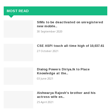
MOST READ
SIMs to be deactivated on unregistered
new mobile..
30 September 2020
CSE ASPI touch all-time high of 10,037.61
27 October 2021
Dialog Powers Diriya.lk to Place
Knowledge at the..
03 June 2021
Aishwarya Rajesh's brother and his
actress wife en..
25 April 2021