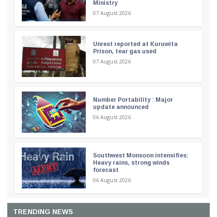
Ministry
07 August 2026
Unrest reported at Kuruwita
Prison, tear gas used
07 August 2026
Number Portability : Major
update announced
06 August 2026
Southwest Monsoon intensifies:
Heavy rains, strong winds
forecast
06 August 2026
TRENDING NEWS