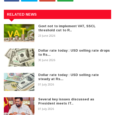
RELATED NEWS
Govt not to implement VAT, SSCL
threshold cut to R..
23 June 2026
Dollar rate today : USD selling rate drops
to Rs...
30 June 2026
Dollar rate today : USD selling rate
steady at Rs...
01 July 2026
Several key issues discussed as
President meets IT..
01 July 2026