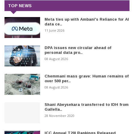
TOP NEWS
Meta ties up with Ambani's Reliance for AI
data ce..
11 June 2026
DPA issues new circular ahead of
personal data pro..
08 August 2026
Chemmani mass grave: Human remains of
over 500 per..
08 August 2026
Shani Abeysekara transferred to IDH from
Gallella..
28 November 2020
ICC Annual T20I Rankings Released