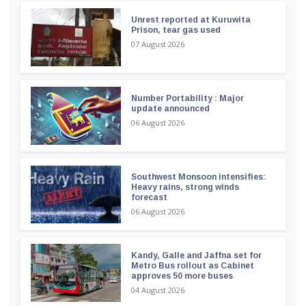
Unrest reported at Kuruwita
Prison, tear gas used
07 August 2026
Number Portability : Major
update announced
06 August 2026
Southwest Monsoon intensifies:
Heavy rains, strong winds
forecast
06 August 2026
Kandy, Galle and Jaffna set for
Metro Bus rollout as Cabinet
approves 50 more buses
04 August 2026