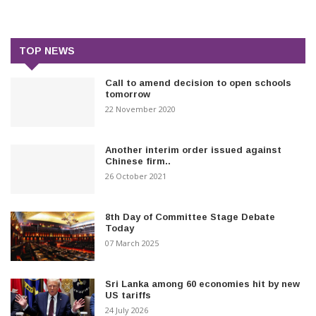
TOP NEWS
Call to amend decision to open schools
tomorrow
22 November 2020
Another interim order issued against
Chinese firm..
26 October 2021
8th Day of Committee Stage Debate
Today
07 March 2025
Sri Lanka among 60 economies hit by new
US tariffs
24 July 2026