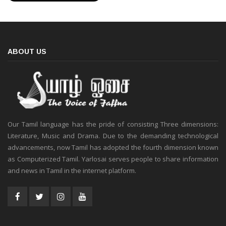
ABOUT US
Our Tamil language has the pride of consisting Three dimensions:
Literature, Music and Drama. Due to the demanding technological
advancements, now Tamil has adopted the fourth dimension known
as Computerized Tamil. Yarlosai serves people to share information
and news in Tamil in the internet platform.