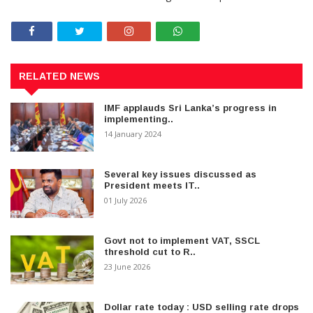
RELATED NEWS
IMF applauds Sri Lanka’s progress in
implementing..
14 January 2024
Several key issues discussed as
President meets IT..
01 July 2026
Govt not to implement VAT, SSCL
threshold cut to R..
23 June 2026
Dollar rate today : USD selling rate drops