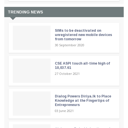
TRENDING NEWS
SIMs to be deactivated on
unregistered new mobile devices
from tomorrow
30 September 2020
CSE ASPI touch all-time high of
10,037.61
27 October 2021
Dialog Powers Diriya.lk to Place
Knowledge at the Fingertips of
Entrepreneurs
03 June 2021