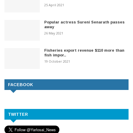
25 April 2021
Popular actress Sureni Senarath passes
away
26 May 2021
Fisheries export revenue $110 more than
fish impor..
19 October 2021
FACEBOOK
TWITTER