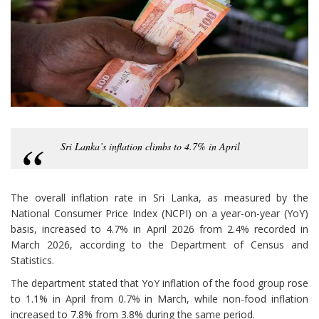
Sri Lanka’s inflation climbs to 4.7% in April
The overall inflation rate in Sri Lanka, as measured by the
National Consumer Price Index (NCPI) on a year-on-year (YoY)
basis, increased to 4.7% in April 2026 from 2.4% recorded in
March 2026, according to the Department of Census and
Statistics.
The department stated that YoY inflation of the food group rose
to 1.1% in April from 0.7% in March, while non-food inflation
increased to 7.8% from 3.8% during the same period.