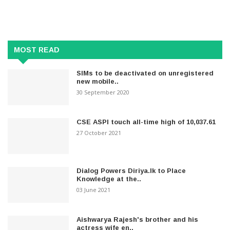
MOST READ
SIMs to be deactivated on unregistered
new mobile..
30 September 2020
CSE ASPI touch all-time high of 10,037.61
27 October 2021
Dialog Powers Diriya.lk to Place
Knowledge at the..
03 June 2021
Aishwarya Rajesh's brother and his
actress wife en..