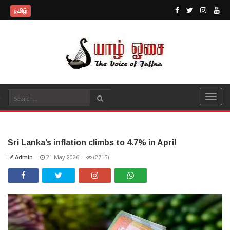
தமிழ்
Sri Lanka’s inflation climbs to 4.7% in April
Admin
-
21 May 2026
-
(2715)