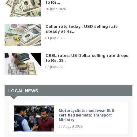
to Rs...
30 June 2026
Dollar rate today : USD selling rate
steady at Rs...
01 July 2026
CBSL rates: US Dollar selling rate drops
to Rs. 33..
06 July 2026
LOCAL NEWS
Motorcyclists must wear SLS-
certified helmets: Transport
Ministry
07 August 2026