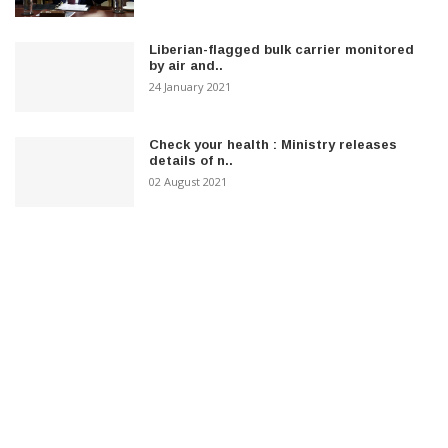
Liberian-flagged bulk carrier monitored
by air and..
24 January 2021
Check your health : Ministry releases
details of n..
02 August 2021