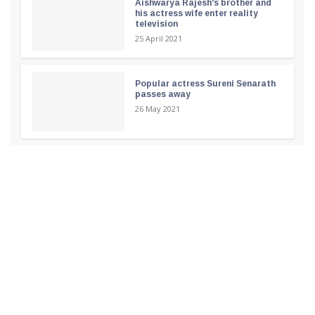
Aishwarya Rajesh's brother and
his actress wife enter reality
television
25 April 2021
Popular actress Sureni Senarath
passes away
26 May 2021