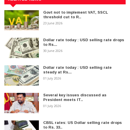
Govt not to implement VAT, SSCL
threshold cut to R..
23 June 2026
Dollar rate today : USD selling rate drops
to Rs...
30 June 2026
Dollar rate today : USD selling rate
steady at Rs...
01 July 2026
Several key issues discussed as
President meets IT..
01 July 2026
CBSL rates: US Dollar selling rate drops
to Rs. 33..