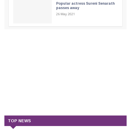
Popular actress Sureni Senarath
passes away
26 May 2021
TOP NEWS