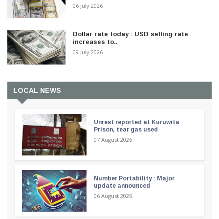
06 July 2026
Dollar rate today : USD selling rate
increases to..
09 July 2026
LOCAL NEWS
Unrest reported at Kuruwita
Prison, tear gas used
07 August 2026
Number Portability : Major
update announced
06 August 2026