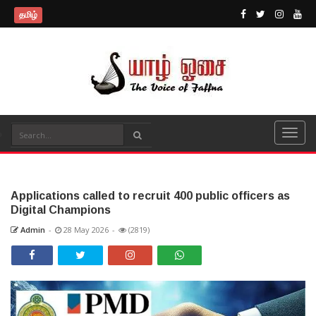
தமிழ்
Applications called to recruit 400 public officers as
Digital Champions
Admin
-
28 May 2026
-
(2819)