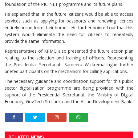
foundation of the PIC-NET programme and its future plans.
He explained that, in the future, citizens would be able to access
services such as applying for passports and renewing licences
entirely online from their homes. He further pointed out that this
system would eliminate the need for citizens to repeatedly
provide the same information.
Representatives of KPMG also presented the future action plan
relating to the selection and training of officers. Representing
the Presidential Secretariat, Sameera Wickremasinghe further
briefed participants on the mechanism for calling applications.
The necessary guidance and coordination support for this public
sector digitalisation programme are being provided with the
support of the Presidential Secretariat, the Ministry of Digital
Economy, GovTech Sri Lanka and the Asian Development Bank.
RELATED NEWS