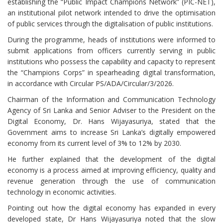
establishing the “Public Impact Champions Network” (PIC-NET),
an institutional pilot network intended to drive the optimisation
of public services through the digitalisation of public institutions.
During the programme, heads of institutions were informed to
submit applications from officers currently serving in public
institutions who possess the capability and capacity to represent
the “Champions Corps” in spearheading digital transformation,
in accordance with Circular PS/ADA/Circular/3/2026.
Chairman of the Information and Communication Technology
Agency of Sri Lanka and Senior Adviser to the President on the
Digital Economy, Dr. Hans Wijayasuriya, stated that the
Government aims to increase Sri Lanka’s digitally empowered
economy from its current level of 3% to 12% by 2030.
He further explained that the development of the digital
economy is a process aimed at improving efficiency, quality and
revenue generation through the use of communication
technology in economic activities.
Pointing out how the digital economy has expanded in every
developed state, Dr Hans Wijayasuriya noted that the slow