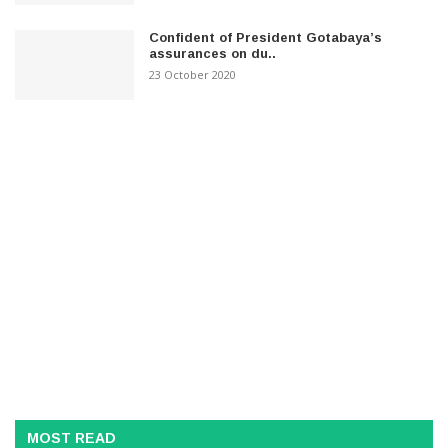
Confident of President Gotabaya’s
assurances on du..
23 October 2020
MOST READ