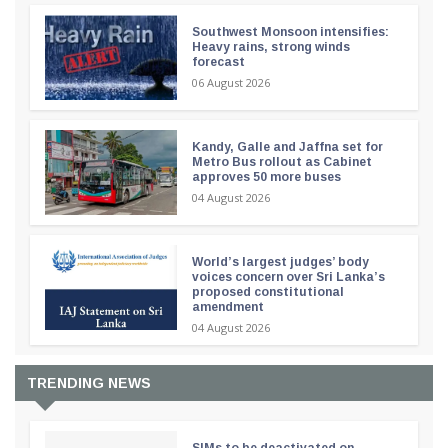
Southwest Monsoon intensifies:
Heavy rains, strong winds
forecast
06 August 2026
Kandy, Galle and Jaffna set for
Metro Bus rollout as Cabinet
approves 50 more buses
04 August 2026
World’s largest judges’ body
voices concern over Sri Lanka’s
proposed constitutional
amendment
04 August 2026
TRENDING NEWS
SIMs to be deactivated on