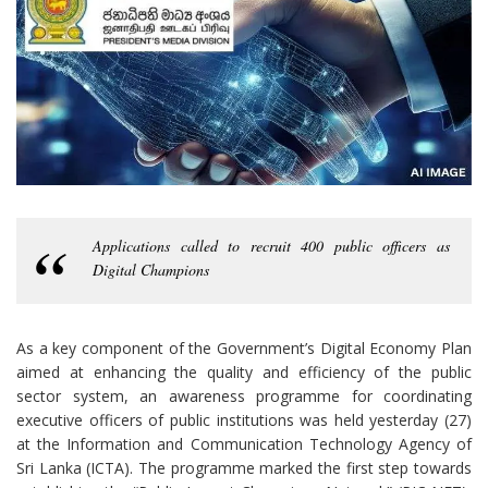
Applications called to recruit 400 public officers as
Digital Champions
As a key component of the Government’s Digital Economy Plan
aimed at enhancing the quality and efficiency of the public
sector system, an awareness programme for coordinating
executive officers of public institutions was held yesterday (27)
at the Information and Communication Technology Agency of
Sri Lanka (ICTA). The programme marked the first step towards