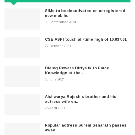
SIMs to be deactivated on unregistered
new mobile..
30 September 2020
CSE ASPI touch all-time high of 10,037.61
27 October 2021
Dialog Powers Diriya.lk to Place
Knowledge at the..
03 June 2021
Aishwarya Rajesh's brother and his
actress wife en..
25 April 2021
Popular actress Sureni Senarath passes
away