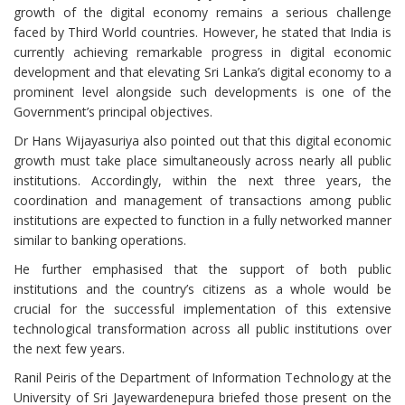
growth of the digital economy remains a serious challenge
faced by Third World countries. However, he stated that India is
currently achieving remarkable progress in digital economic
development and that elevating Sri Lanka’s digital economy to a
prominent level alongside such developments is one of the
Government’s principal objectives.
Dr Hans Wijayasuriya also pointed out that this digital economic
growth must take place simultaneously across nearly all public
institutions. Accordingly, within the next three years, the
coordination and management of transactions among public
institutions are expected to function in a fully networked manner
similar to banking operations.
He further emphasised that the support of both public
institutions and the country’s citizens as a whole would be
crucial for the successful implementation of this extensive
technological transformation across all public institutions over
the next few years.
Ranil Peiris of the Department of Information Technology at the
University of Sri Jayewardenepura briefed those present on the