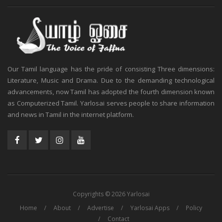
Our Tamil language has the pride of consisting Three dimensions:
Literature, Music and Drama. Due to the demanding technological
advancements, now Tamil has adopted the fourth dimension known
as Computerized Tamil. Yarlosai serves people to share information
and news in Tamil in the internet platform.
Copyrights © 2026 Yarlosai
Home
About
Advertise
Yarlosai Apps
Policy
Contact