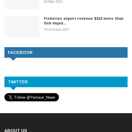
26 May 2021
Fisheries export revenue $110 more than
fish impor..
19 October 2021
FACEBOOK
TWITTER
ABOUT US