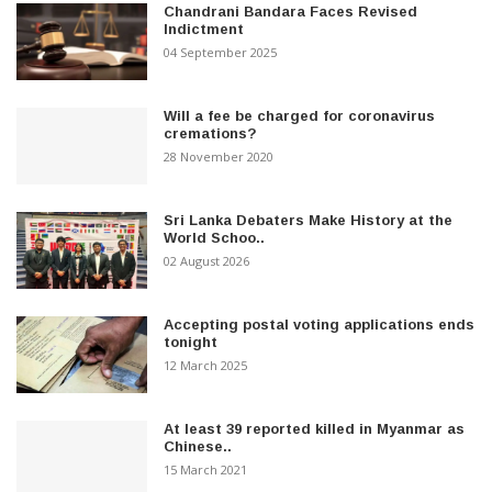
Chandrani Bandara Faces Revised
Indictment
04 September 2025
Will a fee be charged for coronavirus
cremations?
28 November 2020
Sri Lanka Debaters Make History at the
World Schoo..
02 August 2026
Accepting postal voting applications ends
tonight
12 March 2025
At least 39 reported killed in Myanmar as
Chinese..
15 March 2021