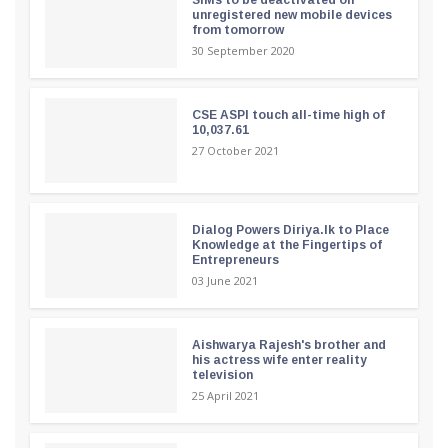
unregistered new mobile devices
from tomorrow
30 September 2020
CSE ASPI touch all-time high of
10,037.61
27 October 2021
Dialog Powers Diriya.lk to Place
Knowledge at the Fingertips of
Entrepreneurs
03 June 2021
Aishwarya Rajesh's brother and
his actress wife enter reality
television
25 April 2021