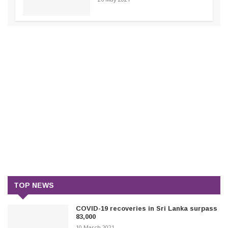
TOP NEWS
COVID-19 recoveries in Sri Lanka surpass
83,000
10 March 2021