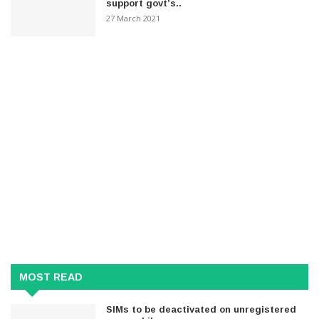
support govt’s..
27 March 2021
MOST READ
SIMs to be deactivated on unregistered