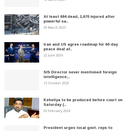
At least 694 dead, 1,670 injured after
powerful ea..
29 March 2025
Iran and US agree roadmap for 60-day
peace deal af..
22 June 2026
SIS Director never mentioned foreign
intelligence;..
15 October 2020
Keheliya to be produced before court on
Saturday (..
03 February 2024
President urges local govt. reps to