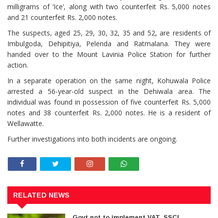
milligrams of ‘Ice’, along with two counterfeit Rs. 5,000 notes
and 21 counterfeit Rs. 2,000 notes.
The suspects, aged 25, 29, 30, 32, 35 and 52, are residents of
Imbulgoda, Dehipitiya, Pelenda and Ratmalana. They were
handed over to the Mount Lavinia Police Station for further
action.
In a separate operation on the same night, Kohuwala Police
arrested a 56-year-old suspect in the Dehiwala area. The
individual was found in possession of five counterfeit Rs. 5,000
notes and 38 counterfeit Rs. 2,000 notes. He is a resident of
Wellawatte.
Further investigations into both incidents are ongoing.
RELATED NEWS
Govt not to implement VAT, SSCL