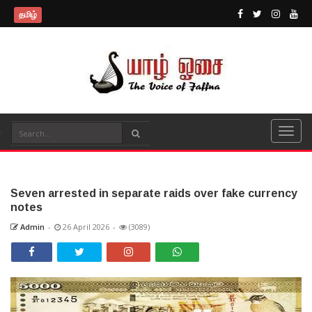
தமிழ்
Seven arrested in separate raids over fake currency
notes
Admin
-
26 April 2026
-
(3089)