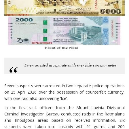
Seven arrested in separate raids over fake currency notes
Seven suspects were arrested in two separate police operations
on 25 April 2026 over the possession of counterfeit currency,
with one raid also uncovering ‘Ice’.
In the first raid, officers from the Mount Lavinia Divisional
Criminal Investigation Bureau conducted raids in the Ratmalana
and Imbulgoda areas based on received information. Six
suspects were taken into custody with 91 grams and 200