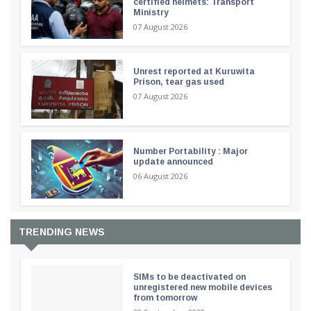
certified helmets: Transport
Ministry
07 August 2026
Unrest reported at Kuruwita
Prison, tear gas used
07 August 2026
Number Portability : Major
update announced
06 August 2026
TRENDING NEWS
SIMs to be deactivated on
unregistered new mobile devices
from tomorrow