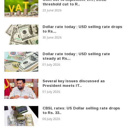
threshold cut to R..
23 June 2026
Dollar rate today : USD selling rate drops
to Rs...
30 June 2026
Dollar rate today : USD selling rate
steady at Rs...
01 July 2026
Several key issues discussed as
President meets IT..
01 July 2026
CBSL rates: US Dollar selling rate drops
to Rs. 33..
06 July 2026