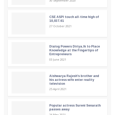
30 September 2020
CSE ASPI touch all-time high of
10,037.61
27 October 2021
Dialog Powers Diriya.lk to Place
Knowledge at the Fingertips of
Entrepreneurs
03 June 2021
Aishwarya Rajesh's brother and
his actress wife enter reality
television
25 April 2021
Popular actress Sureni Senarath
passes away
26 May 2021