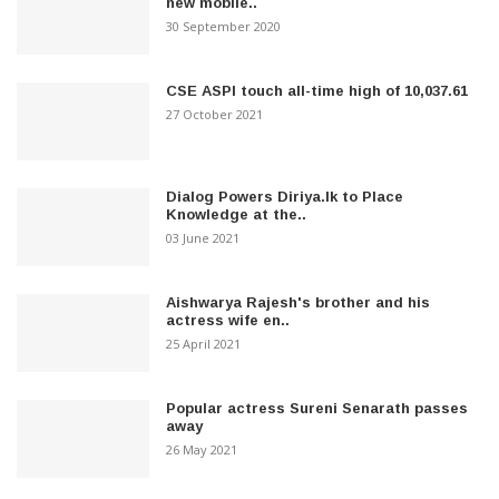
new mobile..
30 September 2020
CSE ASPI touch all-time high of 10,037.61
27 October 2021
Dialog Powers Diriya.lk to Place
Knowledge at the..
03 June 2021
Aishwarya Rajesh's brother and his
actress wife en..
25 April 2021
Popular actress Sureni Senarath passes
away
26 May 2021