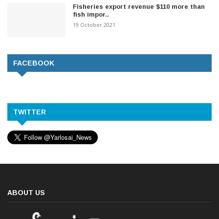
Fisheries export revenue $110 more than
fish impor..
19 October 2021
FACEBOOK
TWITTER
ABOUT US