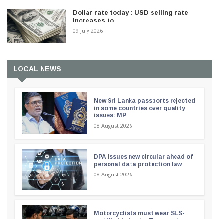
Dollar rate today : USD selling rate
increases to..
09 July 2026
LOCAL NEWS
New Sri Lanka passports rejected
in some countries over quality
issues: MP
08 August 2026
DPA issues new circular ahead of
personal data protection law
08 August 2026
Motorcyclists must wear SLS-