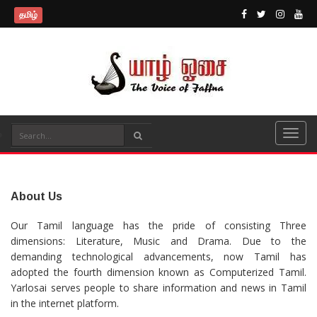
தமிழ்
About Us
Our Tamil language has the pride of consisting Three
dimensions: Literature, Music and Drama. Due to the
demanding technological advancements, now Tamil has
adopted the fourth dimension known as Computerized Tamil.
Yarlosai serves people to share information and news in Tamil
in the internet platform.