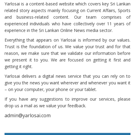
Yarlosai is a content-based website which covers key Sri Lankan
related story aspects mainly focusing on Current Affairs, Sports
and business-related content. Our team comprises of
experienced individuals who have collectively over 11 years of
experience in the Sri Lankan Online News media sector.
Everything that appears on Yarlosai is informed by our values.
Trust is the foundation of us. We value your trust and for that
reason, we make sure that we validate our information before
we present it to you. We are focused on getting it first and
getting it right.
Yarlosai delivers a digital news service that you can rely on to
give you the news you want wherever and whenever you want it
– on your computer, your phone or your tablet.
If you have any suggestions to improve our services, please
drop us a mail as we value your feedback.
admin@yarlosai.com