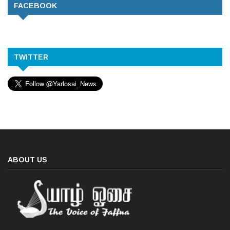
FACEBOOK
TWITTER
ABOUT US