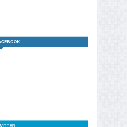
ACEBOOK
WITTER