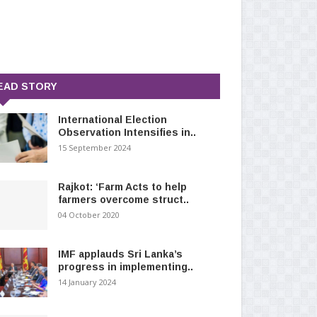
EAD STORY
International Election
Observation Intensifies in..
15 September 2024
Rajkot: ‘Farm Acts to help
farmers overcome struct..
04 October 2020
IMF applauds Sri Lanka’s
progress in implementing..
14 January 2024