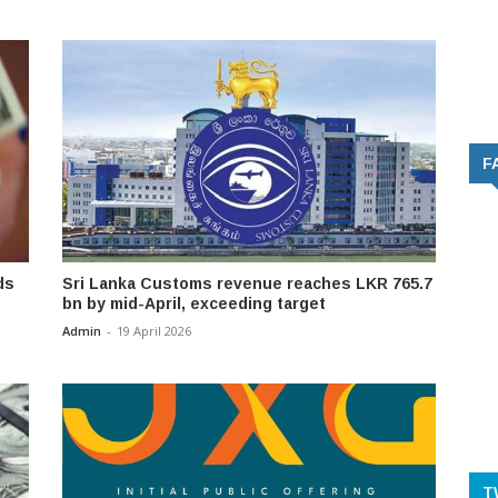
F
ds
Sri Lanka Customs revenue reaches LKR 765.7
bn by mid-April, exceeding target
Admin
-
19 April 2026
T