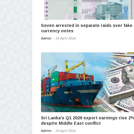
Seven arrested in separate raids over fake
currency notes
Admin
-
26 April 2026
Sri Lanka’s Q1 2026 export earnings rise 2
despite Middle East conflict
Admin
-
24 April 2026