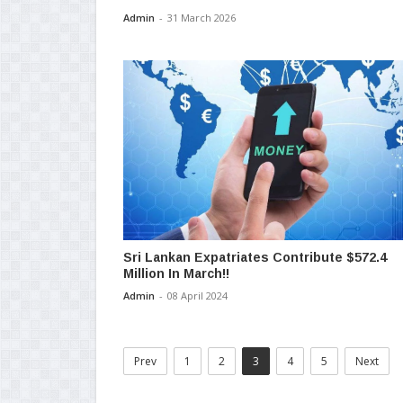
Admin
-
31 March 2026
Sri Lankan Expatriates Contribute $572.4
Million In March!!
Admin
-
08 April 2024
Prev
1
2
3
4
5
Next