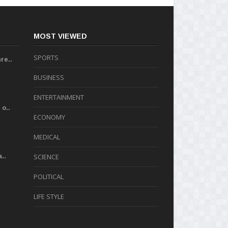
MOST VIEWED
SPORTS
re..
BUSINESS
ENTERTAINMENT
o..
ECONOMY
MEDICAL
..
SCIENCE
POLITICAL
LIFE STYLE