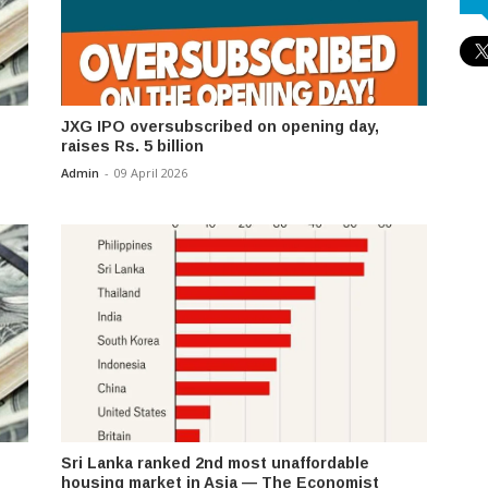
JXG IPO oversubscribed on opening day,
raises Rs. 5 billion
Admin
-
09 April 2026
Sri Lanka ranked 2nd most unaffordable
housing market in Asia — The Economist