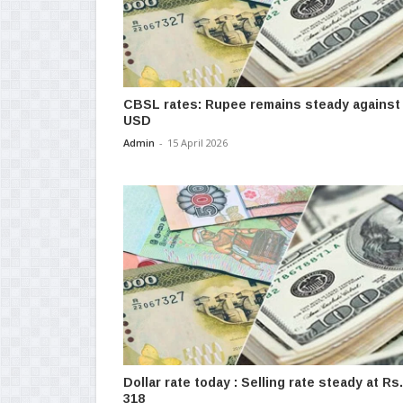
CBSL rates: Rupee remains steady against
USD
Admin
-
15 April 2026
Dollar rate today : Selling rate steady at Rs.
318