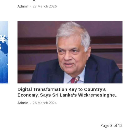
Admin
-
28 March 2026
Digital Transformation Key to Country’s
Economy, Says Sri Lanka's Wickremesinghe..
Admin
-
26 March 2024
Page 3 of 12