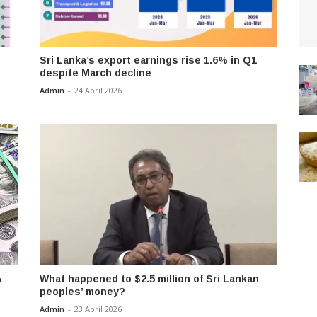
Sri Lanka’s export earnings rise 1.6% in Q1
despite March decline
Admin
-
24 April 2026
%
What happened to $2.5 million of Sri Lankan
peoples’ money?
Admin
-
23 April 2026