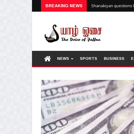
Shanakiyan questions P
BREAKING NEWS
NEWS
SPORTS
BUSINESS
E
1
2
3
4
5