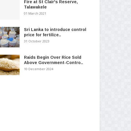
Fire at St Clair's Reserve,
Talawakele
01 March 2021
Sri Lanka to introduce control
price for fertilize..
31 October 2023
Raids Begin Over Rice Sold
Above Government-Contro..
10 December 2024