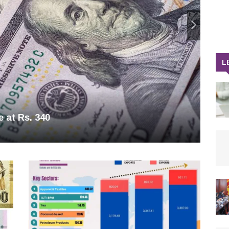
L
e at Rs. 340