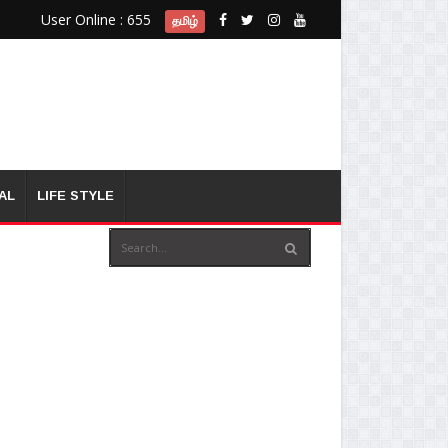
User Online : 655
தமிழ்
AL
LIFE STYLE