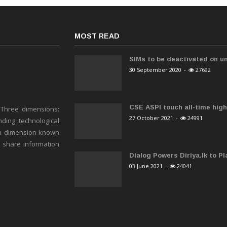
MOST READ
SIMs to be deactivated on un
30 September 2020
-
27692
CSE ASPI touch all-time high 
 Three dimensions:
27 October 2021
-
24991
ding technological
h dimension known
o share information
Dialog Powers Diriya.lk to Pla
03 June 2021
-
24041