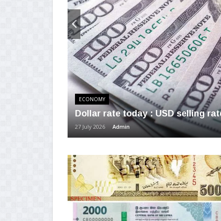
ECONOMY
Dollar rate today : USD selling rat
27 July 2026
Admin