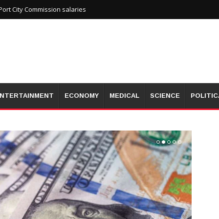
ort City Commission salaries
NTERTAINMENT
ECONOMY
MEDICAL
SCIENCE
POLITIC