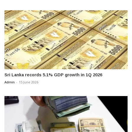
Sri Lanka records 5.1% GDP growth in 1Q 2026
Admin
-
15 June 2026