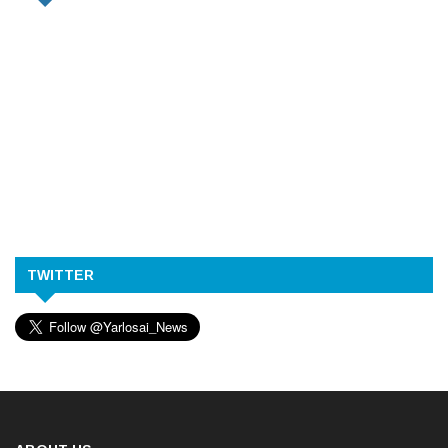
TWITTER