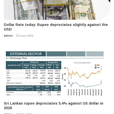
Dollar Rate today: Rupee depreciates slightly against the
USD
Admin
-
02 June 2026
Sri Lankan rupee depreciates 5.4% against US dollar in
2026