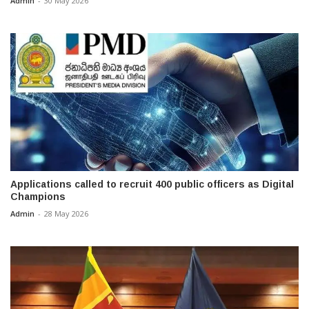
Admin
-
30 May 2026
Applications called to recruit 400 public officers as Digital
Champions
Admin
-
28 May 2026