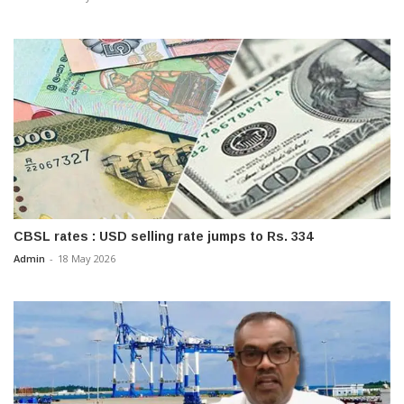
CBSL rates : USD selling rate jumps to Rs. 334
Admin
-
18 May 2026