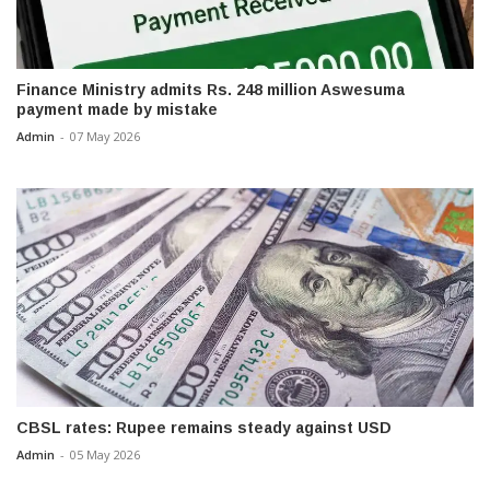
Finance Ministry admits Rs. 248 million Aswesuma
payment made by mistake
Admin
-
07 May 2026
CBSL rates: Rupee remains steady against USD
Admin
-
05 May 2026