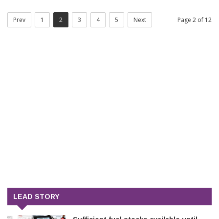
Prev
1
2
3
4
5
Next
Page 2 of 12
LEAD STORY