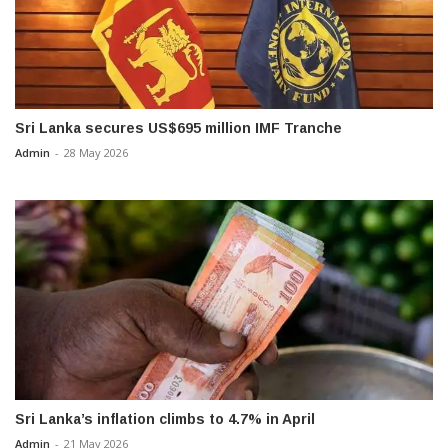
Sri Lanka secures US$695 million IMF Tranche
Admin
-
28 May 2026
Sri Lanka’s inflation climbs to 4.7% in April
Admin
-
21 May 2026