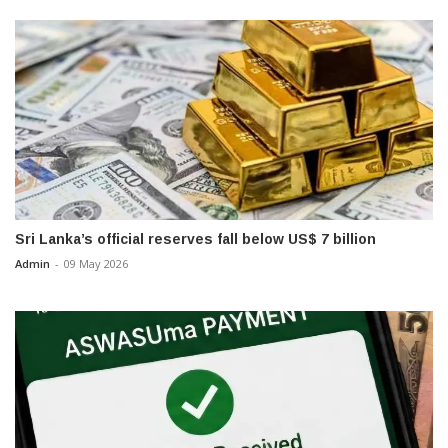
Sri Lanka’s official reserves fall below US$ 7 billion
Admin
-
09 May 2026