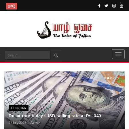
தமிழ்
ECONOMY
Dollar rate today : USD selling rate at Rs. 340
27 July 2026
Admin