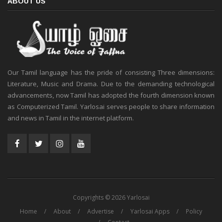
ABOUT US
Our Tamil language has the pride of consisting Three dimensions:
Literature, Music and Drama. Due to the demanding technological
advancements, now Tamil has adopted the fourth dimension known
as Computerized Tamil. Yarlosai serves people to share information
and news in Tamil in the internet platform.
Copyrights © 2026 Yarlosai
Home
About
Advertise
Yarlosai Apps
Policy