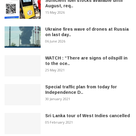
Sufficient fuel stocks available until
August, req..
15 May 2026
Ukraine fires wave of drones at Russia
on last day..
06 June 2026
WATCH : “There are signs of oilspill in
to the oce..
25 May 2021
Special traffic plan from today for
Independence D..
30 January 2021
Sri Lanka tour of West Indies cancelled
05 February 2021