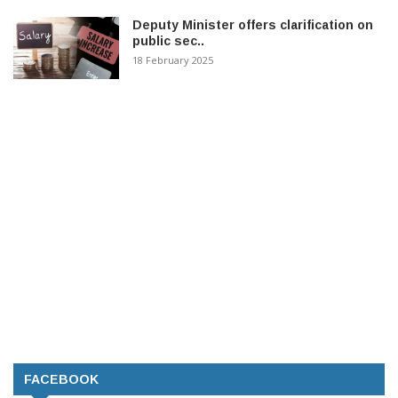
Deputy Minister offers clarification on
public sec..
18 February 2025
FACEBOOK