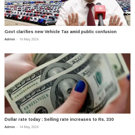
Govt clarifies new Vehicle Tax amid public confusion
Admin
-
16 May 2026
Dollar rate today : Selling rate increases to Rs. 330
Admin
-
14 May 2026