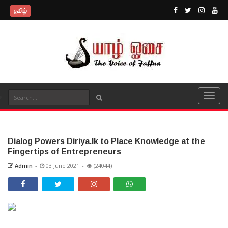
தமிழ்
Dialog Powers Diriya.lk to Place Knowledge at the
Fingertips of Entrepreneurs
Admin
-
03 June 2021
-
(24044)