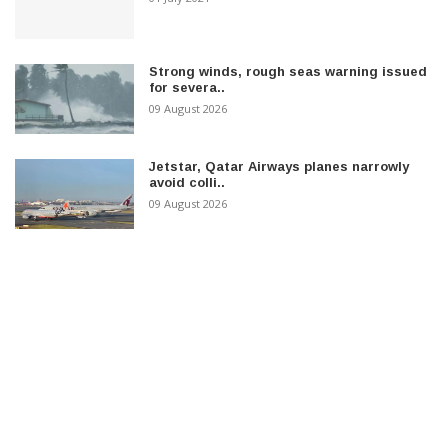
Strong winds, rough seas warning issued
for severa..
09 August 2026
Jetstar, Qatar Airways planes narrowly
avoid colli..
09 August 2026