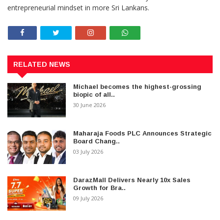
entrepreneurial mindset in more Sri Lankans.
RELATED NEWS
Michael becomes the highest-grossing
biopic of all..
30 June 2026
Maharaja Foods PLC Announces Strategic
Board Chang..
03 July 2026
DarazMall Delivers Nearly 10x Sales
Growth for Bra..
09 July 2026