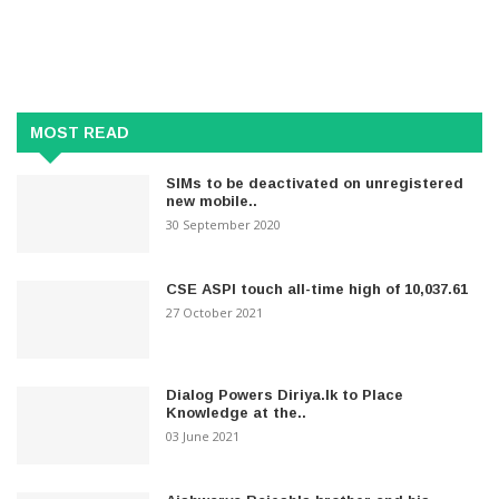
MOST READ
SIMs to be deactivated on unregistered
new mobile..
30 September 2020
CSE ASPI touch all-time high of 10,037.61
27 October 2021
Dialog Powers Diriya.lk to Place
Knowledge at the..
03 June 2021