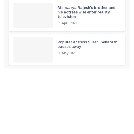
Aishwarya Rajesh's brother and
his actress wife enter reality
television
25 April 2021
Popular actress Sureni Senarath
passes away
26 May 2021