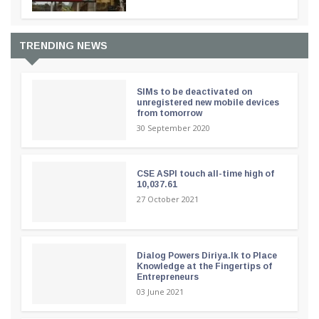
TRENDING NEWS
SIMs to be deactivated on
unregistered new mobile devices
from tomorrow
30 September 2020
CSE ASPI touch all-time high of
10,037.61
27 October 2021
Dialog Powers Diriya.lk to Place
Knowledge at the Fingertips of
Entrepreneurs
03 June 2021