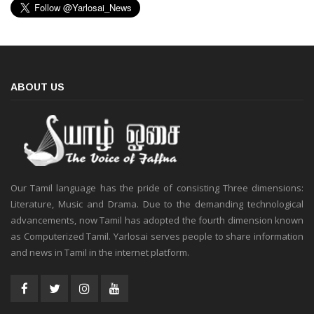
ABOUT US
Our Tamil language has the pride of consisting Three dimensions:
Literature, Music and Drama. Due to the demanding technological
advancements, now Tamil has adopted the fourth dimension known
as Computerized Tamil. Yarlosai serves people to share information
and news in Tamil in the internet platform.