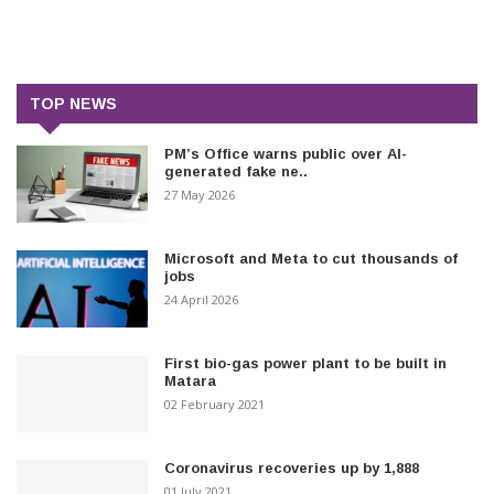
TOP NEWS
PM’s Office warns public over AI-
generated fake ne..
27 May 2026
Microsoft and Meta to cut thousands of
jobs
24 April 2026
First bio-gas power plant to be built in
Matara
02 February 2021
Coronavirus recoveries up by 1,888
01 July 2021