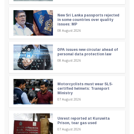
New Sri Lanka passports rejected
in some countries over quality
issues: MP
08 August 2026
DPA issues new circular ahead of
personal data protection law
08 August 2026
Motorcyclists must wear SLS-
certified helmets: Transport
Ministry
07 August 2026
Unrest reported at Kuruwita
Prison, tear gas used
07 August 2026