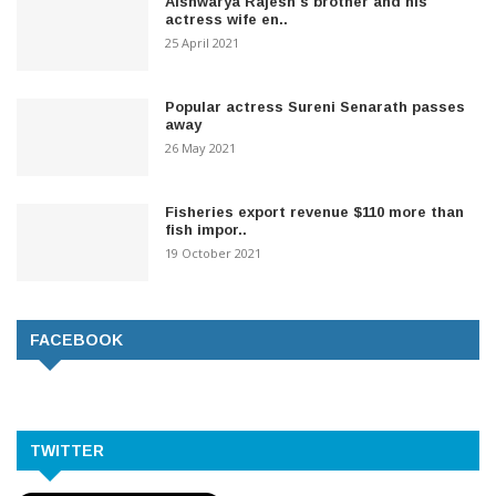
Aishwarya Rajesh's brother and his
actress wife en..
25 April 2021
Popular actress Sureni Senarath passes
away
26 May 2021
Fisheries export revenue $110 more than
fish impor..
19 October 2021
FACEBOOK
TWITTER