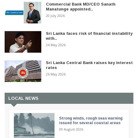
Commercial Bank MD/CEO Sanath
Manatunge appointed..
20 July 2026
Sri Lanka faces risk of financial instability
with..
24 May 2026
Sri Lanka Central Bank raises key interest
rates
26 May 2026
LOCAL NEWS
Strong winds, rough seas warning
issued for several coastal areas
09 August 2026