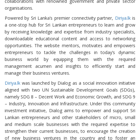
collaborations with renowned government and private sector
organisations.
Powered by Sri Lanka’s premier connectivity partner,
Diriya.lk
is
a one-stop hub for Sri Lankan entrepreneurs to learn and grow
by receiving knowledge and expertise from industry specialists,
downloadable educational content and access to networking
opportunities. The website mentors, motivates and empowers
entrepreneurs to tackle the challenges in today’s dynamic
business world by equipping them with the required
management acumen and insights to efficiently start and
manage their business ventures.
Diriya.lk
was launched by Dialog as a social innovation initiative
aligned with two UN Sustainable Development Goals (SDGs),
namely SDG 8 – Decent Work and Economic Growth, and SDG 9
– Industry, Innovation and Infrastructure. Under this community
investment initiative, Dialog aims to empower and support Sri
Lankan entrepreneurs and other stakeholders of micro, small
and medium scale businesses with the required expertise to
strengthen their current businesses, to encourage the creation
of new business ventures in the country and to foster an