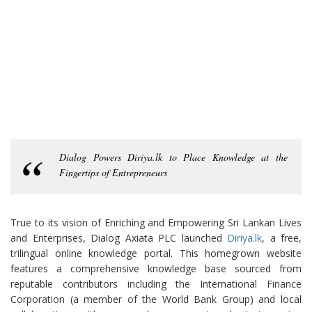
Dialog Powers Diriya.lk to Place Knowledge at the
Fingertips of Entrepreneurs
True to its vision of Enriching and Empowering Sri Lankan Lives
and Enterprises, Dialog Axiata PLC launched
Diriya.lk
, a free,
trilingual online knowledge portal. This homegrown website
features a comprehensive knowledge base sourced from
reputable contributors including the International Finance
Corporation (a member of the World Bank Group) and local