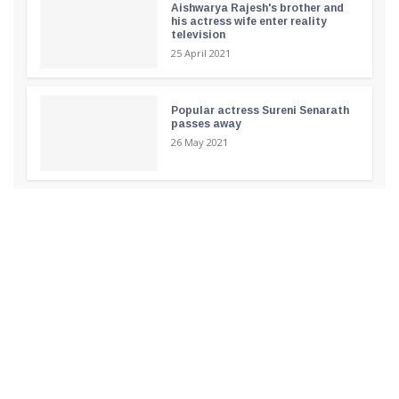
Aishwarya Rajesh's brother and
his actress wife enter reality
television
25 April 2021
Popular actress Sureni Senarath
passes away
26 May 2021