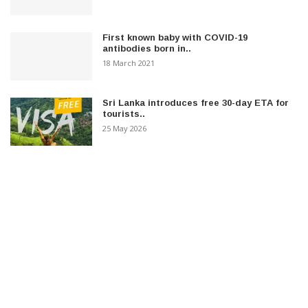
First known baby with COVID-19
antibodies born in..
18 March 2021
Sri Lanka introduces free 30-day ETA for
tourists..
25 May 2026