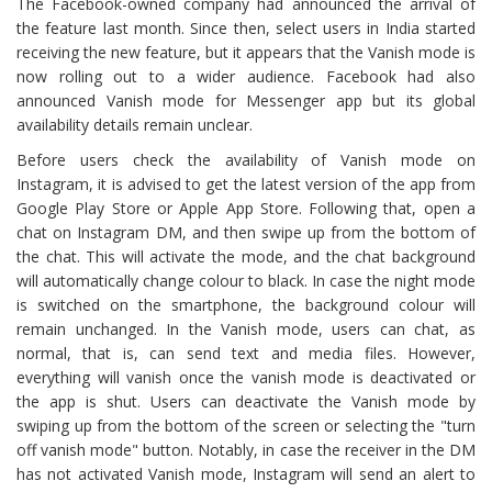
The Facebook-owned company had announced the arrival of
the feature last month. Since then, select users in India started
receiving the new feature, but it appears that the Vanish mode is
now rolling out to a wider audience. Facebook had also
announced Vanish mode for Messenger app but its global
availability details remain unclear.
Before users check the availability of Vanish mode on
Instagram, it is advised to get the latest version of the app from
Google Play Store or Apple App Store. Following that, open a
chat on Instagram DM, and then swipe up from the bottom of
the chat. This will activate the mode, and the chat background
will automatically change colour to black. In case the night mode
is switched on the smartphone, the background colour will
remain unchanged. In the Vanish mode, users can chat, as
normal, that is, can send text and media files. However,
everything will vanish once the vanish mode is deactivated or
the app is shut. Users can deactivate the Vanish mode by
swiping up from the bottom of the screen or selecting the "turn
off vanish mode" button. Notably, in case the receiver in the DM
has not activated Vanish mode, Instagram will send an alert to