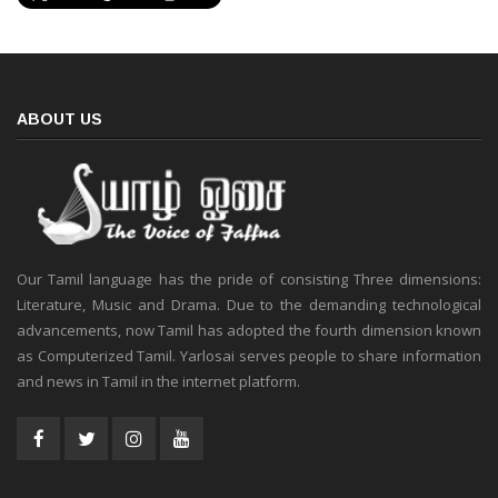
ABOUT US
Our Tamil language has the pride of consisting Three dimensions:
Literature, Music and Drama. Due to the demanding technological
advancements, now Tamil has adopted the fourth dimension known
as Computerized Tamil. Yarlosai serves people to share information
and news in Tamil in the internet platform.