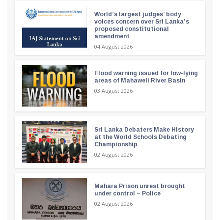
World’s largest judges’ body
voices concern over Sri Lanka’s
proposed constitutional
amendment
04 August 2026
Flood warning issued for low-lying
areas of Mahaweli River Basin
03 August 2026
Sri Lanka Debaters Make History
at the World Schools Debating
Championship
02 August 2026
Mahara Prison unrest brought
under control – Police
02 August 2026