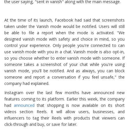
the user saying, "sent in vanish" along with the main message.
At the time of its launch, Facebook had said that screenshots
taken under the Vanish mode would be notified. Users will still
be able to file a report when the mode is activated. "We
designed vanish mode with safety and choice in mind, so you
control your experience. Only people you're connected to can
use vanish mode with you in a chat. Vanish mode is also opt-in,
so you choose whether to enter vanish mode with someone. If
someone takes a screenshot of your chat while you're using
vanish mode, you'll be notified. And as always, you can block
someone and report a conversation if you feel unsafe," the
company had explained.
Instagram over the last few months have announced new
features coming to its platform. Earlier this week, the company
had
announced
that shopping is now available on its short
videos section Reels. It will allow users, businesses, and
influencers to tag their Reels with products that viewers can
click-through and buy, or save for later.