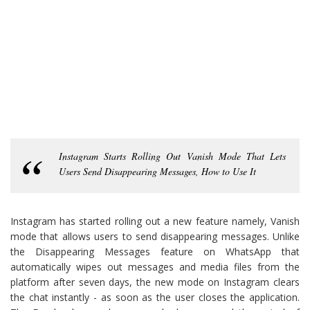
Instagram Starts Rolling Out Vanish Mode That Lets
Users Send Disappearing Messages, How to Use It
Instagram has started rolling out a new feature namely, Vanish
mode that allows users to send disappearing messages. Unlike
the Disappearing Messages feature on WhatsApp that
automatically wipes out messages and media files from the
platform after seven days, the new mode on Instagram clears
the chat instantly - as soon as the user closes the application.