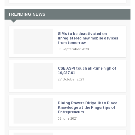
TRENDING NEWS
SIMs to be deactivated on
unregistered new mobile devices
from tomorrow
30 September 2020
CSE ASPI touch all-time high of
10,037.61
27 October 2021
Dialog Powers Diriya.lk to Place
Knowledge at the Fingertips of
Entrepreneurs
03 June 2021