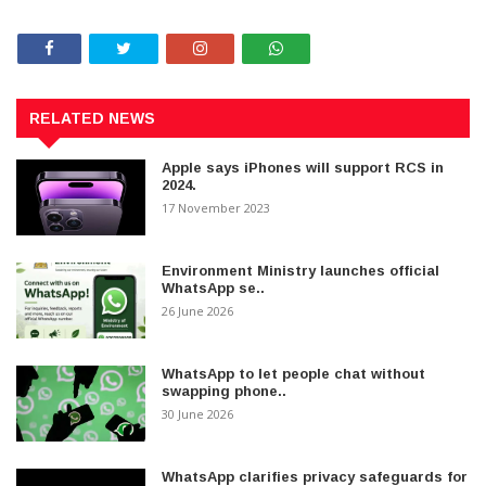
RELATED NEWS
Apple says iPhones will support RCS in
2024.
17 November 2023
Environment Ministry launches official
WhatsApp se..
26 June 2026
WhatsApp to let people chat without
swapping phone..
30 June 2026
WhatsApp clarifies privacy safeguards for