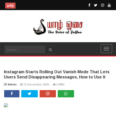
தமிழ்
Instagram Starts Rolling Out Vanish Mode That Lets
Users Send Disappearing Messages, How to Use It
Admin
-
12 December 2020
-
(1408)