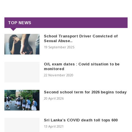
TOP NEWS
School Transport Driver Convicted of
Sexual Abuse..
19 September 2025
O/L exam dates : Covid situation to be
monitored
22 November 2020
Second school term for 2026 begins today
20 April 2026
Sri Lanka’s COVID death toll tops 600
13 April 2021