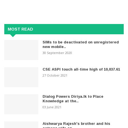
MOST READ
SIMs to be deactivated on unregistered
new mobile..
30 September 2020
CSE ASPI touch all-time high of 10,037.61
27 October 2021
Dialog Powers Diriya.lk to Place
Knowledge at the..
03 June 2021
Aishwarya Rajesh's brother and his