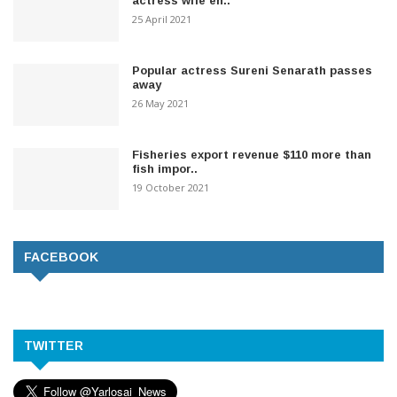
actress wife en..
25 April 2021
Popular actress Sureni Senarath passes
away
26 May 2021
Fisheries export revenue $110 more than
fish impor..
19 October 2021
FACEBOOK
TWITTER