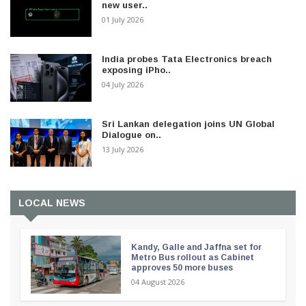
new user..
01 July 2026
India probes Tata Electronics breach
exposing iPho..
04 July 2026
Sri Lankan delegation joins UN Global
Dialogue on..
13 July 2026
LOCAL NEWS
Kandy, Galle and Jaffna set for
Metro Bus rollout as Cabinet
approves 50 more buses
04 August 2026