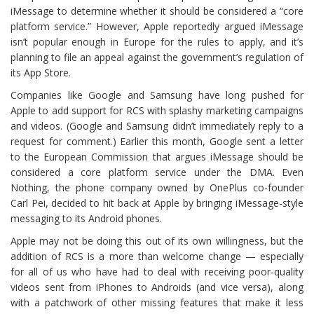
iMessage to determine whether it should be considered a “core
platform service.” However, Apple reportedly argued iMessage
isn’t popular enough in Europe for the rules to apply, and it’s
planning to file an appeal against the government’s regulation of
its App Store.
Companies like Google and Samsung have long pushed for
Apple to add support for RCS with splashy marketing campaigns
and videos. (Google and Samsung didn’t immediately reply to a
request for comment.) Earlier this month, Google sent a letter
to the European Commission that argues iMessage should be
considered a core platform service under the DMA. Even
Nothing, the phone company owned by OnePlus co-founder
Carl Pei, decided to hit back at Apple by bringing iMessage-style
messaging to its Android phones.
Apple may not be doing this out of its own willingness, but the
addition of RCS is a more than welcome change — especially
for all of us who have had to deal with receiving poor-quality
videos sent from iPhones to Androids (and vice versa), along
with a patchwork of other missing features that make it less