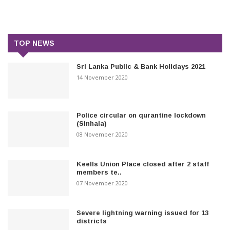
TOP NEWS
Sri Lanka Public & Bank Holidays 2021
14 November 2020
Police circular on qurantine lockdown
(Sinhala)
08 November 2020
Keells Union Place closed after 2 staff
members te..
07 November 2020
Severe lightning warning issued for 13
districts