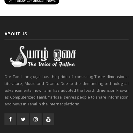
ABOUT US
Our Tamil language has the pride of consisting Three dimensions:
Literature, Music and Drama. Due to the demanding technological
advancements, now Tamil has adopted the fourth dimension known
as Computerized Tamil. Yarlosai serves people to share information
and news in Tamil in the internet platform.