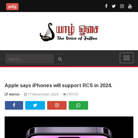
தமிழ்
Apple says iPhones will support RCS in 2024.
Admin
-
17 November 2023
-
(19151)