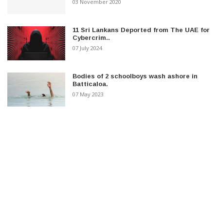
03 November 2020
11 Sri Lankans Deported from The UAE for
Cybercrim..
07 July 2024
Bodies of 2 schoolboys wash ashore in
Batticaloa.
07 May 2023