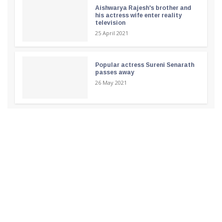
Aishwarya Rajesh's brother and
his actress wife enter reality
television
25 April 2021
Popular actress Sureni Senarath
passes away
26 May 2021