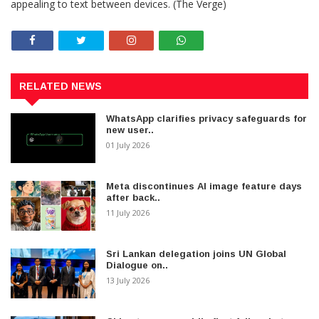
appealing to text between devices. (The Verge)
RELATED NEWS
WhatsApp clarifies privacy safeguards for
new user..
01 July 2026
Meta discontinues AI image feature days
after back..
11 July 2026
Sri Lankan delegation joins UN Global
Dialogue on..
13 July 2026