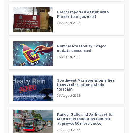
Unrest reported at Kuruwita
Prison, tear gas used
07 August 2026
Number Portability : Major
update announced
06 August 2026
Southwest Monsoon intensifies:
Heavy rains, strong winds
forecast
06 August 2026
Kandy, Galle and Jaffna set for
Metro Bus rollout as Cabinet
approves 50 more buses
04 August 2026