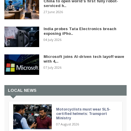
China to open world’s first fully robot-
serviced h..
27 June 2026
India probes Tata Electronics breach
exposing iPho..
04 July 2026
Microsoft joins AI-driven tech layoff wave
with 4,..
07 July 2026
LOCAL NEWS
Motorcyclists must wear SLS-
certified helmets: Transport
Ministry
07 August 2026