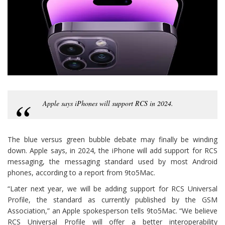
Apple says iPhones will support RCS in 2024.
The blue versus green bubble debate may finally be winding
down. Apple says, in 2024, the iPhone will add support for RCS
messaging, the messaging standard used by most Android
phones, according to a report from 9to5Mac.
“Later next year, we will be adding support for RCS Universal
Profile, the standard as currently published by the GSM
Association,” an Apple spokesperson tells 9to5Mac. “We believe
RCS Universal Profile will offer a better interoperability