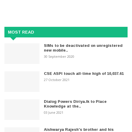
MOST READ
SIMs to be deactivated on unregistered
new mobile..
30 September 2020
CSE ASPI touch all-time high of 10,037.61
27 October 2021
Dialog Powers Diriya.lk to Place
Knowledge at the..
03 June 2021
Aishwarya Rajesh's brother and his