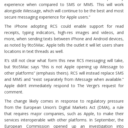
experience when compared to SMS or MMS. This will work
alongside iMessage, which will continue to be the best and most
secure messaging experience for Apple users.”
The iPhone adopting RCS could enable support for read
receipts, typing indicators, high-res images and videos, and
more, when sending texts between iPhone and Android devices,
as noted by 9to5Mac. Apple tells the outlet it will let users share
locations in text threads as well.
It’s still not clear what form this new RCS messaging will take,
but 9to5Mac says “this is not Apple opening up iMessage to
other platforms” (emphasis theirs). RCS will instead replace SMS
and MMS and “exist separately from iMessage when available.”
Apple didn’t immediately respond to The Verge’s request for
comment.
The change likely comes in response to regulatory pressure
from the European Union’s Digital Markets Act (DMA), a rule
that requires major companies, such as Apple, to make their
services interoperable with other platforms. In September, the
European Commission opened up an investigation into