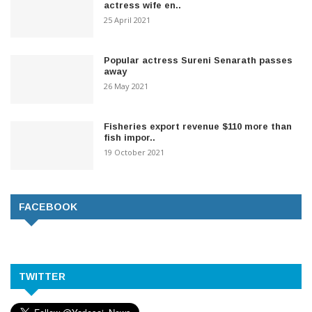
actress wife en..
25 April 2021
Popular actress Sureni Senarath passes
away
26 May 2021
Fisheries export revenue $110 more than
fish impor..
19 October 2021
FACEBOOK
TWITTER