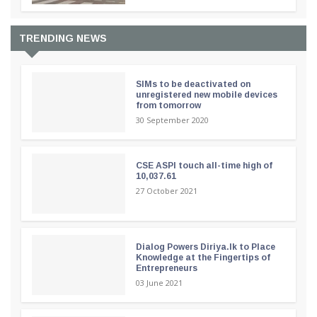
TRENDING NEWS
SIMs to be deactivated on
unregistered new mobile devices
from tomorrow
30 September 2020
CSE ASPI touch all-time high of
10,037.61
27 October 2021
Dialog Powers Diriya.lk to Place
Knowledge at the Fingertips of
Entrepreneurs
03 June 2021