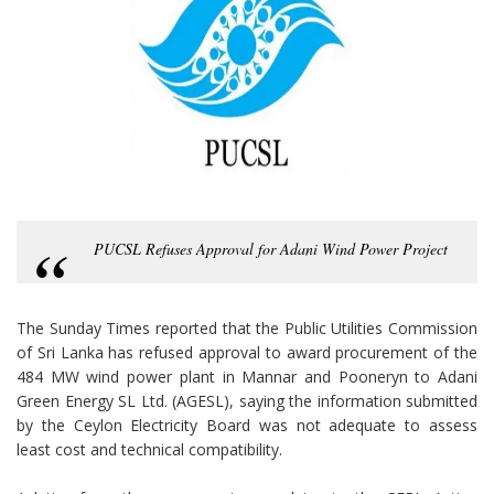
PUCSL Refuses Approval for Adani Wind Power Project
The Sunday Times reported that the Public Utilities Commission
of Sri Lanka has refused approval to award procurement of the
484 MW wind power plant in Mannar and Pooneryn to Adani
Green Energy SL Ltd. (AGESL), saying the information submitted
by the Ceylon Electricity Board was not adequate to assess
least cost and technical compatibility.