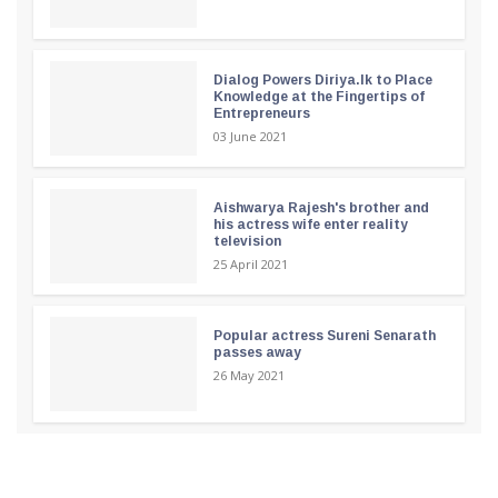
Dialog Powers Diriya.lk to Place
Knowledge at the Fingertips of
Entrepreneurs
03 June 2021
Aishwarya Rajesh's brother and
his actress wife enter reality
television
25 April 2021
Popular actress Sureni Senarath
passes away
26 May 2021