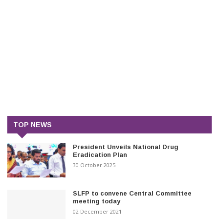
TOP NEWS
President Unveils National Drug
Eradication Plan
30 October 2025
SLFP to convene Central Committee
meeting today
02 December 2021