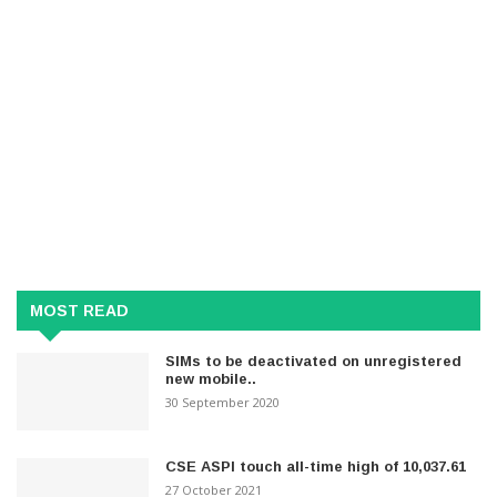
MOST READ
SIMs to be deactivated on unregistered
new mobile..
30 September 2020
CSE ASPI touch all-time high of 10,037.61
27 October 2021