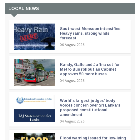
LOCAL NEWS
Southwest Monsoon intensifies:
Heavy rains, strong winds
forecast
06 August 2026
Kandy, Galle and Jaffna set for
Metro Bus rollout as Cabinet
approves 50 more buses
04 August 2026
World’s largest judges’ body
voices concern over Sri Lanka’s
proposed constitutional
amendment
04 August 2026
Flood warning issued for low-lying