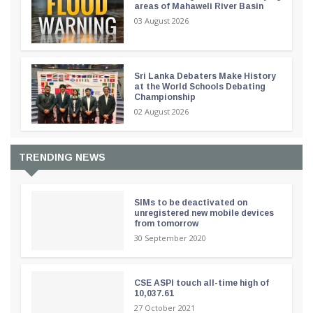
areas of Mahaweli River Basin
03 August 2026
Sri Lanka Debaters Make History
at the World Schools Debating
Championship
02 August 2026
TRENDING NEWS
SIMs to be deactivated on
unregistered new mobile devices
from tomorrow
30 September 2020
CSE ASPI touch all-time high of
10,037.61
27 October 2021