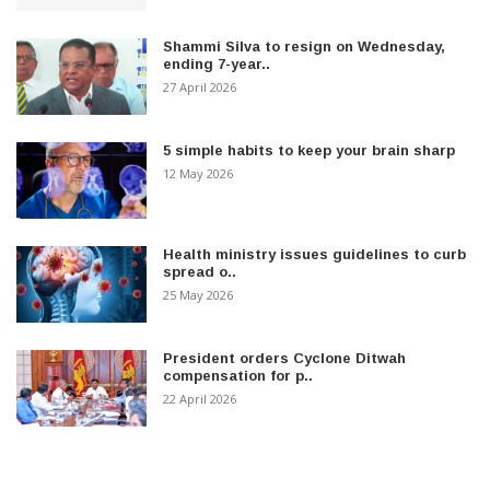
Shammi Silva to resign on Wednesday,
ending 7-year..
27 April 2026
5 simple habits to keep your brain sharp
12 May 2026
Health ministry issues guidelines to curb
spread o..
25 May 2026
President orders Cyclone Ditwah
compensation for p..
22 April 2026