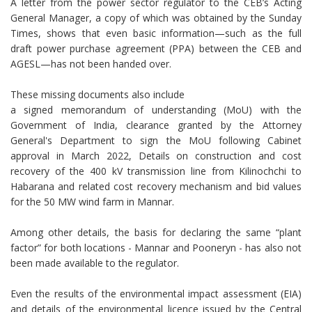
A letter from the power sector regulator to the CEB’s Acting
General Manager, a copy of which was obtained by the Sunday
Times, shows that even basic information—such as the full
draft power purchase agreement (PPA) between the CEB and
AGESL—has not been handed over.
These missing documents also include
a signed memorandum of understanding (MoU) with the
Government of India, clearance granted by the Attorney
General's Department to sign the MoU following Cabinet
approval in March 2022, Details on construction and cost
recovery of the 400 kV transmission line from Kilinochchi to
Habarana and related cost recovery mechanism and bid values
for the 50 MW wind farm in Mannar.
Among other details, the basis for declaring the same “plant
factor” for both locations - Mannar and Pooneryn - has also not
been made available to the regulator.
Even the results of the environmental impact assessment (EIA)
and details of the environmental licence issued by the Central