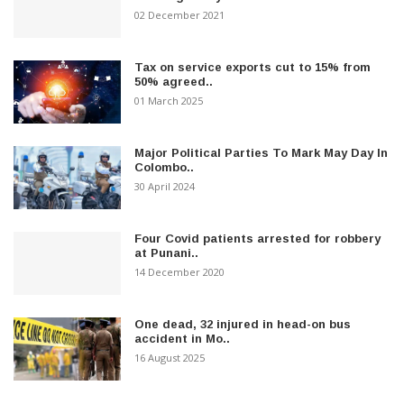
02 December 2021
Tax on service exports cut to 15% from
50% agreed..
01 March 2025
Major Political Parties To Mark May Day In
Colombo..
30 April 2024
Four Covid patients arrested for robbery
at Punani..
14 December 2020
One dead, 32 injured in head-on bus
accident in Mo..
16 August 2025