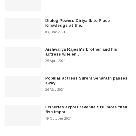
Dialog Powers Diriya.lk to Place
Knowledge at the..
03 June 2021
Aishwarya Rajesh's brother and his
actress wife en..
25 April 2021
Popular actress Sureni Senarath passes
away
26 May 2021
Fisheries export revenue $110 more than
fish impor..
19 October 2021