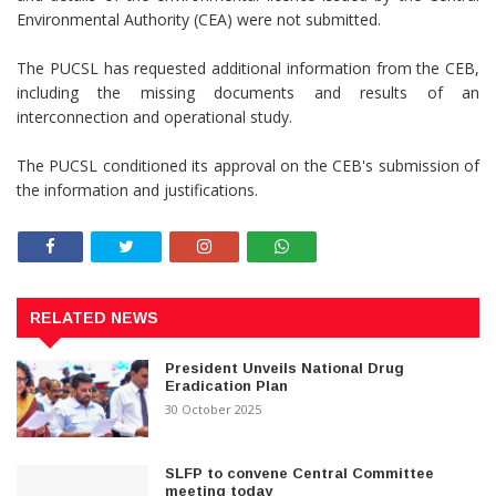
Environmental Authority (CEA) were not submitted.
The PUCSL has requested additional information from the CEB,
including the missing documents and results of an
interconnection and operational study.
The PUCSL conditioned its approval on the CEB's submission of
the information and justifications.
RELATED NEWS
President Unveils National Drug
Eradication Plan
30 October 2025
SLFP to convene Central Committee
meeting today