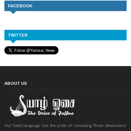
FACEBOOK
TWITTER
ABOUT US
Our Tamil language has the pride of consisting Three dimensions: