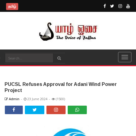
தமிழ்
PUCSL Refuses Approval for Adani Wind Power
Project
Admin
-
23 June 2024
-
(1500)