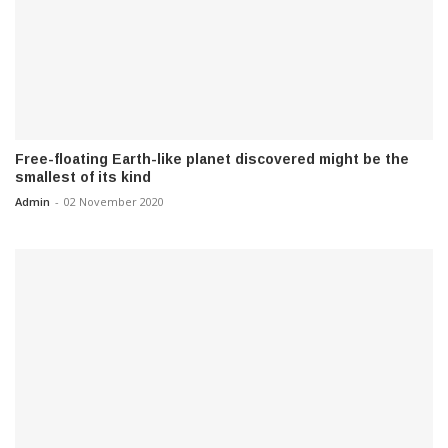
Free-floating Earth-like planet discovered might be the
smallest of its kind
Admin
-
02 November 2020