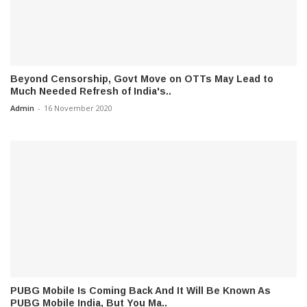
Beyond Censorship, Govt Move on OTTs May Lead to
Much Needed Refresh of India's..
Admin
-
16 November 2020
PUBG Mobile Is Coming Back And It Will Be Known As
PUBG Mobile India, But You Ma..