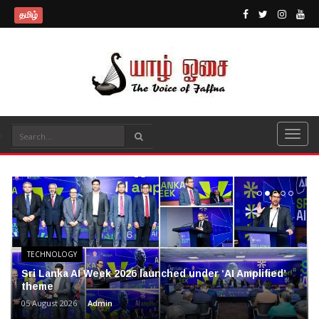
தமிழ்
TECHNOLOGY
Sri Lanka AI Week 2026 launched under ‘AI Amplified’
theme
05 August 2026
Admin