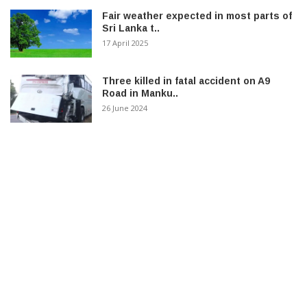
Fair weather expected in most parts of
Sri Lanka t..
17 April 2025
Three killed in fatal accident on A9
Road in Manku..
26 June 2024