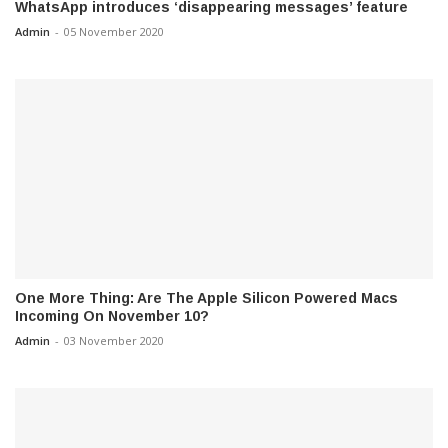
WhatsApp introduces ‘disappearing messages’ feature
Admin
-
05 November 2020
One More Thing: Are The Apple Silicon Powered Macs
Incoming On November 10?
Admin
-
03 November 2020