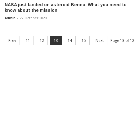
NASA just landed on asteroid Bennu. What you need to
know about the mission
Admin
-
22 October 2020
Prev
11
12
13
14
15
Next
Page 13 of 12