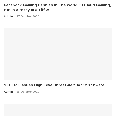
Facebook Gaming Dabbles In The World Of Cloud Gaming,
But Is Already In A Tiff W..
Admin
-
27 October 2020
SLCERT issues High Level threat alert for 12 software
Admin
-
23 October 2020