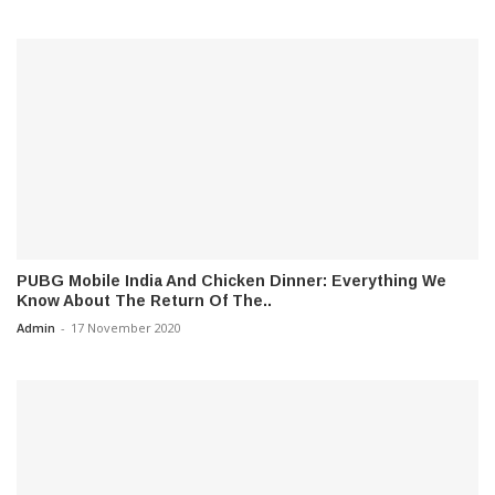
PUBG Mobile India And Chicken Dinner: Everything We
Know About The Return Of The..
Admin
-
17 November 2020