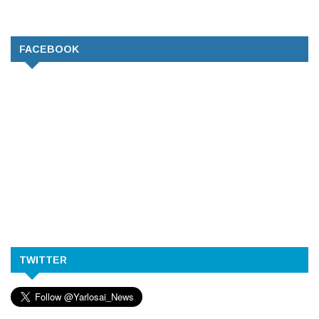
FACEBOOK
TWITTER