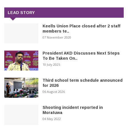
LEAD STORY
Keells Union Place closed after 2 staff
members te..
07 November 2020
President AKD Discusses Next Steps
To Be Taken On..
10 July 2025
Third school term schedule announced
for 2026
06 August 2026
Shooting incident reported in
Moratuwa
04 May 2022