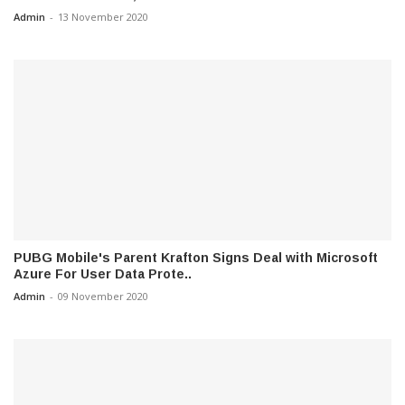
Admin
-
13 November 2020
PUBG Mobile's Parent Krafton Signs Deal with Microsoft
Azure For User Data Prote..
Admin
-
09 November 2020