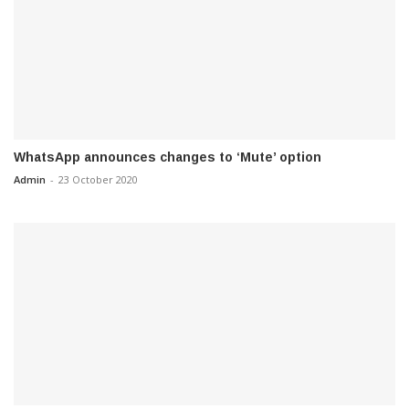
WhatsApp announces changes to ‘Mute’ option
Admin
-
23 October 2020