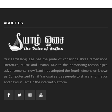
ABOUT US
Our Tamil language has the pride of consisting Three dimensions:
Literature, Music and Drama. Due to the demanding technological
advancements, now Tamil has adopted the fourth dimension known
as Computerized Tamil. Yarlosai serves people to share information
and news in Tamil in the internet platform.