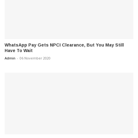
WhatsApp Pay Gets NPCI Clearance, But You May Still
Have To Wait
Admin
-
06 November 2020