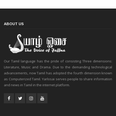
ABOUT US
Our Tamil language has the pride of consisting Three dimensions:
Literature, Music and Drama. Due to the demanding technological
advancements, now Tamil has adopted the fourth dimension known
as Computerized Tamil. Yarlosai serves people to share information
and news in Tamil in the internet platform.