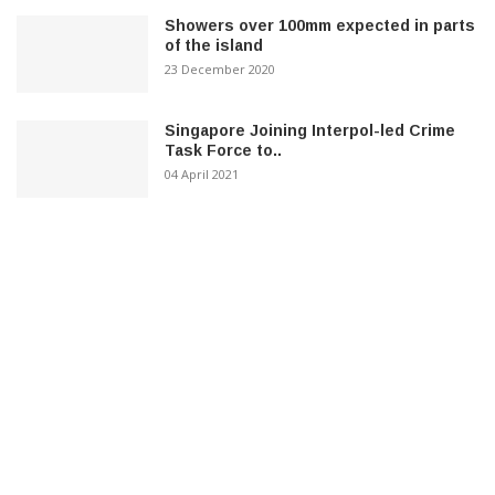
Showers over 100mm expected in parts
of the island
23 December 2020
Singapore Joining Interpol-led Crime
Task Force to..
04 April 2021