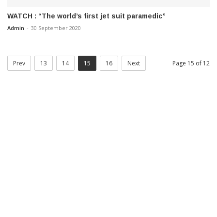
WATCH : “The world’s first jet suit paramedic”
Admin
-
30 September 2020
Prev
13
14
15
16
Next
Page 15 of 12