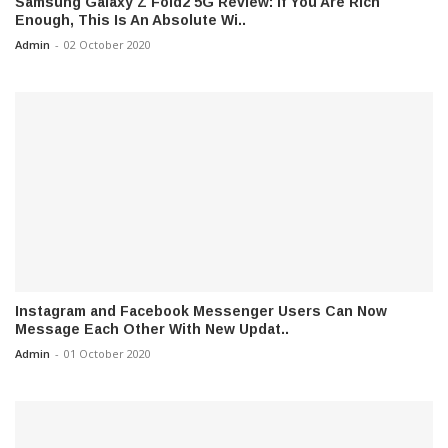
Samsung Galaxy Z Fold2 5G Review: If You Are Rich
Enough, This Is An Absolute Wi..
Admin
-
02 October 2020
Instagram and Facebook Messenger Users Can Now
Message Each Other With New Updat..
Admin
-
01 October 2020