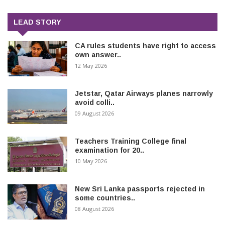
LEAD STORY
CA rules students have right to access
own answer..
12 May 2026
Jetstar, Qatar Airways planes narrowly
avoid colli..
09 August 2026
Teachers Training College final
examination for 20..
10 May 2026
New Sri Lanka passports rejected in
some countries..
08 August 2026