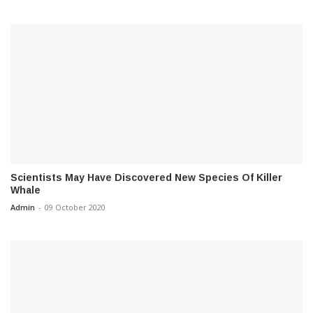
Scientists May Have Discovered New Species Of Killer
Whale
Admin
-
09 October 2020