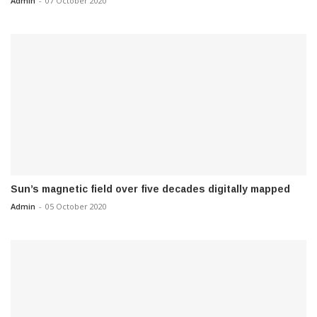
Admin
-
07 October 2020
Sun’s magnetic field over five decades digitally mapped
Admin
-
05 October 2020