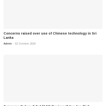
Concerns raised over use of Chinese technology in Sri
Lanka
Admin
-
02 October 2020