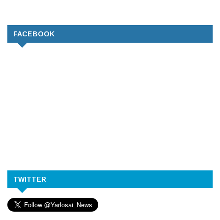
FACEBOOK
TWITTER