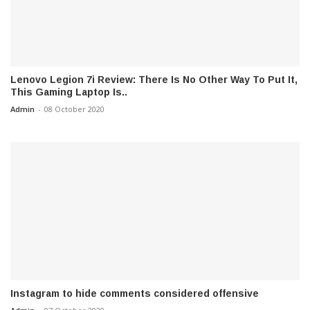
Lenovo Legion 7i Review: There Is No Other Way To Put It,
This Gaming Laptop Is..
Admin
-
08 October 2020
Instagram to hide comments considered offensive