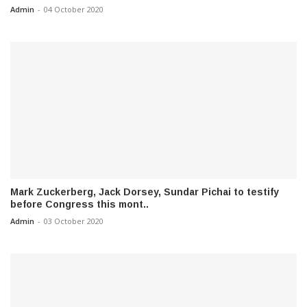
Admin
-
04 October 2020
Mark Zuckerberg, Jack Dorsey, Sundar Pichai to testify
before Congress this mont..
Admin
-
03 October 2020