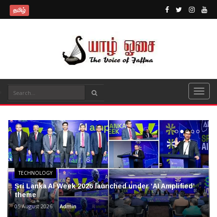
தமிழ்
TECHNOLOGY
Sri Lanka AI Week 2026 launched under ‘AI Amplified’
theme
05 August 2026
Admin