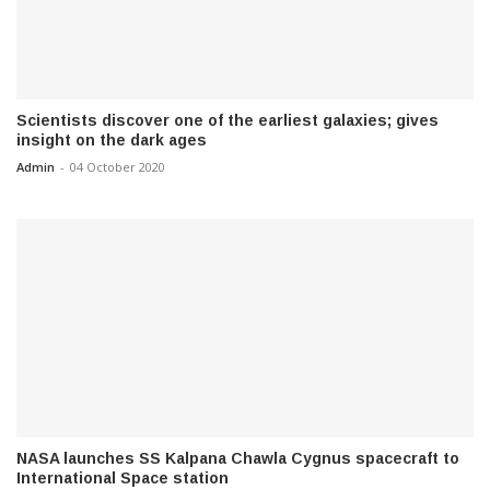
Scientists discover one of the earliest galaxies; gives
insight on the dark ages
Admin
-
04 October 2020
NASA launches SS Kalpana Chawla Cygnus spacecraft to
International Space station