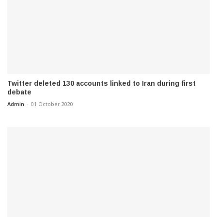
Twitter deleted 130 accounts linked to Iran during first
debate
Admin
-
01 October 2020