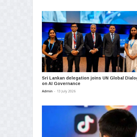
Sri Lankan delegation joins UN Global Dial
on AI Governance
Admin
-
13 July 2026