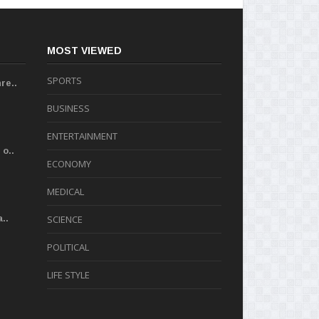
MOST VIEWED
SPORTS
re..
BUSINESS
ENTERTAINMENT
o..
ECONOMY
MEDICAL
..
SCIENCE
POLITICAL
LIFE STYLE