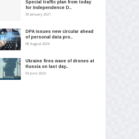
Special traffic plan from today
for Independence D..
30 January 2021
DPA issues new circular ahead
of personal data pro..
08 August 2026
Ukraine fires wave of drones at
Russia on last day..
06 June 2026