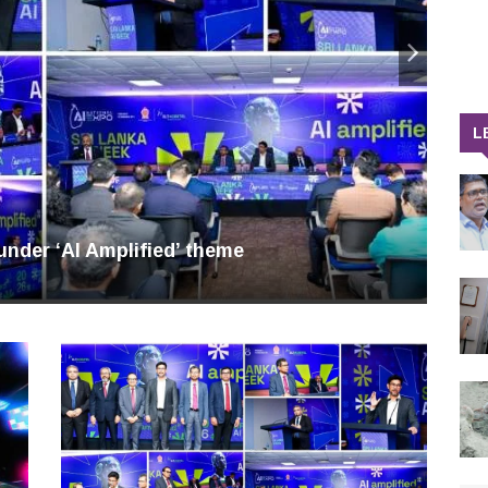
L
nder ‘AI Amplified’ theme