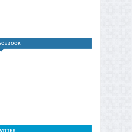
ACEBOOK
WITTER