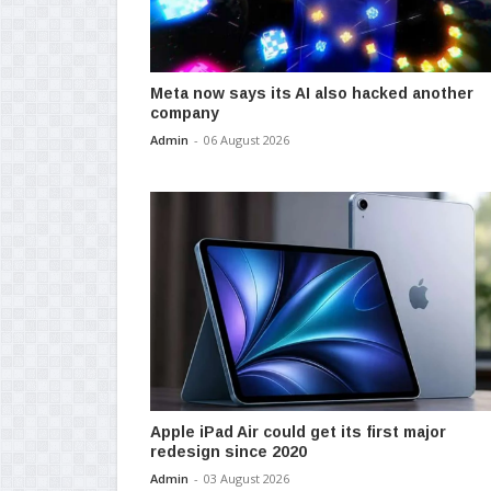
Meta now says its AI also hacked another
company
Admin
-
06 August 2026
Apple iPad Air could get its first major
redesign since 2020
Admin
-
03 August 2026