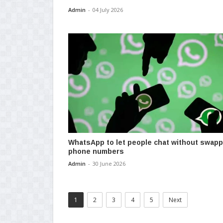
Admin
-
04 July 2026
WhatsApp to let people chat without swapp
phone numbers
Admin
-
30 June 2026
1
2
3
4
5
Next