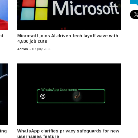
ct
Microsoft joins AI-driven tech layoff wave with
4,800 job cuts
Admin
-
07 July 2026
ing
WhatsApp clarifies privacy safeguards for new
usernames feature