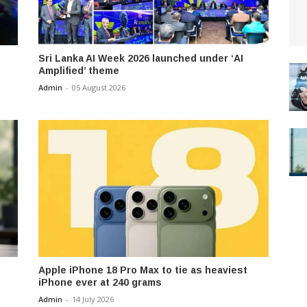
Sri Lanka AI Week 2026 launched under ‘AI
Amplified’ theme
Admin
-
05 August 2026
Apple iPhone 18 Pro Max to tie as heaviest
iPhone ever at 240 grams
Admin
-
14 July 2026