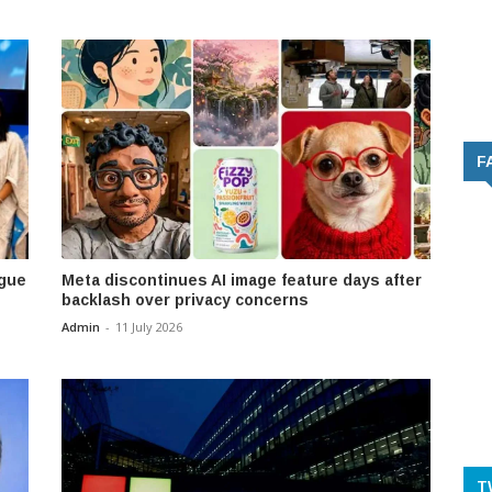
F
ogue
Meta discontinues AI image feature days after
backlash over privacy concerns
Admin
-
11 July 2026
T