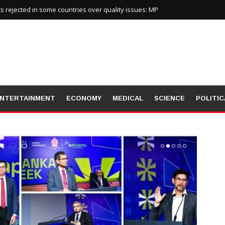
 rejected in some countries over quality issues: MP
NTERTAINMENT
ECONOMY
MEDICAL
SCIENCE
POLITIC