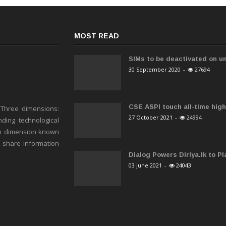
MOST READ
SIMs to be deactivated on un
30 September 2020
-
27694
CSE ASPI touch all-time high 
 Three dimensions:
27 October 2021
-
24994
ding technological
h dimension known
o share information
Dialog Powers Diriya.lk to Pla
03 June 2021
-
24043