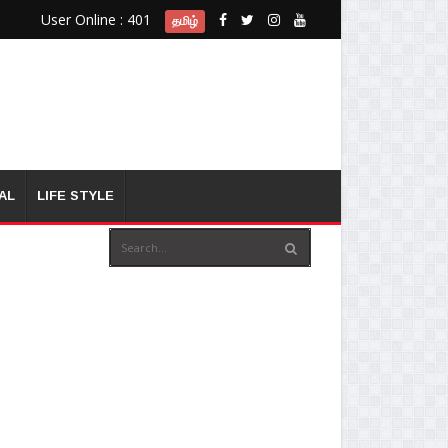
User Online : 401
தமிழ்
AL
LIFE STYLE