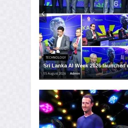
TECHNOLOGY
Sri Lanka AI Week 2026 launched u
05 August 2026
Admin