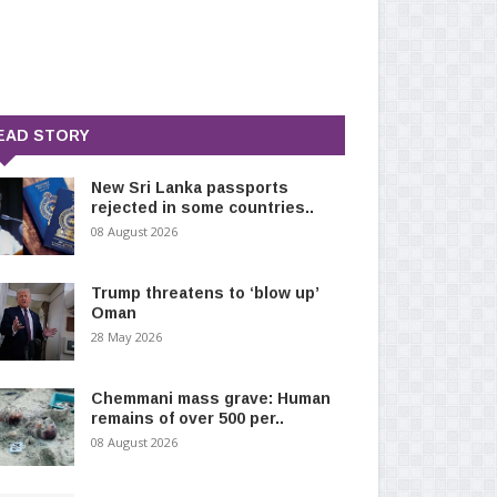
EAD STORY
New Sri Lanka passports
rejected in some countries..
08 August 2026
Trump threatens to ‘blow up’
Oman
28 May 2026
Chemmani mass grave: Human
remains of over 500 per..
08 August 2026