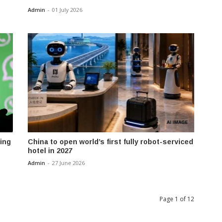
Admin
-
01 July 2026
ing
China to open world’s first fully robot-serviced
hotel in 2027
Admin
-
27 June 2026
Page 1 of 12