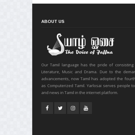
ABOUT US
Our Tamil language has the pride of consisting
Literature, Music and Drama. Due to the deman
advancements, now Tamil has adopted the fourt
as Computerized Tamil. Yarlosai serves people t
and news in Tamil in the internet platform.