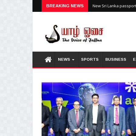
New Sri Lanka passports
BREAKING NEWS
NEWS
SPORTS
BUSINESS
E
1
2
3
4
5