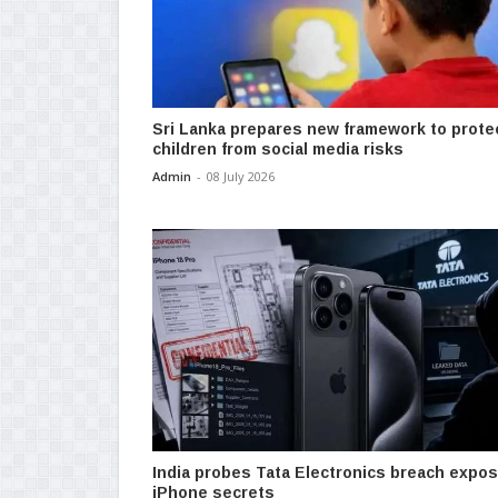
Sri Lanka prepares new framework to prote
children from social media risks
Admin
-
08 July 2026
India probes Tata Electronics breach expos
iPhone secrets