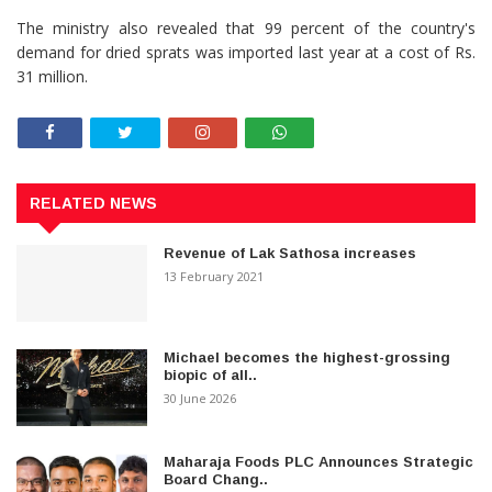
The ministry also revealed that 99 percent of the country's
demand for dried sprats was imported last year at a cost of Rs.
31 million.
RELATED NEWS
Revenue of Lak Sathosa increases
13 February 2021
Michael becomes the highest-grossing
biopic of all..
30 June 2026
Maharaja Foods PLC Announces Strategic
Board Chang..