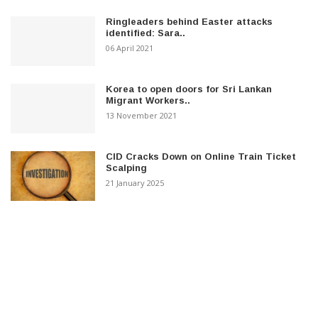
Ringleaders behind Easter attacks
identified: Sara..
06 April 2021
Korea to open doors for Sri Lankan
Migrant Workers..
13 November 2021
CID Cracks Down on Online Train Ticket
Scalping
21 January 2025