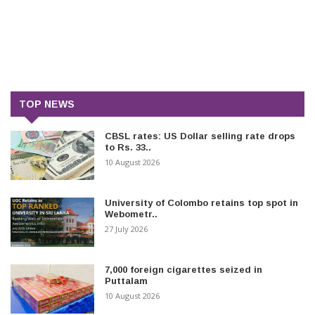
TOP NEWS
CBSL rates: US Dollar selling rate drops
to Rs. 33..
10 August 2026
University of Colombo retains top spot in
Webometr..
27 July 2026
7,000 foreign cigarettes seized in
Puttalam
10 August 2026