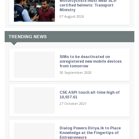
Motorcyclists must wear SLS-
certified helmets: Transport
Ministry
07 August 2026
TRENDING NEWS
SIMs to be deactivated on
unregistered new mobile devices
from tomorrow
30 September 2020
CSE ASPI touch all-time high of
10,037.61
27 October 2021
Dialog Powers Diriya.lk to Place
Knowledge at the Fingertips of
Entrepreneurs