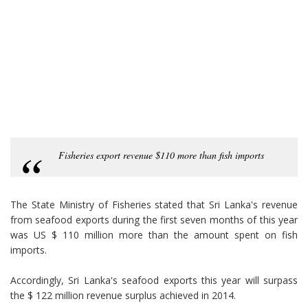
Fisheries export revenue $110 more than fish imports
The State Ministry of Fisheries stated that Sri Lanka's revenue
from seafood exports during the first seven months of this year
was US $ 110 million more than the amount spent on fish
imports.
Accordingly, Sri Lanka's seafood exports this year will surpass
the $ 122 million revenue surplus achieved in 2014.