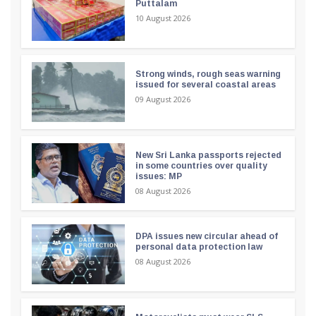
Puttalam
10 August 2026
Strong winds, rough seas warning
issued for several coastal areas
09 August 2026
New Sri Lanka passports rejected
in some countries over quality
issues: MP
08 August 2026
DPA issues new circular ahead of
personal data protection law
08 August 2026