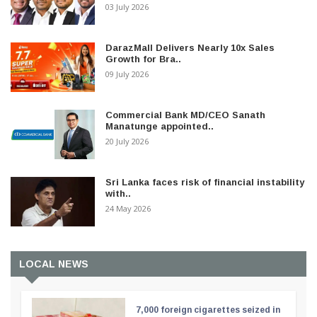
03 July 2026
DarazMall Delivers Nearly 10x Sales
Growth for Bra..
09 July 2026
Commercial Bank MD/CEO Sanath
Manatunge appointed..
20 July 2026
Sri Lanka faces risk of financial instability
with..
24 May 2026
LOCAL NEWS
7,000 foreign cigarettes seized in