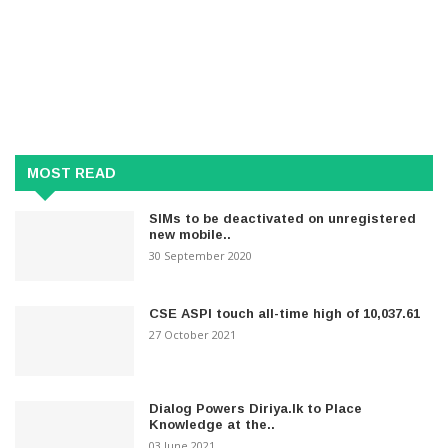
MOST READ
SIMs to be deactivated on unregistered
new mobile..
30 September 2020
CSE ASPI touch all-time high of 10,037.61
27 October 2021
Dialog Powers Diriya.lk to Place
Knowledge at the..
03 June 2021