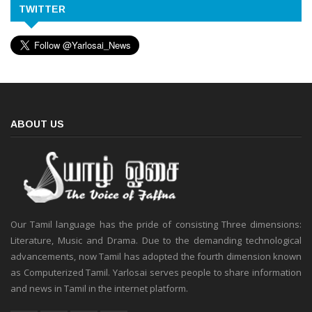
TWITTER
ABOUT US
Our Tamil language has the pride of consisting Three dimensions:
Literature, Music and Drama. Due to the demanding technological
advancements, now Tamil has adopted the fourth dimension known
as Computerized Tamil. Yarlosai serves people to share information
and news in Tamil in the internet platform.