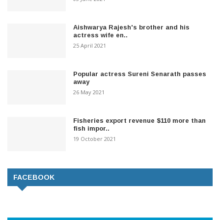
Aishwarya Rajesh's brother and his
actress wife en..
25 April 2021
Popular actress Sureni Senarath passes
away
26 May 2021
Fisheries export revenue $110 more than
fish impor..
19 October 2021
FACEBOOK