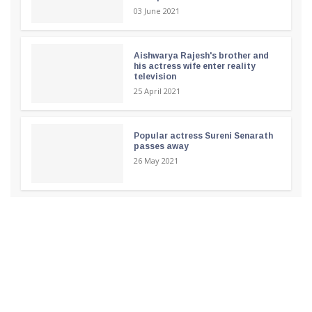
03 June 2021
Aishwarya Rajesh's brother and
his actress wife enter reality
television
25 April 2021
Popular actress Sureni Senarath
passes away
26 May 2021