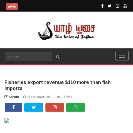
தமிழ்
Fisheries export revenue $110 more than fish
imports
Admin
-
19 October 2021
-
(23708)