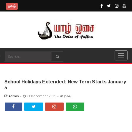
தமிழ்
School Holidays Extended: New Term Starts January
5
Admin
-
23 December 2025
-
(564)