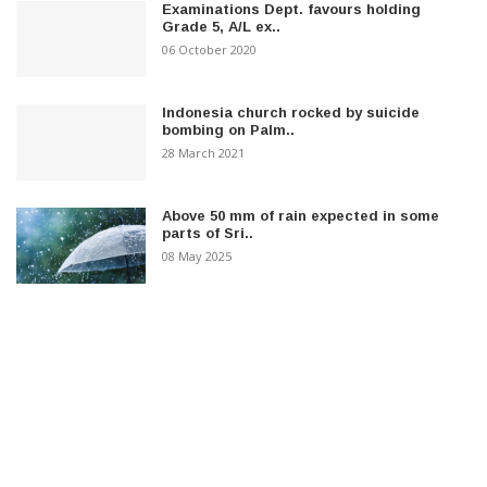
Examinations Dept. favours holding
Grade 5, A/L ex..
06 October 2020
Indonesia church rocked by suicide
bombing on Palm..
28 March 2021
Above 50 mm of rain expected in some
parts of Sri..
08 May 2025