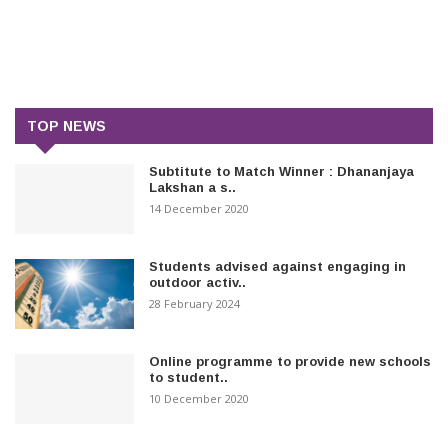
TOP NEWS
Subtitute to Match Winner : Dhananjaya
Lakshan a s..
14 December 2020
Students advised against engaging in
outdoor activ..
28 February 2024
Online programme to provide new schools
to student..
10 December 2020