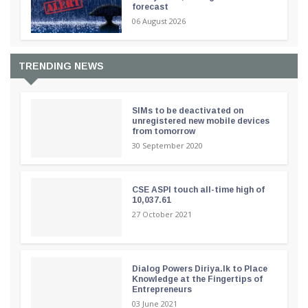
forecast
06 August 2026
TRENDING NEWS
SIMs to be deactivated on
unregistered new mobile devices
from tomorrow
30 September 2020
CSE ASPI touch all-time high of
10,037.61
27 October 2021
Dialog Powers Diriya.lk to Place
Knowledge at the Fingertips of
Entrepreneurs
03 June 2021