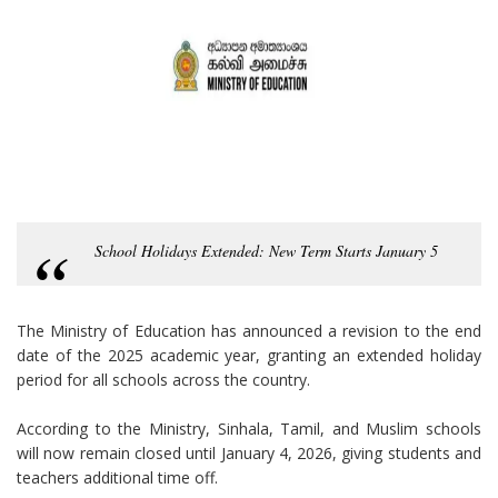
School Holidays Extended: New Term Starts January 5
The Ministry of Education has announced a revision to the end
date of the 2025 academic year, granting an extended holiday
period for all schools across the country.
According to the Ministry, Sinhala, Tamil, and Muslim schools
will now remain closed until January 4, 2026, giving students and
teachers additional time off.