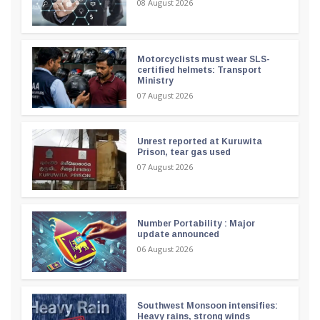
08 August 2026
Motorcyclists must wear SLS-
certified helmets: Transport
Ministry
07 August 2026
Unrest reported at Kuruwita
Prison, tear gas used
07 August 2026
Number Portability : Major
update announced
06 August 2026
Southwest Monsoon intensifies:
Heavy rains, strong winds