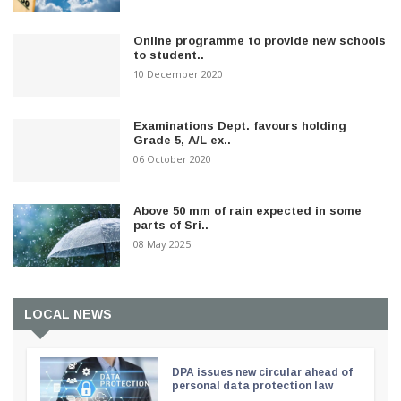
Online programme to provide new schools
to student..
10 December 2020
Examinations Dept. favours holding
Grade 5, A/L ex..
06 October 2020
Above 50 mm of rain expected in some
parts of Sri..
08 May 2025
LOCAL NEWS
DPA issues new circular ahead of
personal data protection law