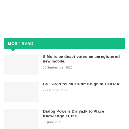
MOST READ
SIMs to be deactivated on unregistered
new mobile..
30 September 2020
CSE ASPI touch all-time high of 10,037.61
27 October 2021
Dialog Powers Diriya.lk to Place
Knowledge at the..
03 June 2021