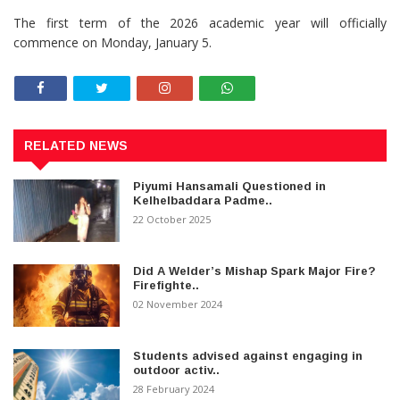
The first term of the 2026 academic year will officially
commence on Monday, January 5.
RELATED NEWS
Piyumi Hansamali Questioned in
Kelhelbaddara Padme..
22 October 2025
Did A Welder’s Mishap Spark Major Fire?
Firefighte..
02 November 2024
Students advised against engaging in
outdoor activ..
28 February 2024