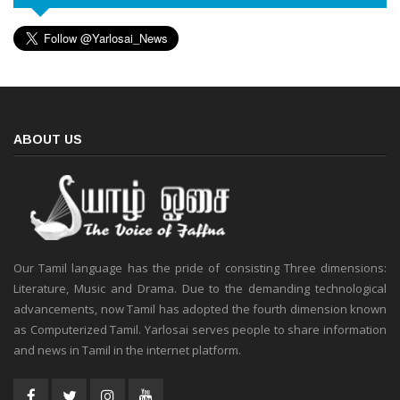
ABOUT US
Our Tamil language has the pride of consisting Three dimensions:
Literature, Music and Drama. Due to the demanding technological
advancements, now Tamil has adopted the fourth dimension known
as Computerized Tamil. Yarlosai serves people to share information
and news in Tamil in the internet platform.