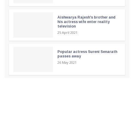
Aishwarya Rajesh's brother and
his actress wife enter reality
television
25 April 2021
Popular actress Sureni Senarath
passes away
26 May 2021