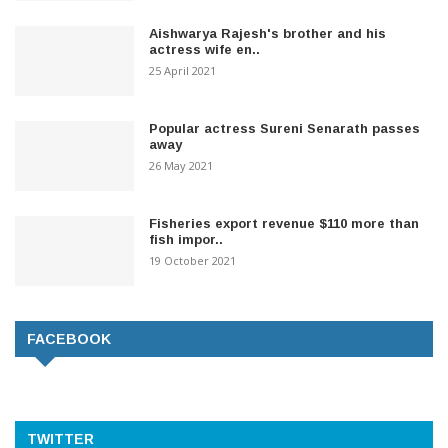
Aishwarya Rajesh's brother and his
actress wife en..
25 April 2021
Popular actress Sureni Senarath passes
away
26 May 2021
Fisheries export revenue $110 more than
fish impor..
19 October 2021
FACEBOOK
TWITTER