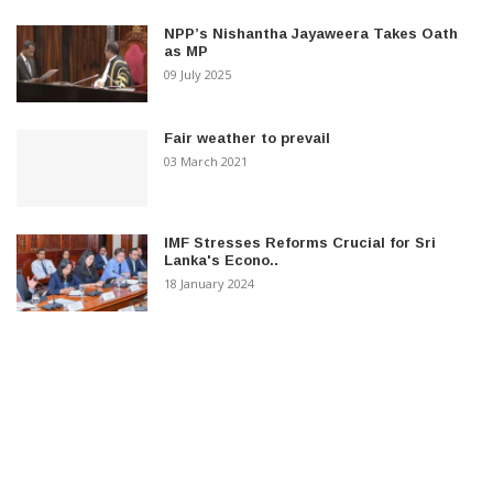
NPP’s Nishantha Jayaweera Takes Oath
as MP
09 July 2025
Fair weather to prevail
03 March 2021
IMF Stresses Reforms Crucial for Sri
Lanka's Econo..
18 January 2024