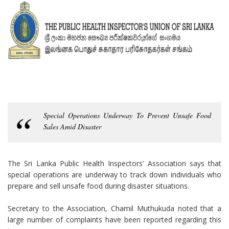
Special Operations Underway To Prevent Unsafe Food
Sales Amid Disaster
The Sri Lanka Public Health Inspectors’ Association says that
special operations are underway to track down individuals who
prepare and sell unsafe food during disaster situations.
Secretary to the Association, Chamil Muthukuda noted that a
large number of complaints have been reported regarding this