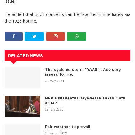
issue.
He added that such concerns can be reported immediately via
the 1926 hotline.
RELATED NEWS
The cyclonic storm “YAAS” : Advisory
issued for He..
24 May 2021
NPP’s Nishantha Jayaweera Takes Oath
as MP
09 July 2025
Fair weather to prevail
03 March 2021