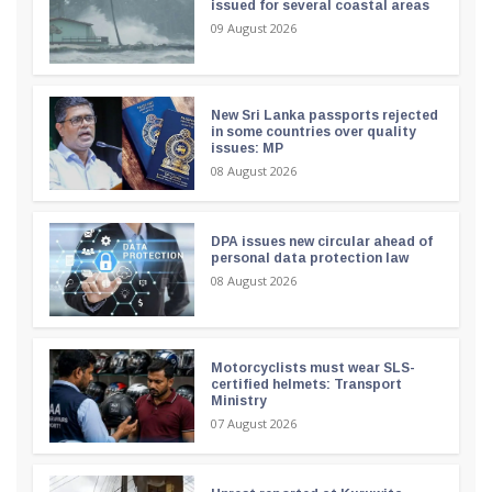
issued for several coastal areas
09 August 2026
New Sri Lanka passports rejected
in some countries over quality
issues: MP
08 August 2026
DPA issues new circular ahead of
personal data protection law
08 August 2026
Motorcyclists must wear SLS-
certified helmets: Transport
Ministry
07 August 2026