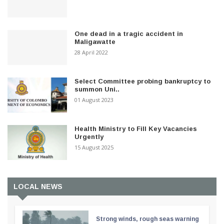
One dead in a tragic accident in
Maligawatte
28 April 2022
Select Committee probing bankruptcy to
summon Uni..
01 August 2023
Health Ministry to Fill Key Vacancies
Urgently
15 August 2025
LOCAL NEWS
Strong winds, rough seas warning