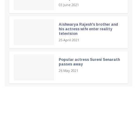
03 June 2021
Aishwarya Rajesh's brother and
his actress wife enter reality
television
25 April 2021
Popular actress Sureni Senarath
passes away
26 May 2021