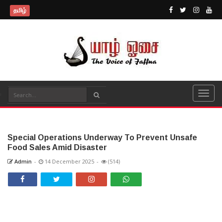
தமிழ்
Special Operations Underway To Prevent Unsafe
Food Sales Amid Disaster
Admin
-
14 December 2025
-
(514)