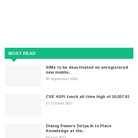
MOST READ
SIMs to be deactivated on unregistered
new mobile..
30 September 2020
CSE ASPI touch all-time high of 10,037.61
27 October 2021
Dialog Powers Diriya.lk to Place
Knowledge at the..
03 June 2021