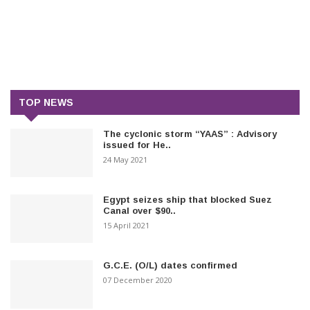
TOP NEWS
The cyclonic storm “YAAS” : Advisory
issued for He..
24 May 2021
Egypt seizes ship that blocked Suez
Canal over $90..
15 April 2021
G.C.E. (O/L) dates confirmed
07 December 2020