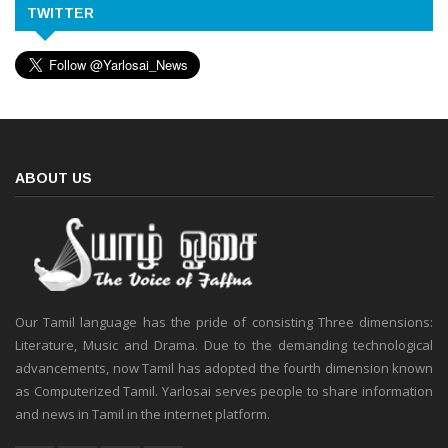
TWITTER
ABOUT US
Our Tamil language has the pride of consisting Three dimensions:
Literature, Music and Drama. Due to the demanding technological
advancements, now Tamil has adopted the fourth dimension known
as Computerized Tamil. Yarlosai serves people to share information
and news in Tamil in the internet platform.