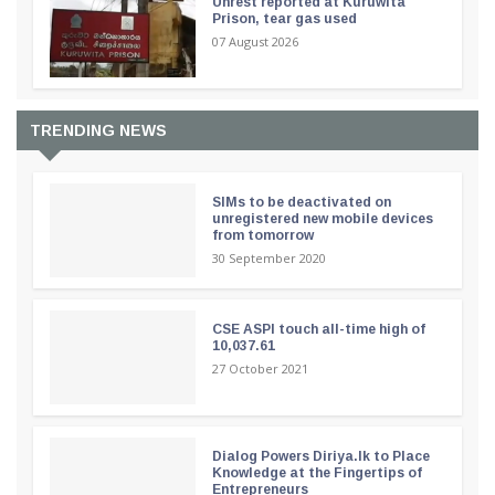
Unrest reported at Kuruwita
Prison, tear gas used
07 August 2026
TRENDING NEWS
SIMs to be deactivated on
unregistered new mobile devices
from tomorrow
30 September 2020
CSE ASPI touch all-time high of
10,037.61
27 October 2021
Dialog Powers Diriya.lk to Place
Knowledge at the Fingertips of
Entrepreneurs