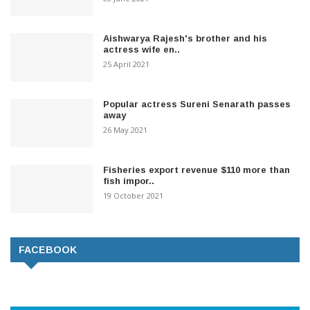
Aishwarya Rajesh's brother and his
actress wife en..
25 April 2021
Popular actress Sureni Senarath passes
away
26 May 2021
Fisheries export revenue $110 more than
fish impor..
19 October 2021
FACEBOOK