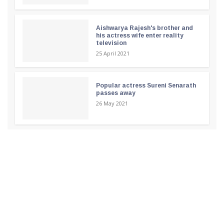
Aishwarya Rajesh's brother and
his actress wife enter reality
television
25 April 2021
Popular actress Sureni Senarath
passes away
26 May 2021