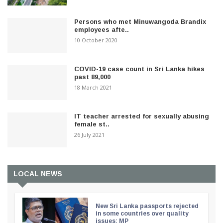
Persons who met Minuwangoda Brandix
employees afte..
10 October 2020
COVID-19 case count in Sri Lanka hikes
past 89,000
18 March 2021
IT teacher arrested for sexually abusing
female st..
26 July 2021
LOCAL NEWS
New Sri Lanka passports rejected
in some countries over quality
issues: MP