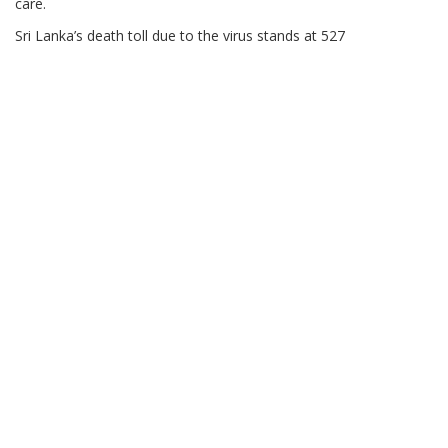
care.
Sri Lanka’s death toll due to the virus stands at 527