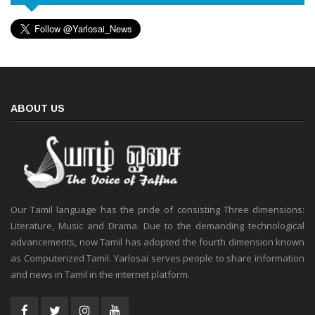
ABOUT US
Our Tamil language has the pride of consisting Three dimensions:
Literature, Music and Drama. Due to the demanding technological
advancements, now Tamil has adopted the fourth dimension known
as Computerized Tamil. Yarlosai serves people to share information
and news in Tamil in the internet platform.