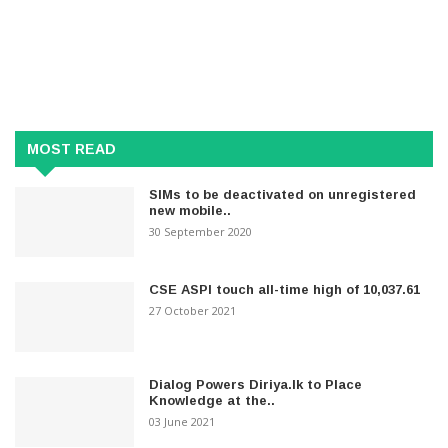
MOST READ
SIMs to be deactivated on unregistered
new mobile..
30 September 2020
CSE ASPI touch all-time high of 10,037.61
27 October 2021
Dialog Powers Diriya.lk to Place
Knowledge at the..
03 June 2021