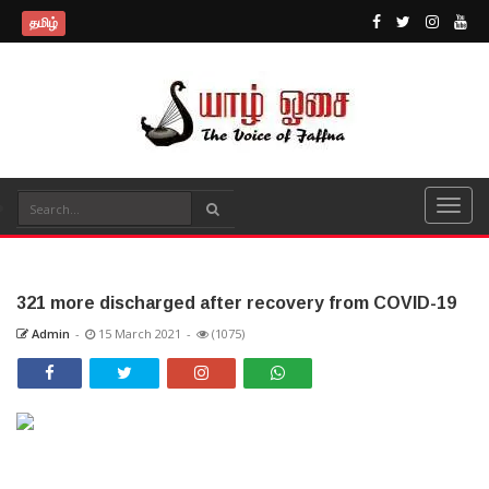
தமிழ்
321 more discharged after recovery from COVID-19
Admin
-
15 March 2021
-
(1075)