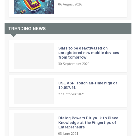
06 August 2026
TRENDING NEWS
SIMs to be deactivated on
unregistered new mobile devices
from tomorrow
30 September 2020
CSE ASPI touch all-time high of
10,037.61
27 October 2021
Dialog Powers Diriya.lk to Place
Knowledge at the Fingertips of
Entrepreneurs
03 June 2021