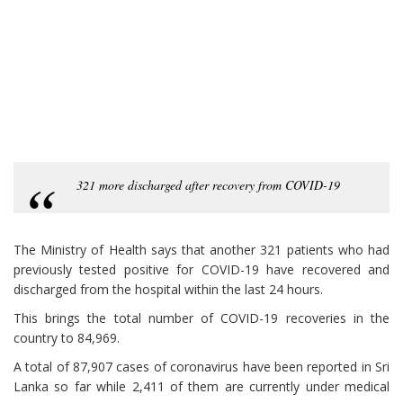
321 more discharged after recovery from COVID-19
The Ministry of Health says that another 321 patients who had
previously tested positive for COVID-19 have recovered and
discharged from the hospital within the last 24 hours.
This brings the total number of COVID-19 recoveries in the
country to 84,969.
A total of 87,907 cases of coronavirus have been reported in Sri
Lanka so far while 2,411 of them are currently under medical