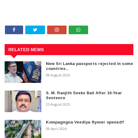
RELATED NEWS
New Sri Lanka passports rejected in some
countries..
08 August 2026
S. M. Ranjith Seeks Bail After 16-Year
Sentence
25 August 2025
Kompagngna Veediya flyover opened!!
08 April 2024