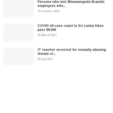
Persons who met Minuwangoda Brandix
employees afte..
10 October 2020
COVID-19 case count in Sri Lanka hikes
past 89,000
18 March 2021
IT teacher arrested for sexually abusing
female st..
26 July 2021