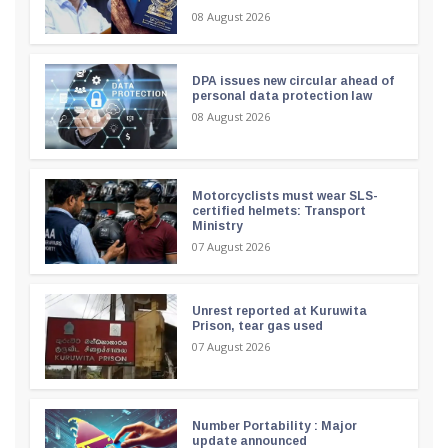
08 August 2026
DPA issues new circular ahead of
personal data protection law
08 August 2026
Motorcyclists must wear SLS-
certified helmets: Transport
Ministry
07 August 2026
Unrest reported at Kuruwita
Prison, tear gas used
07 August 2026
Number Portability : Major
update announced