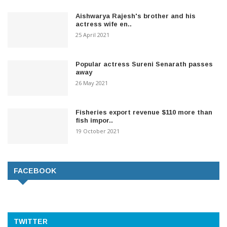
Aishwarya Rajesh's brother and his
actress wife en..
25 April 2021
Popular actress Sureni Senarath passes
away
26 May 2021
Fisheries export revenue $110 more than
fish impor..
19 October 2021
FACEBOOK
TWITTER