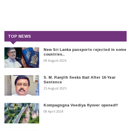
TOP NEWS
New Sri Lanka passports rejected in some
countries..
08 August 2026
S. M. Ranjith Seeks Bail After 16-Year
Sentence
25 August 2025
Kompagngna Veediya flyover opened!!
08 April 2024