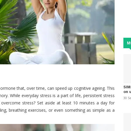
M
SIM
 hormone that, over time, can speed up cognitive ageing. This
on 
ry. While everyday stress is a part of life, persistent stress
30 S
 overcome stress? Set aside at least 10 minutes a day for
aling, breathing exercises, or even something as simple as a