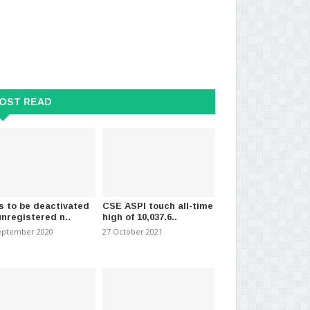
OST READ
s to be deactivated
CSE ASPI touch all-time
unregistered n..
high of 10,037.6..
eptember 2020
27 October 2021