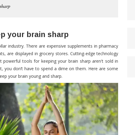
 sharp
ep your brain sharp
dollar industry. There are expensive supplements in pharmacy
nts, are displayed in grocery stores. Cutting-edge technology
t powerful tools for keeping your brain sharp aren't sold in
fact, you don’t have to spend a dime on them. Here are some
 keep your brain young and sharp.