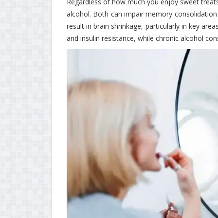
Regardless of how much you enjoy sweet treats
alcohol. Both can impair memory consolidation 
result in brain shrinkage, particularly in key ar
and insulin resistance, while chronic alcohol co