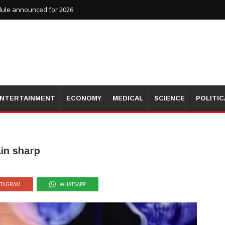
dule announced for 2026
NTERTAINMENT
ECONOMY
MEDICAL
SCIENCE
POLITIC
ain sharp
STAGRAM
WHATSAPP