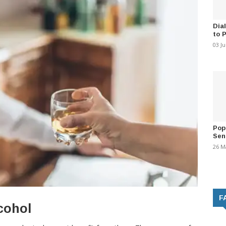
Dia
to 
03 J
Pop
Sen
26 M
F
cohol