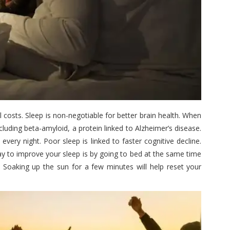
l costs. Sleep is non-negotiable for better brain health. When
cluding beta-amyloid, a protein linked to Alzheimer’s disease.
very night. Poor sleep is linked to faster cognitive decline.
ay to improve your sleep is by going to bed at the same time
 Soaking up the sun for a few minutes will help reset your