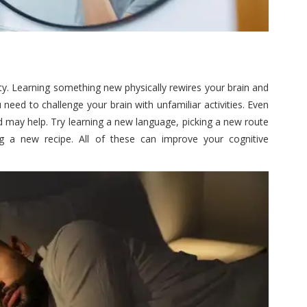
lty. Learning something new physically rewires your brain and
need to challenge your brain with unfamiliar activities. Even
d may help. Try learning a new language, picking a new route
ing a new recipe. All of these can improve your cognitive