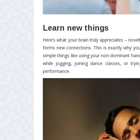
Learn new things
Here’s what your brain truly appreciates – nove
forms new connections. This is exactly why you 
simple things like using your non-dominant han
while jogging, joining dance classes, or try
performance.