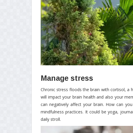
Manage stress
Chronic stress floods the brain with cortisol, a
will impact your brain health and also your memo
can negatively affect your brain. How can you
mindfulness practices. It could be yoga, journ
daily stroll.