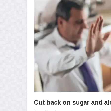
Cut back on sugar and al