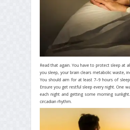
Read that again. You have to protect sleep at al
you sleep, your brain clears metabolic waste, in
You should aim for at least 7–9 hours of sleep e
Ensure you get restful sleep every night. One w
each night and getting some morning sunlight.
circadian rhythm.