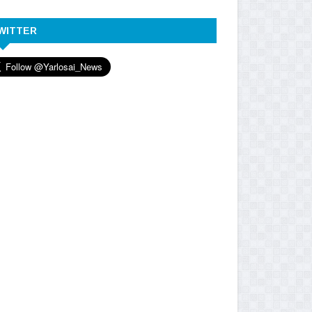
WITTER