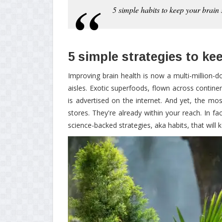
5 simple habits to keep your brain
5 simple strategies to ke
Improving brain health is now a multi-million-
aisles. Exotic superfoods, flown across contine
is advertised on the internet. And yet, the mos
stores. They're already within your reach. In 
science-backed strategies, aka habits, that will