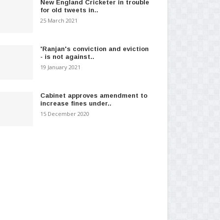
New England Cricketer in trouble
for old tweets in..
25 March 2021
'Ranjan's conviction and eviction
- is not against..
19 January 2021
Cabinet approves amendment to
increase fines under..
15 December 2020