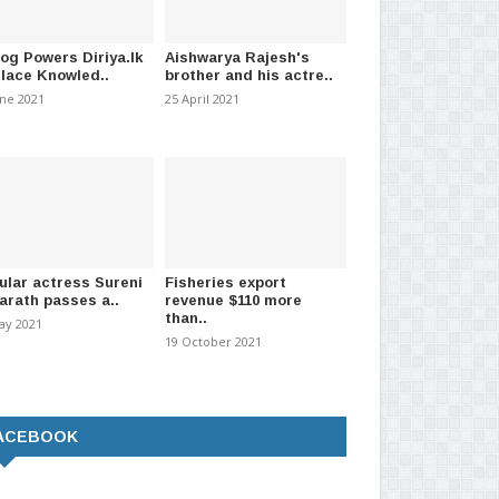
log Powers Diriya.lk
Aishwarya Rajesh's
Place Knowled..
brother and his actre..
une 2021
25 April 2021
ular actress Sureni
Fisheries export
arath passes a..
revenue $110 more
than..
ay 2021
19 October 2021
ACEBOOK