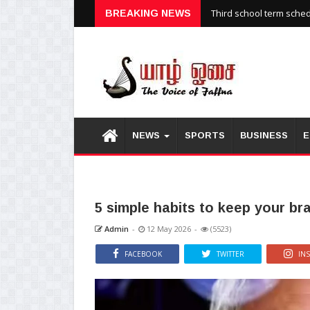
Third school term sche
BREAKING NEWS
NEWS
SPORTS
BUSINESS
E
5 simple habits to keep your br
Admin
-
12 May 2026
-
(5523)
FACEBOOK
TWITTER
IN