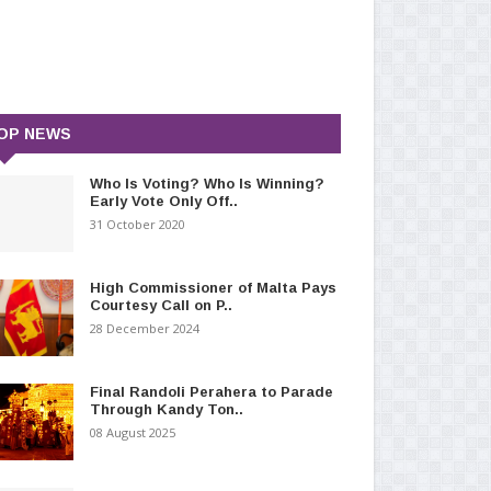
OP NEWS
Who Is Voting? Who Is Winning?
Early Vote Only Off..
31 October 2020
High Commissioner of Malta Pays
Courtesy Call on P..
28 December 2024
Final Randoli Perahera to Parade
Through Kandy Ton..
08 August 2025