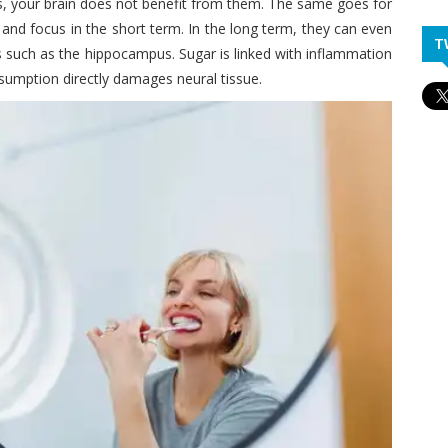
, your brain does not benefit from them. The same goes for
and focus in the short term. In the long term, they can even
T
eas such as the hippocampus. Sugar is linked with inflammation
nsumption directly damages neural tissue.