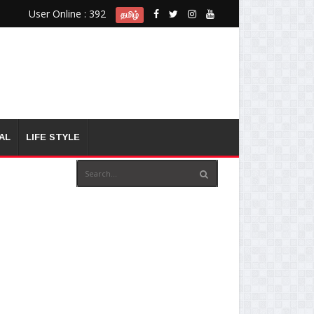
User Online : 392
தமிழ்
AL
LIFE STYLE