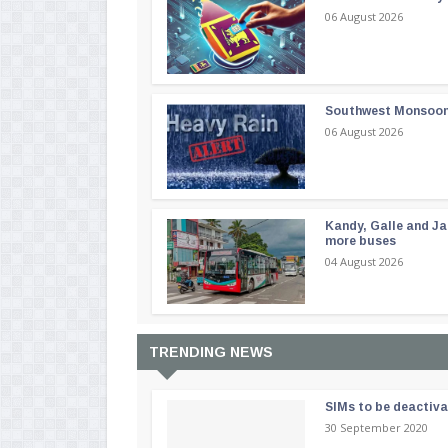
06 August 2026
Southwest Monsoon i
06 August 2026
Kandy, Galle and Ja
more buses
04 August 2026
TRENDING NEWS
SIMs to be deactiv
30 September 2020