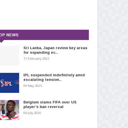
OP NEWS
Sri Lanka, Japan review key areas
for expanding ec..
11 February 2021
IPL suspended indefinitely amid
escalating tension..
09 May 2025
Belgium slams FIFA over US
player’s ban reversal
06 July 2026