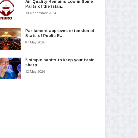
Air Quality Remains Low in Some
Parts of the Islan..
10 December 2024
Parliament approves extension of
State of Public E..
07 May 2026
5 simple habits to keep your brain
sharp
12 May 2026