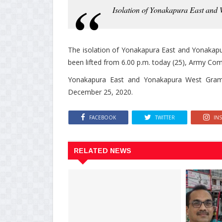
Isolation of Yonakapura East and W
The isolation of Yonakapura East and Yonakapu
been lifted from 6.00 p.m. today (25), Army Co
Yonakapura East and Yonakapura West Grama 
December 25, 2020.
FACEBOOK
TWITTER
IN
RELATED NEWS