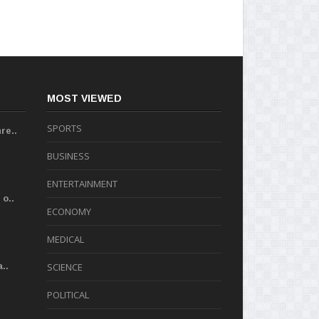
MOST VIEWED
SPORTS
re..
BUSINESS
ENTERTAINMENT
o..
ECONOMY
MEDICAL
..
SCIENCE
POLITICAL