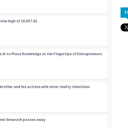
T
time high of 10,037.61
a.lk to Place Knowledge at the Fingertips of Entrepreneurs
rother and his actress wife enter reality television
reni Senarath passes away