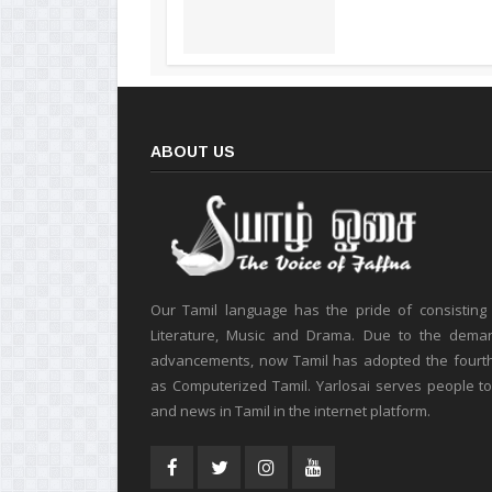
ABOUT US
Our Tamil language has the pride of consisting
Literature, Music and Drama. Due to the deman
advancements, now Tamil has adopted the fourt
as Computerized Tamil. Yarlosai serves people t
and news in Tamil in the internet platform.