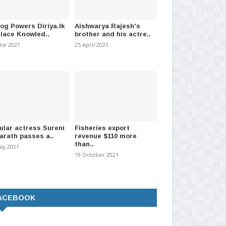
log Powers Diriya.lk
Aishwarya Rajesh's
Place Knowled..
brother and his actre..
une 2021
25 April 2021
ular actress Sureni
Fisheries export
arath passes a..
revenue $110 more
than..
ay 2021
19 October 2021
ACEBOOK