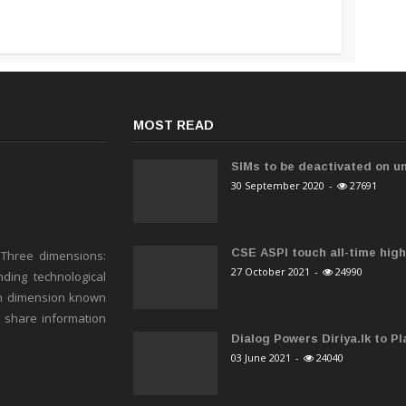
MOST READ
SIMs to be deactivated on un
30 September 2020
-
27691
CSE ASPI touch all-time high 
 Three dimensions:
27 October 2021
-
24990
ding technological
h dimension known
o share information
Dialog Powers Diriya.lk to Pla
03 June 2021
-
24040