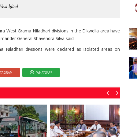
est lifted
ra West Grama Niladhari divisions in the Dikwella area have
mmander General Shavendra Silva said.
Niladhari divisions were declared as isolated areas on
STAGRAM
WHATSAPP