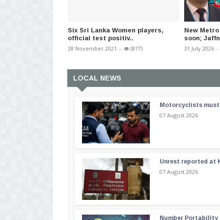
Six Sri Lanka Women players,
New Metro 
official test positiv..
soon; Jaffn
28 November 2021
-
(877)
31 July 2026
-
LOCAL NEWS
Motorcyclists must 
07 August 2026
Unrest reported at 
07 August 2026
Number Portability