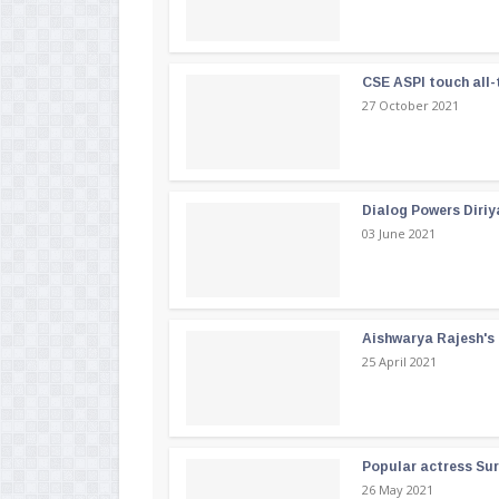
CSE ASPI touch all-
27 October 2021
Dialog Powers Diriy
03 June 2021
Aishwarya Rajesh's b
25 April 2021
Popular actress Su
26 May 2021