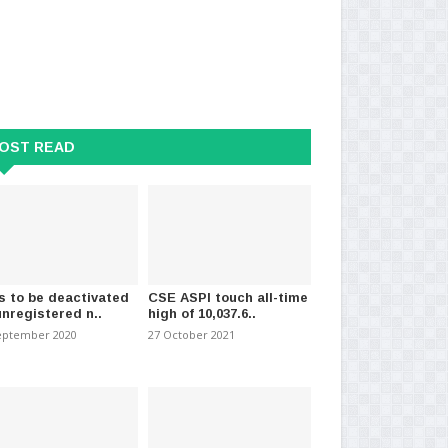
al Dengue Prevention Week
Sri Lanka’s COVID figures move
Fir
ms launched..
up by 889 new cases
Wa
024
-
(868)
14 May 2021
-
(1663)
06 
OST READ
s to be deactivated
CSE ASPI touch all-time
unregistered n..
high of 10,037.6..
eptember 2020
27 October 2021