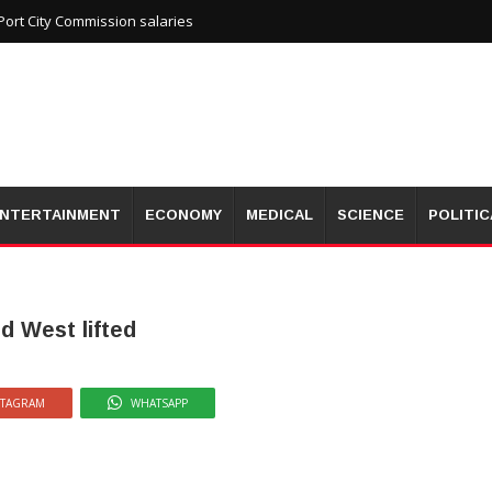
ort City Commission salaries
NTERTAINMENT
ECONOMY
MEDICAL
SCIENCE
POLITIC
d West lifted
STAGRAM
WHATSAPP