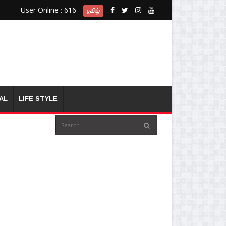
User Online : 616
தமிழ்
AL
LIFE STYLE