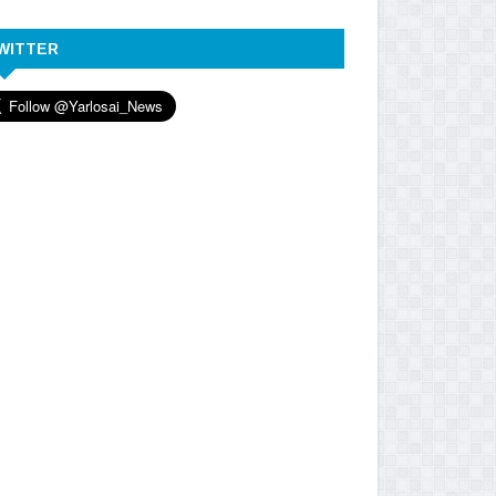
WITTER