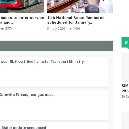
buses to enter service
11th National Scout Jamboree
Nation
a and..
scheduled for January..
progra
(277)
31 July 2026
-
(190)
11 May 2
M
wear SLS-certified helmets: Transport Ministry
SIM
on 
Kuruwita Prison, tear gas used
30 S
 : Major update announced