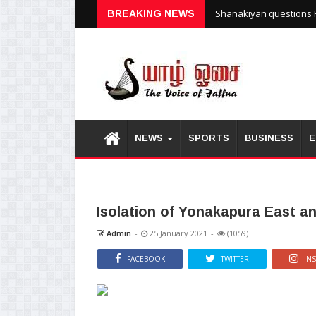
Shanakiyan questions P
BREAKING NEWS
NEWS
SPORTS
BUSINESS
E
Isolation of Yonakapura East an
Admin
-
25 January 2021
-
(1059)
FACEBOOK
TWITTER
IN