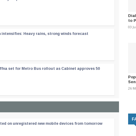
Dia
to 
03 J
ntensifies: Heavy rains, strong winds forecast
ffna set for Metro Bus rollout as Cabinet approves 50
Pop
Sen
26 M
F
ated on unregistered new mobile devices from tomorrow