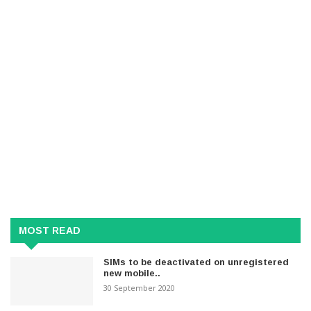
MOST READ
SIMs to be deactivated on unregistered
new mobile..
30 September 2020