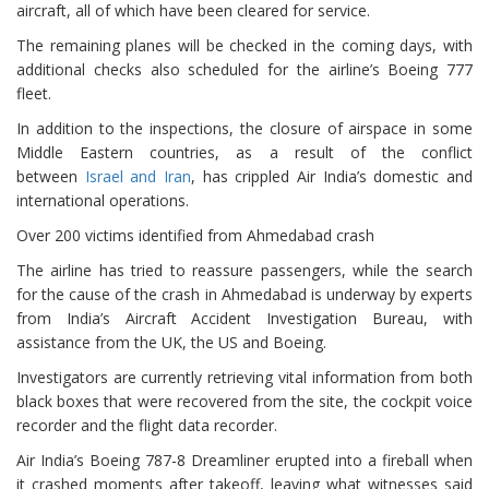
aircraft, all of which have been cleared for service.
The remaining planes will be checked in the coming days, with
additional checks also scheduled for the airline’s Boeing 777
fleet.
In addition to the inspections, the closure of airspace in some
Middle Eastern countries, as a result of the conflict
between
Israel and Iran
, has crippled Air India’s domestic and
international operations.
Over 200 victims identified from Ahmedabad crash
The airline has tried to reassure passengers, while the search
for the cause of the crash in Ahmedabad is underway by experts
from India’s Aircraft Accident Investigation Bureau, with
assistance from the UK, the US and Boeing.
Investigators are currently retrieving vital information from both
black boxes that were recovered from the site, the cockpit voice
recorder and the flight data recorder.
Air India’s Boeing 787-8 Dreamliner erupted into a fireball when
it crashed moments after takeoff, leaving what witnesses said