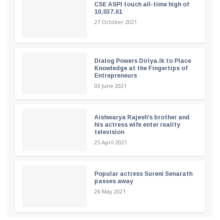
CSE ASPI touch all-time high of
10,037.61
27 October 2021
Dialog Powers Diriya.lk to Place
Knowledge at the Fingertips of
Entrepreneurs
03 June 2021
Aishwarya Rajesh's brother and
his actress wife enter reality
television
25 April 2021
Popular actress Sureni Senarath
passes away
26 May 2021