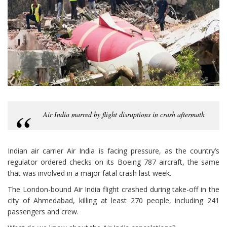
Air India marred by flight disruptions in crash aftermath
Indian air carrier Air India is facing pressure, as the country’s
regulator ordered checks on its Boeing 787 aircraft, the same
that was involved in a major fatal crash last week.
The London-bound Air India flight crashed during take-off in the
city of Ahmedabad, killing at least 270 people, including 241
passengers and crew.