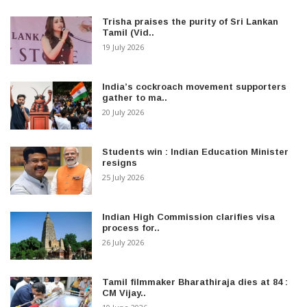
Trisha praises the purity of Sri Lankan
Tamil (Vid..
19 July 2026
India’s cockroach movement supporters
gather to ma..
20 July 2026
Students win : Indian Education Minister
resigns
25 July 2026
Indian High Commission clarifies visa
process for..
26 July 2026
Tamil filmmaker Bharathiraja dies at 84 :
CM Vijay..