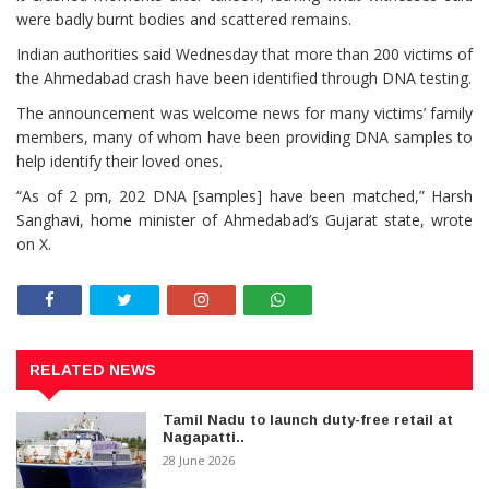
were badly burnt bodies and scattered remains.
Indian authorities said Wednesday that more than 200 victims of
the Ahmedabad crash have been identified through DNA testing.
The announcement was welcome news for many victims’ family
members, many of whom have been providing DNA samples to
help identify their loved ones.
“As of 2 pm, 202 DNA [samples] have been matched,” Harsh
Sanghavi, home minister of Ahmedabad’s Gujarat state, wrote
on X.
RELATED NEWS
Tamil Nadu to launch duty-free retail at
Nagapatti..
28 June 2026