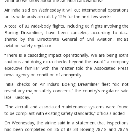
What do we know about the Air India cancelations?
Air India said on Wednesday it will cut international operations
on its wide-body aircraft by 15% for the next few weeks.
A total of 83 wide-body flights, including 66 flights involving the
Boeing Dreamliner, have been canceled, according to data
shared by the Directorate General of Civil Aviation, India’s
aviation safety regulator.
“There is a cascading impact operationally. We are being extra
cautious and doing extra checks beyond the usual,” a company
executive familiar with the matter told the Associated Press
news agency on condition of anonymity.
Initial checks on Air India’s Boeing Dreamliner fleet “did not
reveal any major safety concerns,” the country’s regulator said
late Tuesday.
“The aircraft and associated maintenance systems were found
to be compliant with existing safety standards,” officials added.
On Wednesday, the airline said in a statement that inspections
had been completed on 26 of its 33 Boeing 787-8 and 787-9