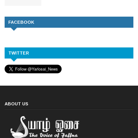
FACEBOOK
TWITTER
ABOUT US