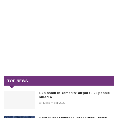
TOP NEWS
Explosion in Yemen's' airport - 22 people
killed a..
31 December 2020
Southwest Monsoon intensifies: Heavy