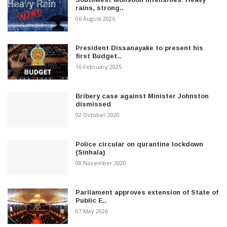
rains, strong..
06 August 2026
President Dissanayake to present his
first Budget..
16 February 2025
Bribery case against Minister Johnston
dismissed
02 October 2020
Police circular on qurantine lockdown
(Sinhala)
08 November 2020
Parliament approves extension of State of
Public E..
07 May 2026