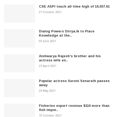
CSE ASPI touch all-time high of 10,037.61
27 October 2021
Dialog Powers Diriya.lk to Place
Knowledge at the..
03 June 2021
Aishwarya Rajesh's brother and his
actress wife en..
25 April 2021
Popular actress Sureni Senarath passes
away
26 May 2021
Fisheries export revenue $110 more than
fish impor..
19 October 2021