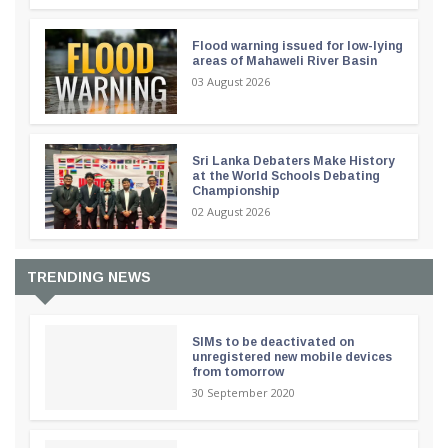
Flood warning issued for low-lying
areas of Mahaweli River Basin
03 August 2026
Sri Lanka Debaters Make History
at the World Schools Debating
Championship
02 August 2026
TRENDING NEWS
SIMs to be deactivated on
unregistered new mobile devices
from tomorrow
30 September 2020