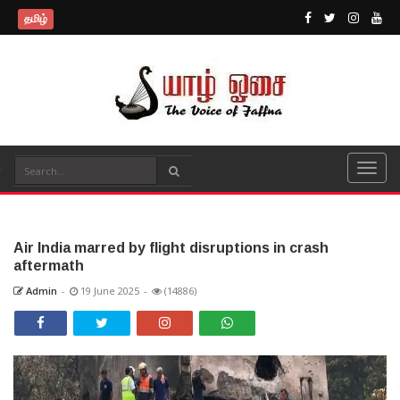
தமிழ்
Air India marred by flight disruptions in crash
aftermath
Admin
-
19 June 2025
-
(14886)