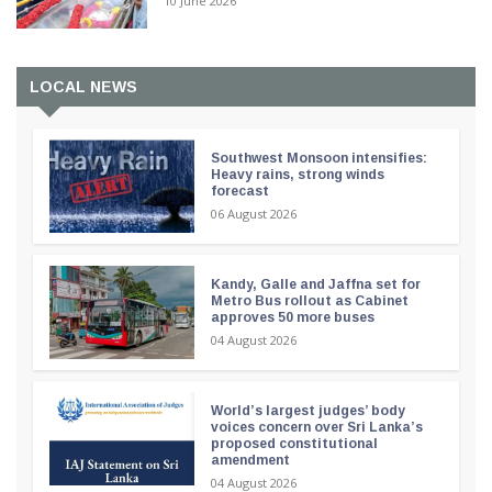
10 June 2026
LOCAL NEWS
Southwest Monsoon intensifies:
Heavy rains, strong winds
forecast
06 August 2026
Kandy, Galle and Jaffna set for
Metro Bus rollout as Cabinet
approves 50 more buses
04 August 2026
World’s largest judges’ body
voices concern over Sri Lanka’s
proposed constitutional
amendment
04 August 2026