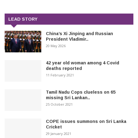
LEAD STORY
China’s Xi Jinping and Russian
President Vladimir..
20 May 2026
42 year old woman among 4 Covid
deaths reported
11 February 2021
Tamil Nadu Cops clueless on 65
missing Sri Lankan..
25 October 2021
COPE issues summons on Sri Lanka
Cricket
29 January 2021