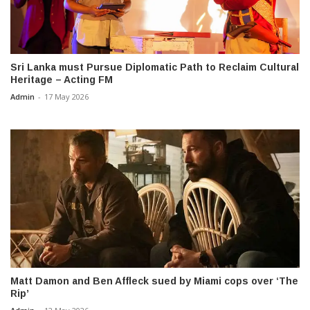
Sri Lanka must Pursue Diplomatic Path to Reclaim Cultural
Heritage – Acting FM
Admin
-
17 May 2026
Matt Damon and Ben Affleck sued by Miami cops over ‘The
Rip’