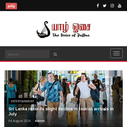
தமிழ்
ENTERTAINMENT
Sri Lanka records slight decline in tourist arrivals in
July
04 August 2026
Admin