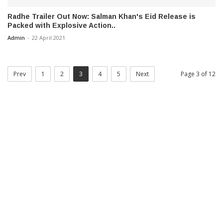
Radhe Trailer Out Now: Salman Khan's Eid Release is
Packed with Explosive Action..
Admin
-
22 April 2021
Prev
1
2
3
4
5
Next
Page 3 of 12