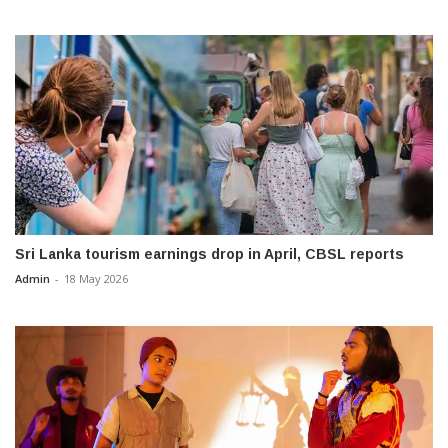
Sri Lanka tourism earnings drop in April, CBSL reports
Admin
-
18 May 2026