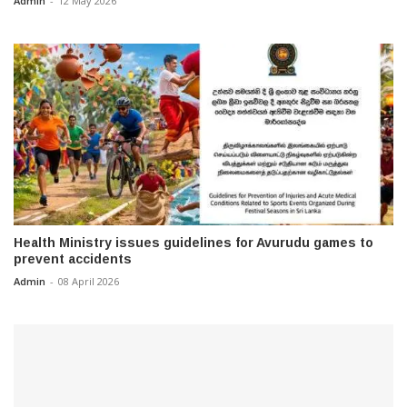
Admin
-
12 May 2026
Health Ministry issues guidelines for Avurudu games to
prevent accidents
Admin
-
08 April 2026