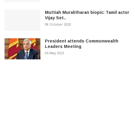
Muttiah Muralitharan biopic: Tamil actor
Vijay Set..
08 October 2020
President attends Commonwealth
Leaders Meeting
06 May 2023