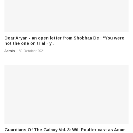
Dear Aryan - an open letter from Shobhaa De : "You were
not the one on trial - y..
Admin
-
30 October 2021
Guardians Of The Galaxy Vol. 3: Will Poulter cast as Adam