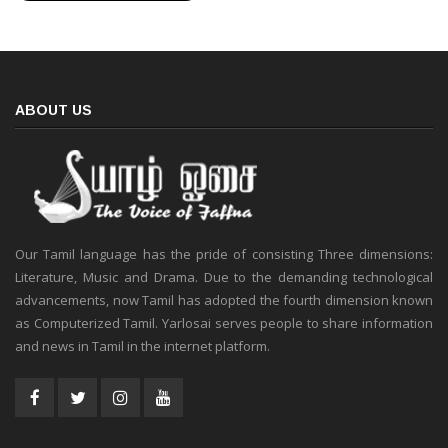
ABOUT US
Our Tamil language has the pride of consisting Three dimensions:
Literature, Music and Drama. Due to the demanding technological
advancements, now Tamil has adopted the fourth dimension known
as Computerized Tamil. Yarlosai serves people to share information
and news in Tamil in the internet platform.