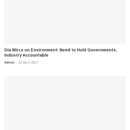
Dia Mirza on Environment: Need to Hold Governments,
Industry Accountable
Admin
-
22 April 2021