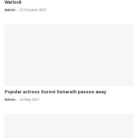
Warlock
Admin
-
12 October 2021
Popular actress Sureni Senarath passes away
Admin
-
26 May 2021