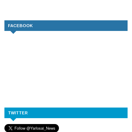
FACEBOOK
TWITTER