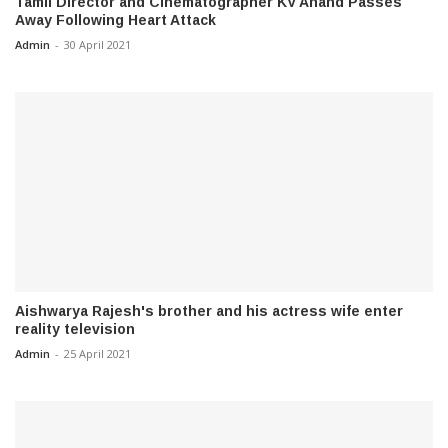
Tamil Director and Cinematographer KV Anand Passes
Away Following Heart Attack
Admin
-
30 April 2021
Aishwarya Rajesh's brother and his actress wife enter
reality television
Admin
-
25 April 2021