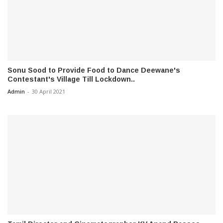
Sonu Sood to Provide Food to Dance Deewane's
Contestant's Village Till Lockdown..
Admin
-
30 April 2021