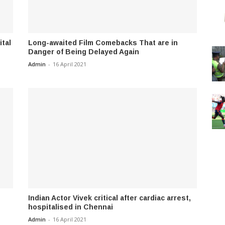
ital
Long-awaited Film Comebacks That are in
Danger of Being Delayed Again
Admin
-
16 April 2021
Indian Actor Vivek critical after cardiac arrest,
hospitalised in Chennai
Admin
-
16 April 2021