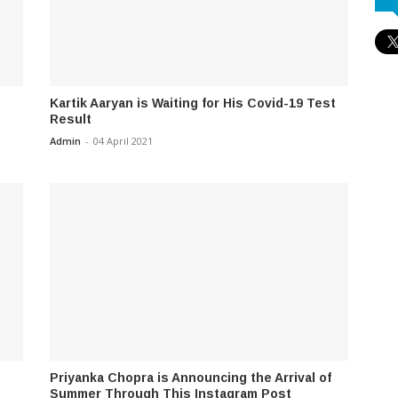
Kartik Aaryan is Waiting for His Covid-19 Test
Result
Admin
-
04 April 2021
Priyanka Chopra is Announcing the Arrival of
Summer Through This Instagram Post