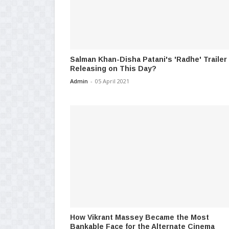
Salman Khan-Disha Patani's 'Radhe' Trailer
Releasing on This Day?
Admin
-
05 April 2021
How Vikrant Massey Became the Most
Bankable Face for the Alternate Cinema