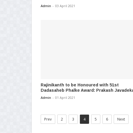
Admin
-
03 April 2021
Rajinikanth to be Honoured with 51st
Dadasaheb Phalke Award: Prakash Javadek
Admin
-
01 April 2021
Prev
2
3
4
5
6
Next