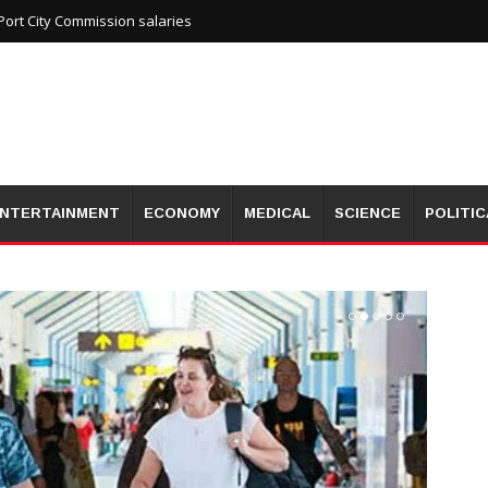
ort City Commission salaries
NTERTAINMENT
ECONOMY
MEDICAL
SCIENCE
POLITIC