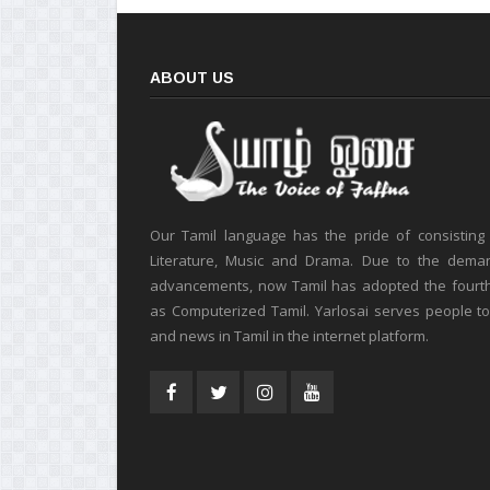
ABOUT US
Our Tamil language has the pride of consisting
Literature, Music and Drama. Due to the deman
advancements, now Tamil has adopted the fourt
as Computerized Tamil. Yarlosai serves people t
and news in Tamil in the internet platform.