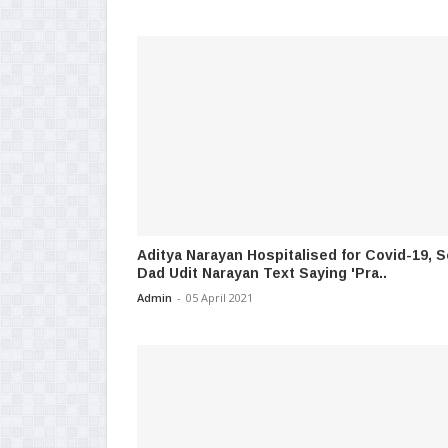
Aditya Narayan Hospitalised for Covid-19, 
Dad Udit Narayan Text Saying 'Pra..
Admin
-
05 April 2021