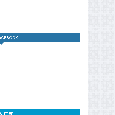
ACEBOOK
WITTER