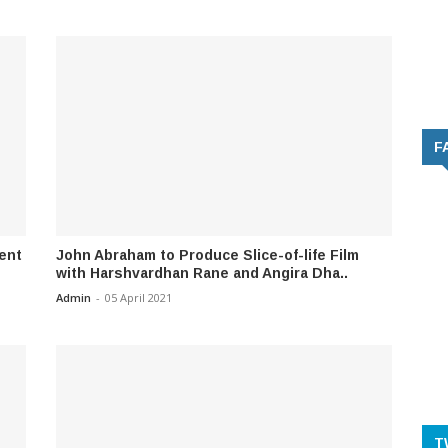
F
Sent
John Abraham to Produce Slice-of-life Film
with Harshvardhan Rane and Angira Dha..
Admin
-
05 April 2021
T