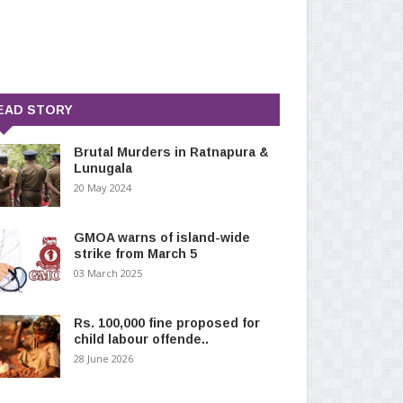
EAD STORY
Brutal Murders in Ratnapura &
Lunugala
20 May 2024
GMOA warns of island-wide
strike from March 5
03 March 2025
Rs. 100,000 fine proposed for
child labour offende..
28 June 2026