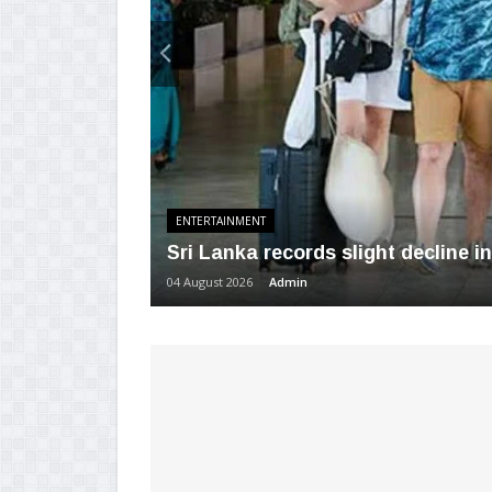
ENTERTAINMENT
Sri Lanka records slight decline in 
04 August 2026
Admin