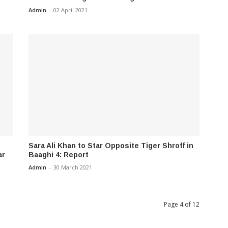
Admin
-
02 April 2021
Sara Ali Khan to Star Opposite Tiger Shroff in
ar
Baaghi 4: Report
Admin
-
30 March 2021
Page 4 of 12