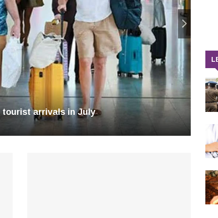
L
tourist arrivals in July