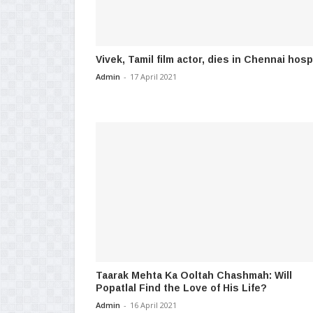
Vivek, Tamil film actor, dies in Chennai hosp
Admin
-
17 April 2021
Taarak Mehta Ka Ooltah Chashmah: Will
Popatlal Find the Love of His Life?
Admin
-
16 April 2021