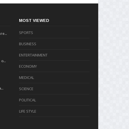
MOST VIEWED
SPORTS
re..
BUSINESS
ENTERTAINMENT
o..
ECONOMY
MEDICAL
..
SCIENCE
POLITICAL
LIFE STYLE