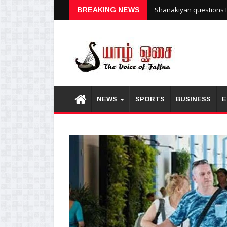
Shanakiyan questions P
BREAKING NEWS
NEWS
SPORTS
BUSINESS
E
1
2
3
4
5