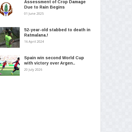
Assessment of Crop Damage
Due to Rain Begins
01 June 2025
52-year-old stabbed to death in
Ratmalana.!
16 April 2024
Spain win second World Cup
with victory over Argen..
20 July 2026