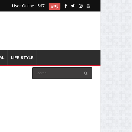
User Online : 567
தமிழ்
AL
LIFE STYLE