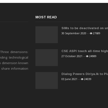
MOST READ
SIMs to be deactivated on un
30 September 2020
-
27689
CSE ASPI touch all-time high 
 Three dimensions:
27 October 2021
-
24989
ding technological
h dimension known
o share information
Dialog Powers Diriya.lk to Pla
03 June 2021
-
24039