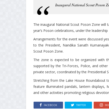
Inaugural National Scout Poson Z
The inaugural National Scout Poson Zone will t
year’s Poson celebrations, under the leadership 
Arrangements for the event were discussed yest
to the President, Nandika Sanath Kumanayake
Scout Poson Zone.
The zone is expected to be organized with th
supported by the Tri‑Forces, Police, and other 
private sector, coordinated by the Presidential S
Stretching from the Lake House Roundabout to
feature illuminated pandals, lantern displays, 
and other activities promoting religious devotion
FACEBOOK
TWITTER
IN