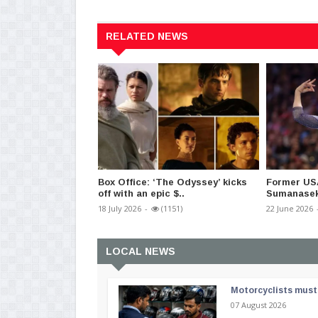
RELATED NEWS
Box Office: ‘The Odyssey’ kicks
Former US
off with an epic $..
Sumanaseke
18 July 2026
-
(1151)
22 June 2026
LOCAL NEWS
Motorcyclists must 
07 August 2026