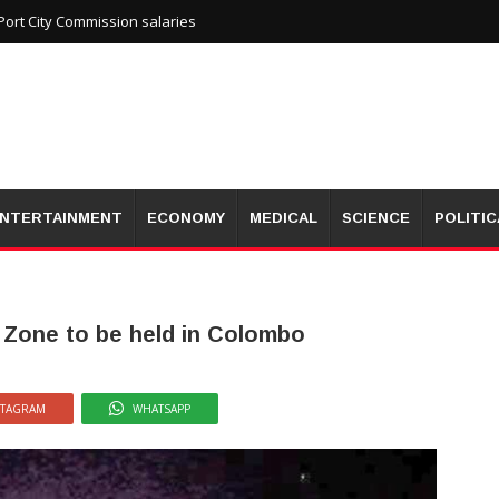
ort City Commission salaries
NTERTAINMENT
ECONOMY
MEDICAL
SCIENCE
POLITIC
 Zone to be held in Colombo
STAGRAM
WHATSAPP