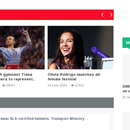
M
A gymnast Tiana
Olivia Rodrigo launches all-
Americ
ra to represent..
female festival
birthd
-
(2841)
24 June 2026
-
(2709)
05 July 2
SIM
on 
30 S
wear SLS-certified helmets: Transport Ministry