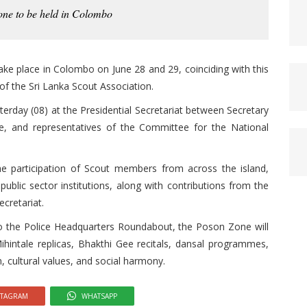
one to be held in Colombo
ake place in Colombo on June 28 and 29, coinciding with this
of the Sri Lanka Scout Association.
erday (08) at the Presidential Secretariat between Secretary
, and representatives of the Committee for the National
e participation of Scout members from across the island,
public sector institutions, along with contributions from the
ecretariat.
 the Police Headquarters Roundabout, the Poson Zone will
Mihintale replicas, Bhakthi Gee recitals, dansal programmes,
, cultural values, and social harmony.
STAGRAM
WHATSAPP