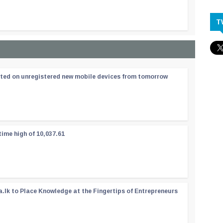
T
ated on unregistered new mobile devices from tomorrow
time high of 10,037.61
a.lk to Place Knowledge at the Fingertips of Entrepreneurs