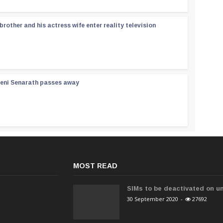
rother and his actress wife enter reality television
reni Senarath passes away
MOST READ
SIMs to be deactivated on un
30 September 2020
-
27692