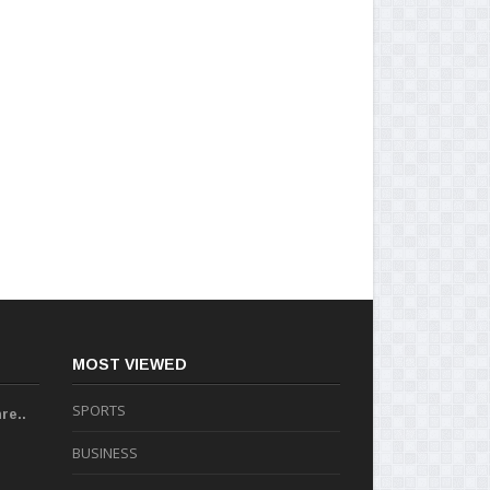
MOST VIEWED
SPORTS
re..
BUSINESS