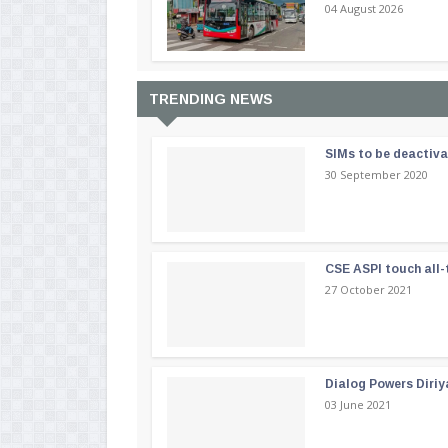
04 August 2026
TRENDING NEWS
SIMs to be deactiv
30 September 2020
CSE ASPI touch all-
27 October 2021
Dialog Powers Diriy
03 June 2021