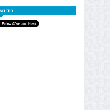
WITTER