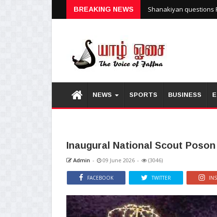
Shanakiyan questions P
BREAKING NEWS
NEWS
SPORTS
BUSINESS
E
Inaugural National Scout Poson
Admin
-
09 June 2026
-
(3046)
FACEBOOK
TWITTER
IN