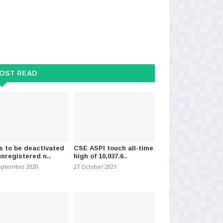
OST READ
a celebrates its 250th
Sri Lanka tourism earnings,
Sr
ay
remittances fall from..
isl
026
-
(1935)
11 July 2026
-
(1610)
03 J
s to be deactivated
CSE ASPI touch all-time
unregistered n..
high of 10,037.6..
eptember 2020
27 October 2021