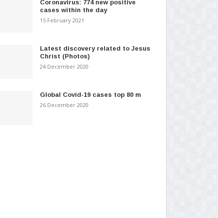
Coronavirus: 774 new positive
cases within the day
15 February 2021
Latest discovery related to Jesus
Christ (Photos)
24 December 2020
Global Covid-19 cases top 80 m
26 December 2020