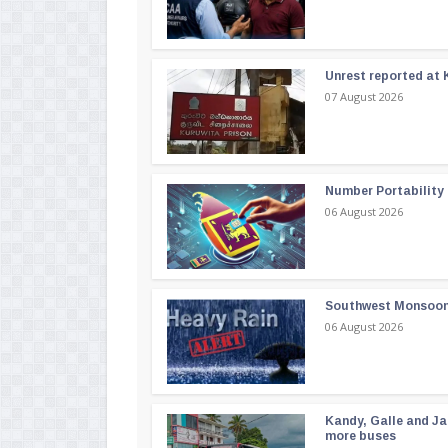
Unrest reported at 
07 August 2026
Number Portability
06 August 2026
Southwest Monsoon i
06 August 2026
Kandy, Galle and Ja
more buses