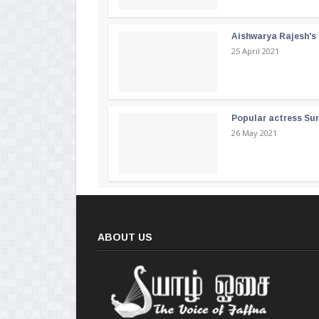
Aishwarya Rajesh's b
25 April 2021
Popular actress Su
26 May 2021
ABOUT US