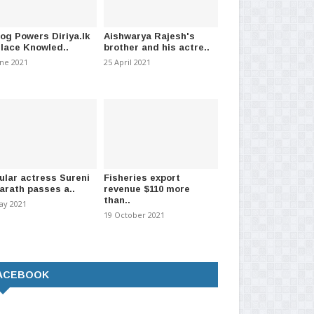
log Powers Diriya.lk
Aishwarya Rajesh's
Place Knowled..
brother and his actre..
une 2021
25 April 2021
ular actress Sureni
Fisheries export
arath passes a..
revenue $110 more
than..
ay 2021
19 October 2021
ACEBOOK