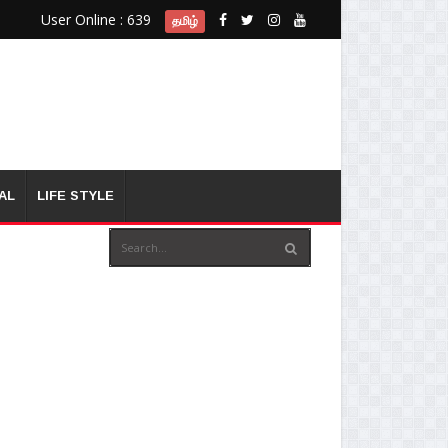
User Online : 639
தமிழ்
AL
LIFE STYLE