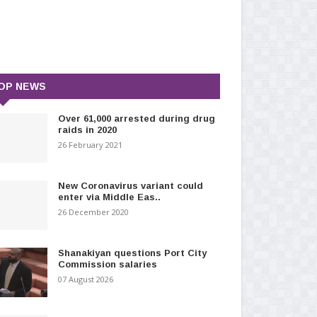
OP NEWS
Over 61,000 arrested during drug
raids in 2020
26 February 2021
New Coronavirus variant could
enter via Middle Eas..
26 December 2020
Shanakiyan questions Port City
Commission salaries
07 August 2026