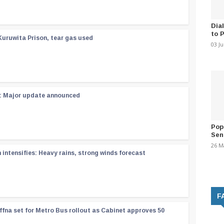
Dia
to 
Kuruwita Prison, tear gas used
03 J
 : Major update announced
Pop
Sen
26 M
ntensifies: Heavy rains, strong winds forecast
F
ffna set for Metro Bus rollout as Cabinet approves 50