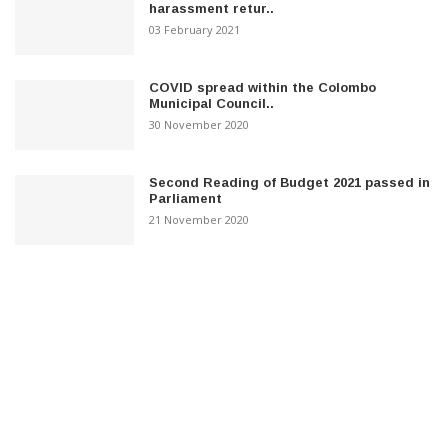
harassment retur..
03 February 2021
COVID spread within the Colombo
Municipal Council..
30 November 2020
Second Reading of Budget 2021 passed in
Parliament
21 November 2020