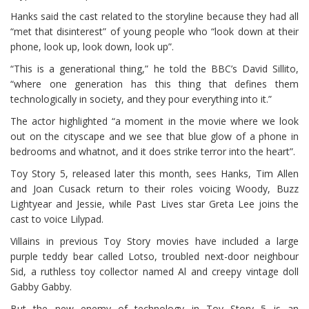
Hanks said the cast related to the storyline because they had all
“met that disinterest” of young people who “look down at their
phone, look up, look down, look up”.
“This is a generational thing,” he told the BBC’s David Sillito,
“where one generation has this thing that defines them
technologically in society, and they pour everything into it.”
The actor highlighted “a moment in the movie where we look
out on the cityscape and we see that blue glow of a phone in
bedrooms and whatnot, and it does strike terror into the heart”.
Toy Story 5, released later this month, sees Hanks, Tim Allen
and Joan Cusack return to their roles voicing Woody, Buzz
Lightyear and Jessie, while Past Lives star Greta Lee joins the
cast to voice Lilypad.
Villains in previous Toy Story movies have included a large
purple teddy bear called Lotso, troubled next-door neighbour
Sid, a ruthless toy collector named Al and creepy vintage doll
Gabby Gabby.
But the new enemy of technology in Toy Story 5 is an