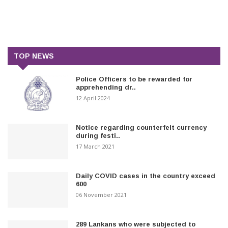
TOP NEWS
Police Officers to be rewarded for
apprehending dr..
12 April 2024
Notice regarding counterfeit currency
during festi..
17 March 2021
Daily COVID cases in the country exceed
600
06 November 2021
289 Lankans who were subjected to