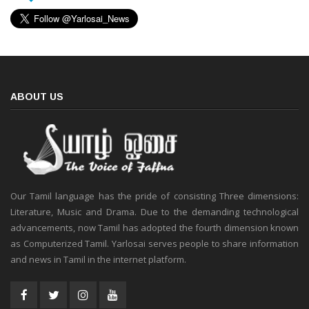
ABOUT US
Our Tamil language has the pride of consisting Three dimensions:
Literature, Music and Drama. Due to the demanding technological
advancements, now Tamil has adopted the fourth dimension known
as Computerized Tamil. Yarlosai serves people to share information
and news in Tamil in the internet platform.