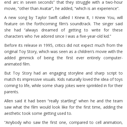
end arc in seven seconds” that they struggle with a two-hour
movie, “other than Avatar”, he added, “which is an experience”.
A new song by Taylor Swift called I Knew It, I Knew You, will
feature on the forthcoming film’s soundtrack. The singer said
she had “always dreamed of getting to write for these
characters who I’ve adored since I was a five-year-old kid.”
Before its release in 1995, critics did not expect much from the
original Toy Story, which was seen as a children’s movie with the
added gimmick of being the first ever entirely computer-
animated film.
But Toy Story had an engaging storyline and sharp script to
match its impressive visuals. Kids naturally loved the idea of toys
coming to life, while some sharp jokes were sprinkled in for their
parents.
Allen said it had been “really startling” when he and the team
saw what the film would look like for the first time, adding the
aesthetic took some getting used to.
“Anybody who saw the first one, compared to cell animation,