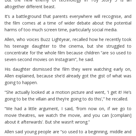
altogether different beast.
It’s a battleground that parents everywhere will recognise, and
the film comes at a time of wider debate about the potential
harms of too much screen time, particularly social media.
Allen, who voices Buzz Lightyear, recalled how he recently took
his teenage daughter to the cinema, but she struggled to
concentrate for the whole film because children “are so used to
seven-second movies on Instagram”, he said.
His daughter dismissed the film they were watching early on,
Allen explained, because she’d already got the gist of what was
going to happen.
“She actually looked at a motion picture and went, ‘I get it! He’s
going to be the villain and they’re going to do this’,” he recalled.
“We had a little argument, I said, ‘from now on, if we go to
movie theatres, we watch the movie, and you can [complain]
about it afterwards’. But she wasn’t wrong.”
Allen said young people are “so used to a beginning, middle and