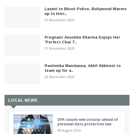
Laxmii to Bhoot Police, Bollywood Warms
up to Horr..
21 November 2020
Pregnant Anushka Sharma Enjoys Her
'Perfect Chai T..
21 November 2020
Rashmika Mandanna, Akhil Akkineni to
team up for a..
20 November 2020
LOCAL NEWS
DPA issues new circular ahead of
personal data protection law
08 August 2026