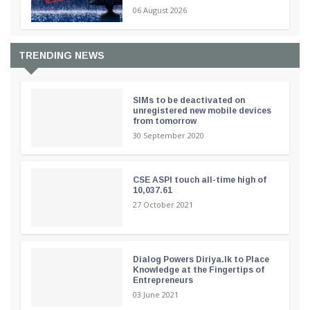
06 August 2026
TRENDING NEWS
SIMs to be deactivated on
unregistered new mobile devices
from tomorrow
30 September 2020
CSE ASPI touch all-time high of
10,037.61
27 October 2021
Dialog Powers Diriya.lk to Place
Knowledge at the Fingertips of
Entrepreneurs
03 June 2021