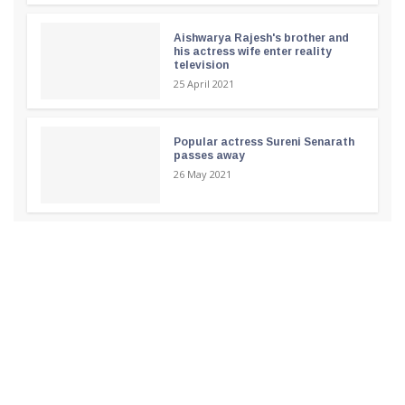
Aishwarya Rajesh's brother and
his actress wife enter reality
television
25 April 2021
Popular actress Sureni Senarath
passes away
26 May 2021