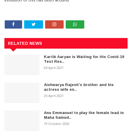
RELATED NEWS
Kartik Aaryan is Waiting for His Covid-19
Test Res..
04 April 2021
Aishwarya Rajesh's brother and his
actress wife en..
25 April 2021
Anu Emmanuel to play the female lead in
Maha Samud..
19 October 2020