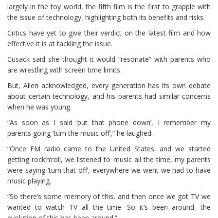
largely in the toy world, the fifth film is the first to grapple with
the issue of technology, highlighting both its benefits and risks.
Critics have yet to give their verdict on the latest film and how
effective it is at tackling the issue.
Cusack said she thought it would “resonate” with parents who
are wrestling with screen time limits.
But, Allen acknowledged, every generation has its own debate
about certain technology, and his parents had similar concerns
when he was young.
“As soon as I said ‘put that phone down’, I remember my
parents going ‘turn the music off’,” he laughed.
“Once FM radio came to the United States, and we started
getting rock’n’roll, we listened to music all the time, my parents
were saying ‘turn that off’, everywhere we went we had to have
music playing.
“So there’s some memory of this, and then once we got TV we
wanted to watch TV all the time. So it’s been around, the
evolution of this has been around.”