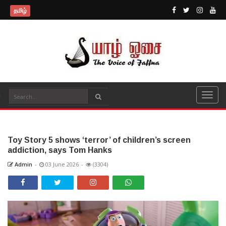
தமிழ்
Toy Story 5 shows ‘terror’ of children’s screen
addiction, says Tom Hanks
Admin
-
03 June 2026
-
(3304)