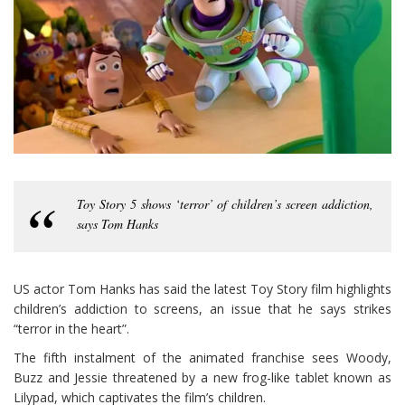
Toy Story 5 shows ‘terror’ of children’s screen addiction,
says Tom Hanks
US actor Tom Hanks has said the latest Toy Story film highlights
children’s addiction to screens, an issue that he says strikes
“terror in the heart”.
The fifth instalment of the animated franchise sees Woody,
Buzz and Jessie threatened by a new frog-like tablet known as
Lilypad, which captivates the film’s children.