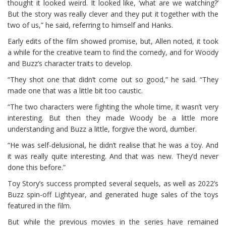
thought it looked weird. It looked like, ‘what are we watching?’
But the story was really clever and they put it together with the
two of us,” he said, referring to himself and Hanks.
Early edits of the film showed promise, but, Allen noted, it took
a while for the creative team to find the comedy, and for Woody
and Buzz’s character traits to develop.
“They shot one that didn’t come out so good,” he said. “They
made one that was a little bit too caustic.
“The two characters were fighting the whole time, it wasn’t very
interesting. But then they made Woody be a little more
understanding and Buzz a little, forgive the word, dumber.
“He was self-delusional, he didn’t realise that he was a toy. And
it was really quite interesting. And that was new. They’d never
done this before.”
Toy Story’s success prompted several sequels, as well as 2022’s
Buzz spin-off Lightyear, and generated huge sales of the toys
featured in the film.
But while the previous movies in the series have remained