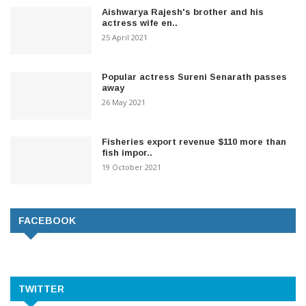
Aishwarya Rajesh's brother and his
actress wife en..
25 April 2021
Popular actress Sureni Senarath passes
away
26 May 2021
Fisheries export revenue $110 more than
fish impor..
19 October 2021
FACEBOOK
TWITTER