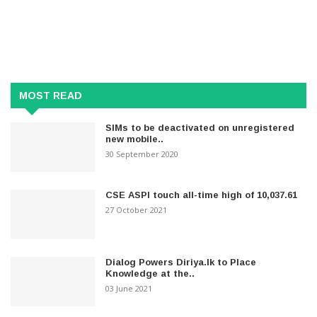
MOST READ
SIMs to be deactivated on unregistered
new mobile..
30 September 2020
CSE ASPI touch all-time high of 10,037.61
27 October 2021
Dialog Powers Diriya.lk to Place
Knowledge at the..
03 June 2021