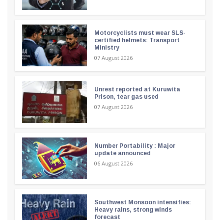
Motorcyclists must wear SLS-
certified helmets: Transport
Ministry
07 August 2026
Unrest reported at Kuruwita
Prison, tear gas used
07 August 2026
Number Portability : Major
update announced
06 August 2026
Southwest Monsoon intensifies:
Heavy rains, strong winds
forecast