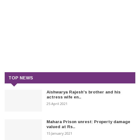
TOP NEWS
Aishwarya Rajesh's brother and his
actress wife en..
25 April 2021
Mahara Prison unrest: Property damage
valued at Rs..
15 January 2021