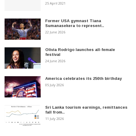
25 April 2021
Former USA gymnast Tiana
Sumanasekera to represent..
22 June 2026
Olivia Rodrigo launches all-female
festival
24 June 2026
America celebrates its 250th birthday
05 July 2026
Sri Lanka tourism earnings, remittances
fall from..
11 July 2026