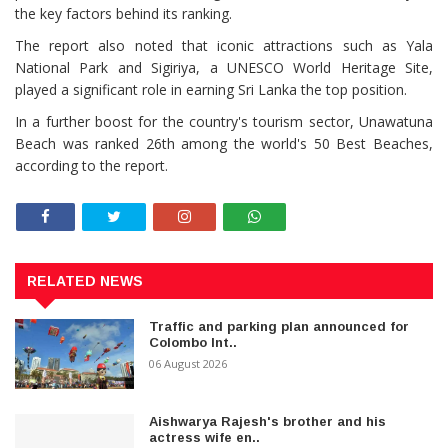
the key factors behind its ranking.
The report also noted that iconic attractions such as Yala
National Park and Sigiriya, a UNESCO World Heritage Site,
played a significant role in earning Sri Lanka the top position.
In a further boost for the country's tourism sector, Unawatuna
Beach was ranked 26th among the world's 50 Best Beaches,
according to the report.
RELATED NEWS
Traffic and parking plan announced for
Colombo Int..
06 August 2026
Aishwarya Rajesh's brother and his
actress wife en..