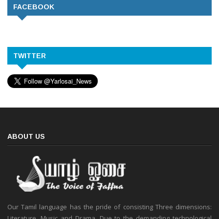
FACEBOOK
TWITTER
ABOUT US
Our Tamil language has the pride of consisting Three dimensions:
Literature, Music and Drama. Due to the demanding technological