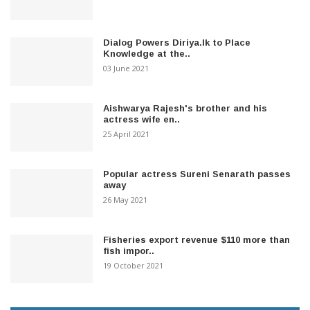
Dialog Powers Diriya.lk to Place
Knowledge at the..
03 June 2021
Aishwarya Rajesh's brother and his
actress wife en..
25 April 2021
Popular actress Sureni Senarath passes
away
26 May 2021
Fisheries export revenue $110 more than
fish impor..
19 October 2021