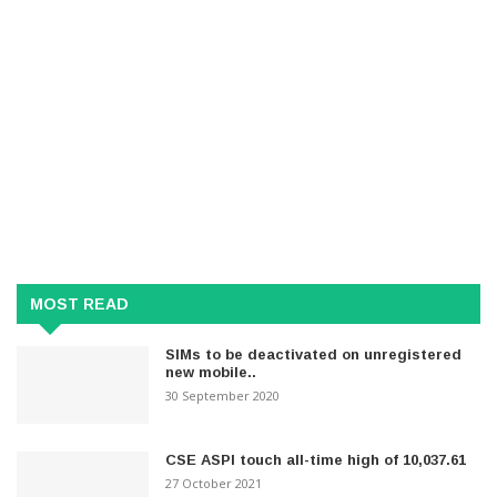
MOST READ
SIMs to be deactivated on unregistered
new mobile..
30 September 2020
CSE ASPI touch all-time high of 10,037.61
27 October 2021