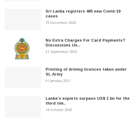
Sri Lanka registers 495 new Covid-19
cases
19 December 2020
No Extra Charges For Card Payments?
Discussions Un..
21 September 2025
Printing of driving licences taken under
SL Army
01 January 2021
Lanka’s exports surpass US$ 1 bn for the
third tim..
14 October 2020