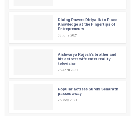
Dialog Powers Diriya.lk to Place
Knowledge at the Fingertips of
Entrepreneurs
03 June 2021
Aishwarya Rajesh's brother and
his actress wife enter reality
television
25 April 2021
Popular actress Sureni Senarath
passes away
26 May 2021