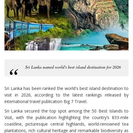
Sri Lanka named world's best island destination for 2026
Sri Lanka has been ranked the world's best island destination to
visit in 2026, according to the latest rankings released by
international travel publication Big 7 Travel.
Sri Lanka secured the top spot among the 50 Best Islands to
Visit, with the publication highlighting the country’s 833-mile
coastline, picturesque central highlands, world-renowned tea
plantations, rich cultural heritage and remarkable biodiversity as