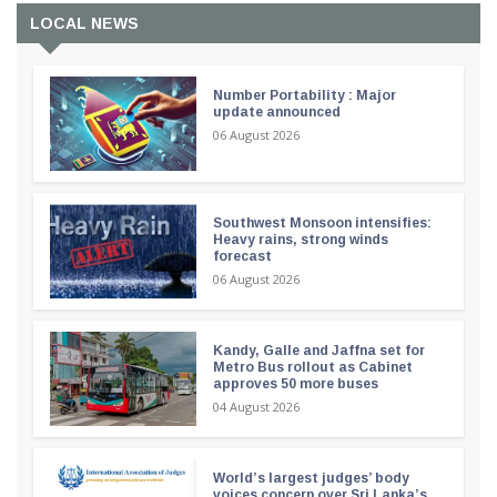
LOCAL NEWS
Number Portability : Major
update announced
06 August 2026
Southwest Monsoon intensifies:
Heavy rains, strong winds
forecast
06 August 2026
Kandy, Galle and Jaffna set for
Metro Bus rollout as Cabinet
approves 50 more buses
04 August 2026
World’s largest judges’ body
voices concern over Sri Lanka’s