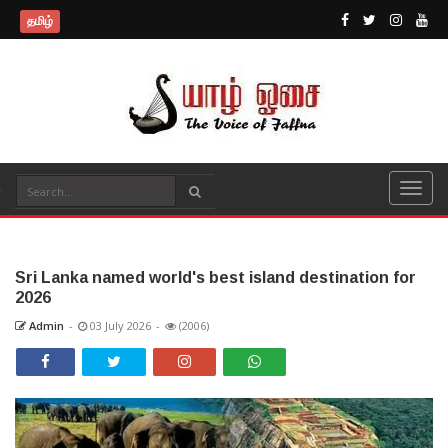
தமிழ்
Sri Lanka named world's best island destination for
2026
Admin
-
03 July 2026
-
(2006)