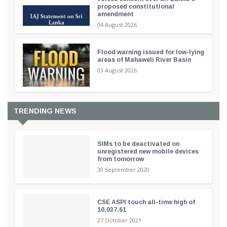
proposed constitutional
amendment
04 August 2026
Flood warning issued for low-lying
areas of Mahaweli River Basin
03 August 2026
TRENDING NEWS
SIMs to be deactivated on
unregistered new mobile devices
from tomorrow
30 September 2020
CSE ASPI touch all-time high of
10,037.61
27 October 2021