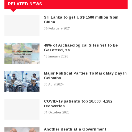
RELATED NEWS
Sri Lanka to get US$ 1500 million from
China
06 February 2021
48% of Archaeological Sites Yet to Be
Gazetted, sa..
13 January 2026
Major Political Parties To Mark May Day In
Colombo..
30 April 2024
COVID-19 patients top 10,000; 4,282
recoveries
31 October 2020
Another death at a Government