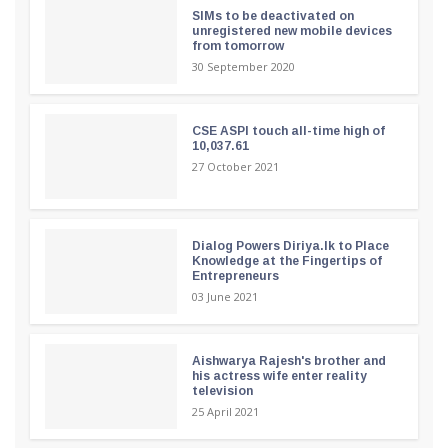
SIMs to be deactivated on
unregistered new mobile devices
from tomorrow
30 September 2020
CSE ASPI touch all-time high of
10,037.61
27 October 2021
Dialog Powers Diriya.lk to Place
Knowledge at the Fingertips of
Entrepreneurs
03 June 2021
Aishwarya Rajesh's brother and
his actress wife enter reality
television
25 April 2021