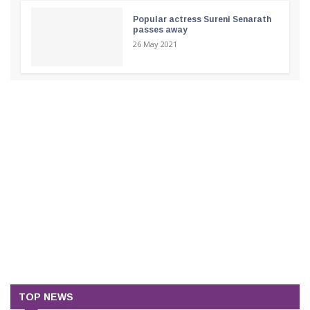
Popular actress Sureni Senarath
passes away
26 May 2021
TOP NEWS