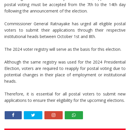
postal voting must be accepted from the 7th to the 14th day
following the announcement of the election.
Commissioner General Ratnayake has urged all eligible postal
voters to submit their applications through their respective
institutional heads between October 1st and 8th.
The 2024 voter registry will serve as the basis for this election.
Although the same registry was used for the 2024 Presidential
Election, voters are required to reapply for postal voting due to
potential changes in their place of employment or institutional
heads.
Therefore, it is essential for all postal voters to submit new
applications to ensure their eligibility for the upcoming elections.