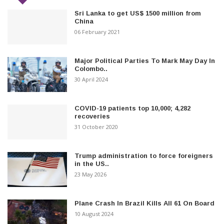
Sri Lanka to get US$ 1500 million from
China
06 February 2021
Major Political Parties To Mark May Day In
Colombo..
30 April 2024
COVID-19 patients top 10,000; 4,282
recoveries
31 October 2020
Trump administration to force foreigners
in the US..
23 May 2026
Plane Crash In Brazil Kills All 61 On Board
10 August 2024