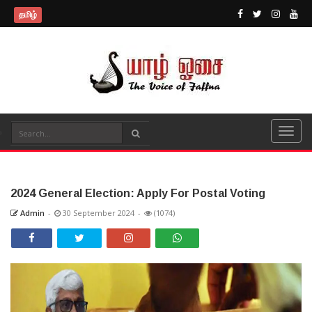
தமிழ்
2024 General Election: Apply For Postal Voting
Admin
-
30 September 2024
-
(1074)