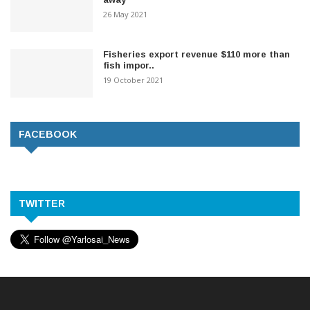
26 May 2021
Fisheries export revenue $110 more than
fish impor..
19 October 2021
FACEBOOK
TWITTER