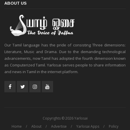
ABOUT US
Our Tamil language has the pride of consisting Three dimensions:
Literature, Music and Drama. Due to the demanding technological
advancements, now Tamil has adopted the fourth dimension known
as Computerized Tamil. Yarlosai serves people to share information
and news in Tamil in the internet platform.
Copyrights © 2026 Yarlosai
Home
About
Advertise
Yarlosai Apps
Policy