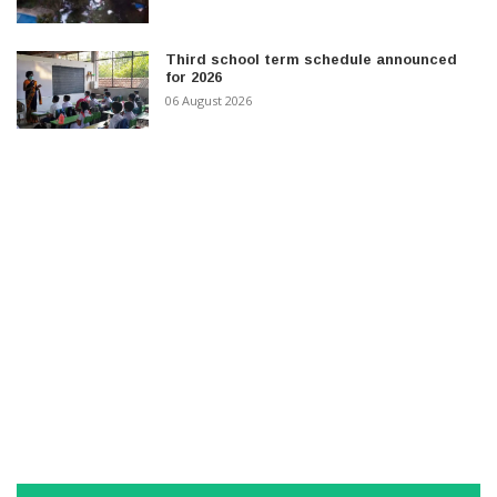
Third school term schedule announced
for 2026
06 August 2026