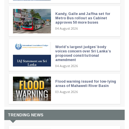
Kandy, Galle and Jaffna set for
Metro Bus rollout as Cabinet
approves 50 more buses
04 August 2026
World’s largest judges’ body
voices concern over Sri Lanka’s
proposed constitutional
amendment
04 August 2026
Flood warning issued for low-lying
areas of Mahaweli River Basin
03 August 2026
TRENDING NEWS