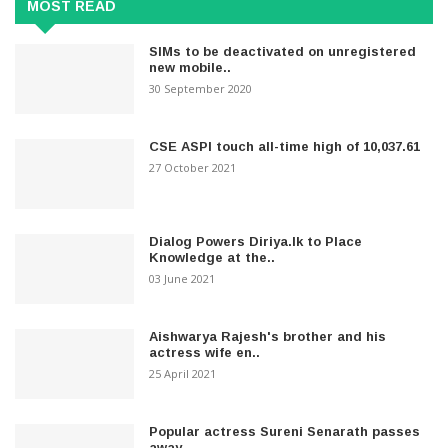
MOST READ
SIMs to be deactivated on unregistered
new mobile..
30 September 2020
CSE ASPI touch all-time high of 10,037.61
27 October 2021
Dialog Powers Diriya.lk to Place
Knowledge at the..
03 June 2021
Aishwarya Rajesh's brother and his
actress wife en..
25 April 2021
Popular actress Sureni Senarath passes
away