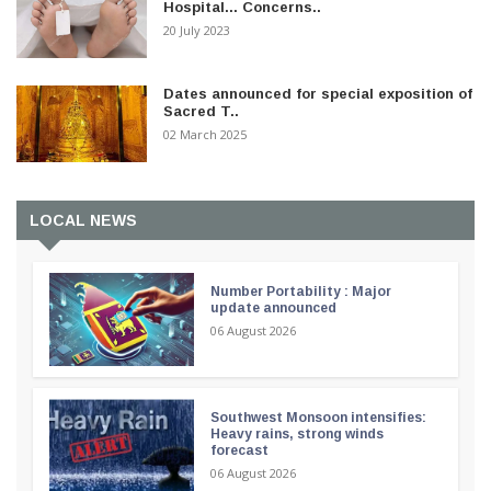
Hospital... Concerns..
20 July 2023
Dates announced for special exposition of
Sacred T..
02 March 2025
LOCAL NEWS
Number Portability : Major
update announced
06 August 2026
Southwest Monsoon intensifies:
Heavy rains, strong winds
forecast
06 August 2026