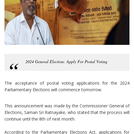
2024 General Election: Apply For Postal Voting
The acceptance of postal voting applications for the 2024
Parliamentary Elections will commence tomorrow.
This announcement was made by the Commissioner General of
Elections, Saman Sri Ratnayake, who stated that the process will
continue until the 8th of next month.
According to the Parliamentary Elections Act, applications for