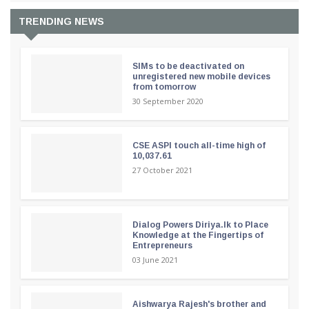
TRENDING NEWS
SIMs to be deactivated on
unregistered new mobile devices
from tomorrow
30 September 2020
CSE ASPI touch all-time high of
10,037.61
27 October 2021
Dialog Powers Diriya.lk to Place
Knowledge at the Fingertips of
Entrepreneurs
03 June 2021
Aishwarya Rajesh's brother and