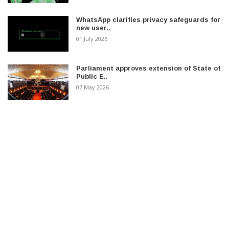
WhatsApp clarifies privacy safeguards for
new user..
01 July 2026
Parliament approves extension of State of
Public E..
07 May 2026