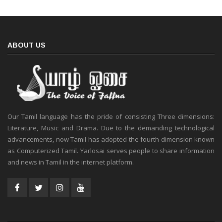
ABOUT US
Our Tamil language has the pride of consisting Three dimensions:
Literature, Music and Drama. Due to the demanding technological
advancements, now Tamil has adopted the fourth dimension known
as Computerized Tamil. Yarlosai serves people to share information
and news in Tamil in the internet platform.