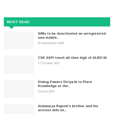
MOST READ
SIMs to be deactivated on unregistered
new mobile..
30 September 2020
CSE ASPI touch all-time high of 10,037.61
27 October 2021
Dialog Powers Diriya.lk to Place
Knowledge at the..
03 June 2021
Aishwarya Rajesh's brother and his
actress wife en..