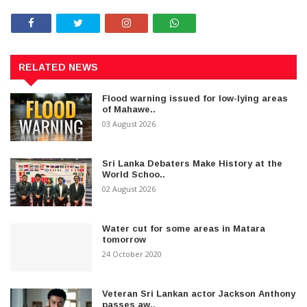
RELATED NEWS
Flood warning issued for low-lying areas
of Mahawe..
03 August 2026
Sri Lanka Debaters Make History at the
World Schoo..
02 August 2026
Water cut for some areas in Matara
tomorrow
24 October 2020
Veteran Sri Lankan actor Jackson Anthony
passes aw..