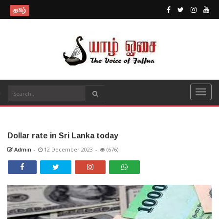
தமிழ்
Dollar rate in Sri Lanka today
Admin
-
12 December 2023
-
(676)