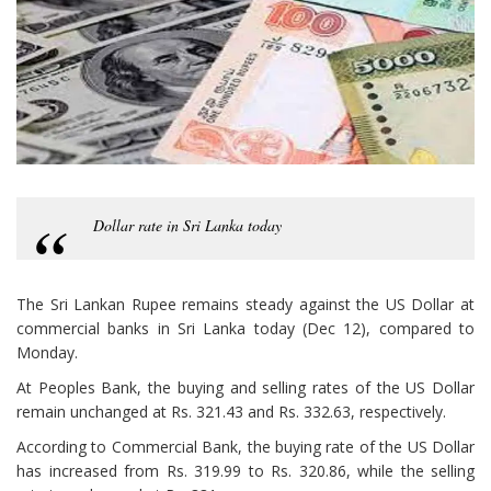
Dollar rate in Sri Lanka today
The Sri Lankan Rupee remains steady against the US Dollar at
commercial banks in Sri Lanka today (Dec 12), compared to
Monday.
At Peoples Bank, the buying and selling rates of the US Dollar
remain unchanged at Rs. 321.43 and Rs. 332.63, respectively.
According to Commercial Bank, the buying rate of the US Dollar
has increased from Rs. 319.99 to Rs. 320.86, while the selling