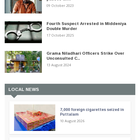
09 October 2023
Fourth Suspect Arrested in Middeniya
Double Murder
17 October 2025
Grama Niladhari Officers Strike Over
Unconsulted C..
13 August 2024
LOCAL NEWS
7,000 foreign cigarettes seized in
Puttalam
10 August 2026