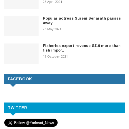
25 April 2021
Popular actress Sureni Senarath passes
away
26 May 2021
Fisheries export revenue $110 more than
fish impor..
19 October 2021
FACEBOOK
TWITTER