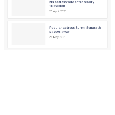
his actress wife enter reality
television
25 April 2021
Popular actress Sureni Senarath
passes away
26 May 2021