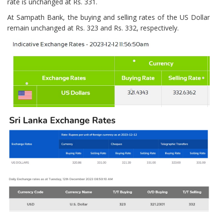
rate is unchanged at Rs. 331.
At Sampath Bank, the buying and selling rates of the US Dollar
remain unchanged at Rs. 323 and Rs. 332, respectively.