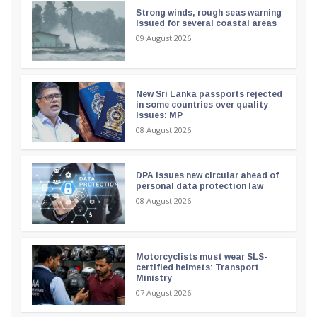
Strong winds, rough seas warning
issued for several coastal areas
09 August 2026
New Sri Lanka passports rejected
in some countries over quality
issues: MP
08 August 2026
DPA issues new circular ahead of
personal data protection law
08 August 2026
Motorcyclists must wear SLS-
certified helmets: Transport
Ministry
07 August 2026