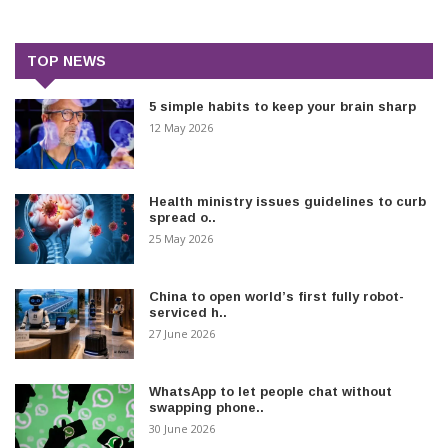
TOP NEWS
5 simple habits to keep your brain sharp
12 May 2026
Health ministry issues guidelines to curb
spread o..
25 May 2026
China to open world’s first fully robot-
serviced h..
27 June 2026
WhatsApp to let people chat without
swapping phone..
30 June 2026