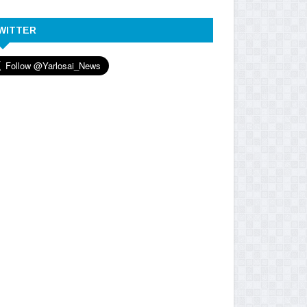
WITTER