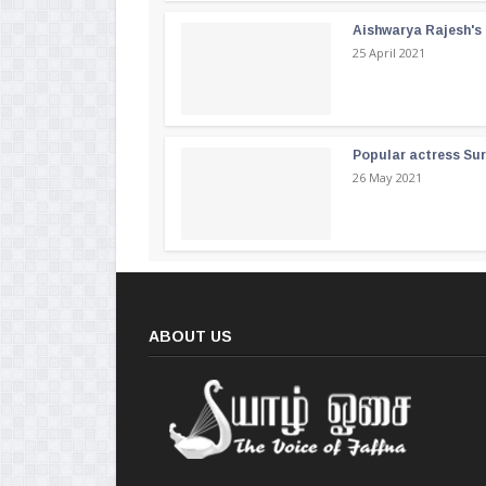
Aishwarya Rajesh's b
25 April 2021
Popular actress Su
26 May 2021
ABOUT US