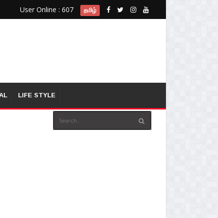
User Online : 607
தமிழ்
AL
LIFE STYLE