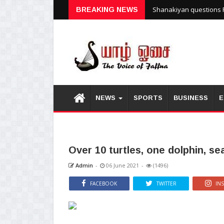
Shanakiyan questions P
BREAKING NEWS
NEWS
SPORTS
BUSINESS
E
Over 10 turtles, one dolphin, s
Admin
-
06 June 2021
-
(1496)
FACEBOOK
TWITTER
IN