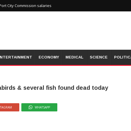
ort City Commission salaries
NTERTAINMENT
ECONOMY
MEDICAL
SCIENCE
POLITIC
eabirds & several fish found dead today
STAGRAM
WHATSAPP