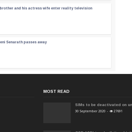
rother and his actress wife enter reality television
reni Senarath passes away
MOST READ
SIMs to be deactivated on un
30 September 2020
-
27691