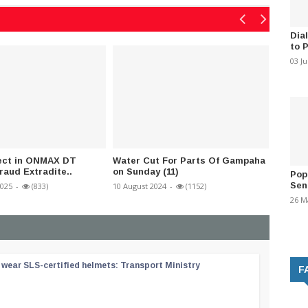
Dia
to 
03 J
ect in ONMAX DT
Water Cut For Parts Of Gampaha
11th N
raud Extradite..
on Sunday (11)
schedu
Pop
Sen
2025
-
(833)
10 August 2024
-
(1152)
31 July 2
26 M
wear SLS-certified helmets: Transport Ministry
F