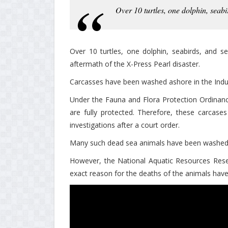
Over 10 turtles, one dolphin, seab
Over 10 turtles, one dolphin, seabirds, and s
aftermath of the X-Press Pearl disaster.
Carcasses have been washed ashore in the Ind
Under the Fauna and Flora Protection Ordinance
are fully protected. Therefore, these carcas
investigations after a court order.
Many such dead sea animals have been washed a
However, the National Aquatic Resources Res
exact reason for the deaths of the animals hav