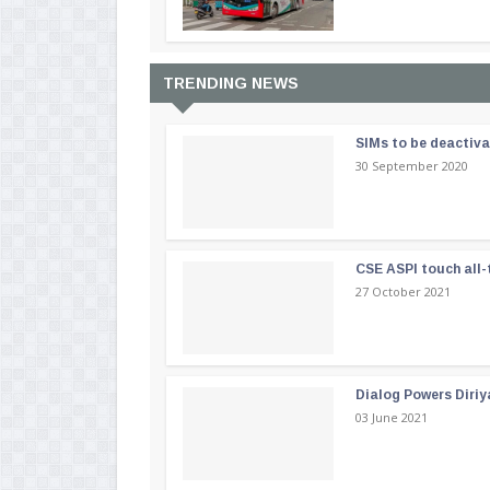
TRENDING NEWS
SIMs to be deactiv
30 September 2020
CSE ASPI touch all-
27 October 2021
Dialog Powers Diriy
03 June 2021