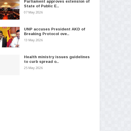
Parliament approves extension of
State of Public E..
07 May 2026
UNP accuses President AKD of
Breaking Protocol ove..
13 May 2026
Health ministry issues guidelines
to curb spread o..
25 May 2026