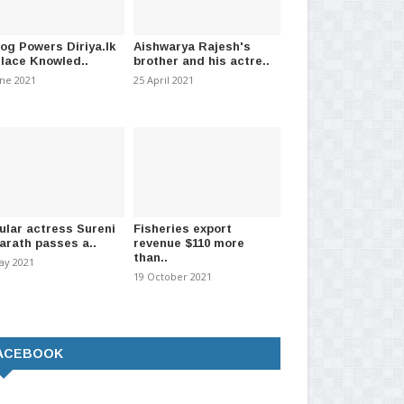
log Powers Diriya.lk
Aishwarya Rajesh's
Place Knowled..
brother and his actre..
une 2021
25 April 2021
ational Scout Jamboree
New Metro buses to enter service
Act
led for January..
soon; Jaffna and..
Fou
ular actress Sureni
Fisheries export
arath passes a..
revenue $110 more
026
-
(189)
31 July 2026
-
(274)
11 
than..
ay 2021
19 October 2021
ACEBOOK