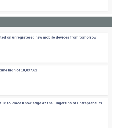
ated on unregistered new mobile devices from tomorrow
time high of 10,037.61
a.lk to Place Knowledge at the Fingertips of Entrepreneurs