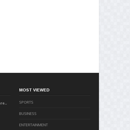
MOST VIEWED
SPORTS
re..
BUSINESS
ENTERTAINMENT