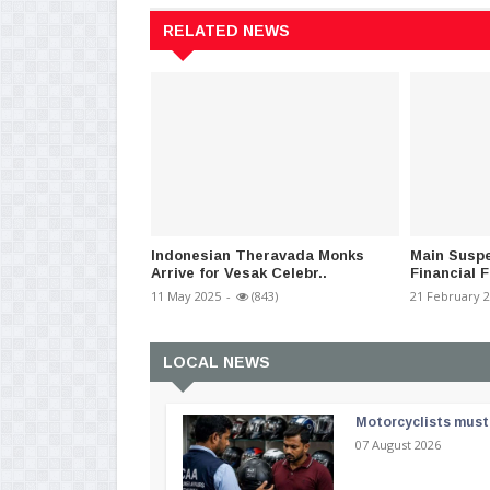
RELATED NEWS
Indonesian Theravada Monks
Main Susp
Arrive for Vesak Celebr..
Financial F
11 May 2025
-
(843)
21 February 
LOCAL NEWS
Motorcyclists must 
07 August 2026