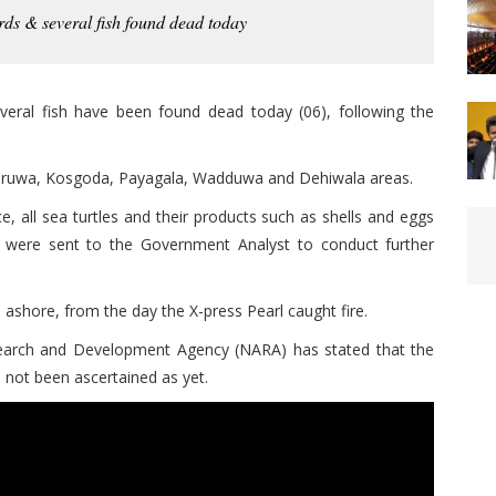
irds & several fish found dead today
everal fish have been found dead today (06), following the
uruwa, Kosgoda, Payagala, Wadduwa and Dehiwala areas.
, all sea turtles and their products such as shells and eggs
es were sent to the Government Analyst to conduct further
shore, from the day the X-press Pearl caught fire.
earch and Development Agency (NARA) has stated that the
e not been ascertained as yet.