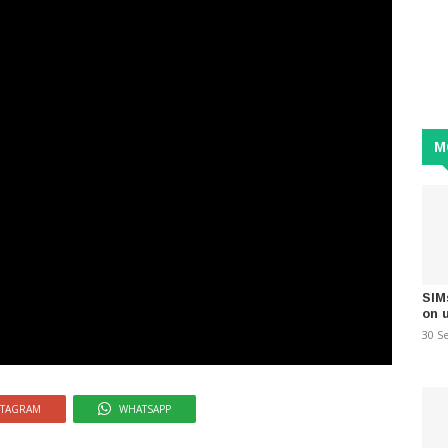
M
SIM
on 
30 S
STAGRAM
WHATSAPP