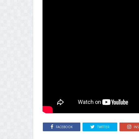
FACEBOOK
TWITTER
IN