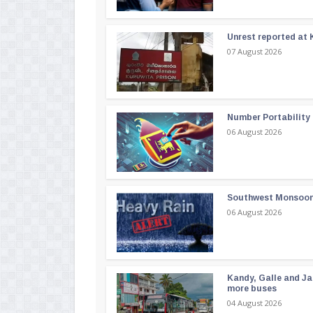
Unrest reported at 
07 August 2026
Number Portability
06 August 2026
Southwest Monsoon i
06 August 2026
Kandy, Galle and Ja
more buses
04 August 2026