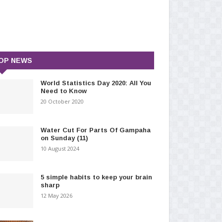
OP NEWS
World Statistics Day 2020: All You
Need to Know
20 October 2020
Water Cut For Parts Of Gampaha
on Sunday (11)
10 August 2024
5 simple habits to keep your brain
sharp
12 May 2026