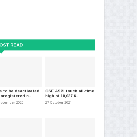
OST READ
s to be deactivated
CSE ASPI touch all-time
unregistered n..
high of 10,037.6..
eptember 2020
27 October 2021