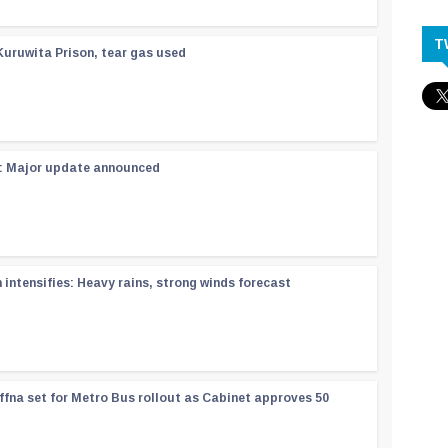
T
Kuruwita Prison, tear gas used
 : Major update announced
ntensifies: Heavy rains, strong winds forecast
ffna set for Metro Bus rollout as Cabinet approves 50