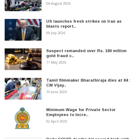
06 August 2026
US launches fresh strikes on Iran as
blasts report..
09 July 2026
Suspect remanded over Rs. 180 million
gold fraud c..
11 May 2026
Tamil filmmaker Bharathiraja dies at 84 :
CM Vijay..
10 June 2026
Minimum Wage for Private Sector
Employees to Incre..
02 April 2025