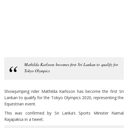
Mathilda Karlsson becomes first Sri Lankan to qualify for
Tokyo Olympics
Showjumping rider Mathilda Karlsson has become the first Sri
Lankan to qualify for the Tokyo Olympics 2020, representing the
Equestrian event.
This was confirmed by Sri Lanka’s Sports Minister Namal
Rajapaksa in a tweet.