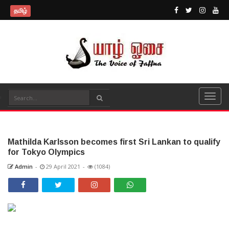
தமிழ்
Mathilda Karlsson becomes first Sri Lankan to qualify
for Tokyo Olympics
Admin
-
29 April 2021
-
(1084)