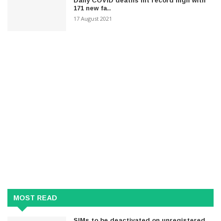
Daily COVID deaths hit record high with
171 new fa..
17 August 2021
MOST READ
SIMs to be deactivated on unregistered