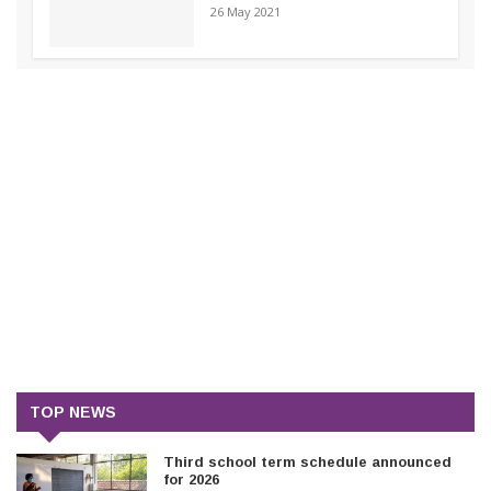
26 May 2021
TOP NEWS
Third school term schedule announced
for 2026