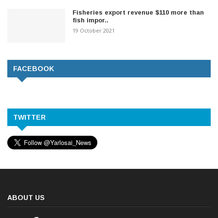
Fisheries export revenue $110 more than
fish impor..
19 October 2021
FACEBOOK
TWITTER
ABOUT US