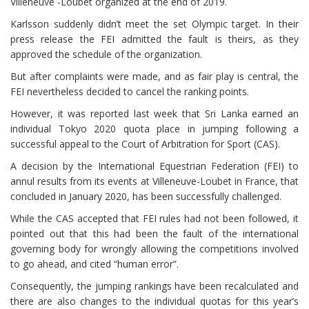
Villeneuve -Loubet organized at the end of 2019.
Karlsson suddenly didn’t meet the set Olympic target. In their
press release the FEI admitted the fault is theirs, as they
approved the schedule of the organization.
But after complaints were made, and as fair play is central, the
FEI nevertheless decided to cancel the ranking points.
However, it was reported last week that Sri Lanka earned an
individual Tokyo 2020 quota place in jumping following a
successful appeal to the Court of Arbitration for Sport (CAS).
A decision by the International Equestrian Federation (FEI) to
annul results from its events at Villeneuve-Loubet in France, that
concluded in January 2020, has been successfully challenged.
While the CAS accepted that FEI rules had not been followed, it
pointed out that this had been the fault of the international
governing body for wrongly allowing the competitions involved
to go ahead, and cited “human error”.
Consequently, the jumping rankings have been recalculated and
there are also changes to the individual quotas for this year’s