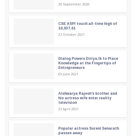
30 September 2020
CSE ASPI touch all-time high of
10,037.61
27 October 2021
Dialog Powers Diriya.lk to Place
Knowledge at the Fingertips of
Entrepreneurs
03 June 2021
Aishwarya Rajesh's brother and
his actress wife enter reality
television
25 April 2021
Popular actress Sureni Senarath
passes away