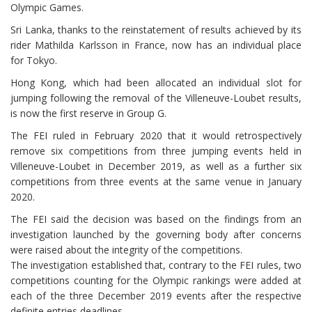
Olympic Games.
Sri Lanka, thanks to the reinstatement of results achieved by its
rider Mathilda Karlsson in France, now has an individual place
for Tokyo.
Hong Kong, which had been allocated an individual slot for
jumping following the removal of the Villeneuve-Loubet results,
is now the first reserve in Group G.
The FEI ruled in February 2020 that it would retrospectively
remove six competitions from three jumping events held in
Villeneuve-Loubet in December 2019, as well as a further six
competitions from three events at the same venue in January
2020.
The FEI said the decision was based on the findings from an
investigation launched by the governing body after concerns
were raised about the integrity of the competitions.
The investigation established that, contrary to the FEI rules, two
competitions counting for the Olympic rankings were added at
each of the three December 2019 events after the respective
definite entries deadlines.