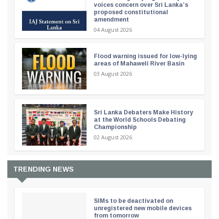
voices concern over Sri Lanka’s
proposed constitutional
amendment
04 August 2026
Flood warning issued for low-lying
areas of Mahaweli River Basin
03 August 2026
Sri Lanka Debaters Make History
at the World Schools Debating
Championship
02 August 2026
TRENDING NEWS
SIMs to be deactivated on
unregistered new mobile devices
from tomorrow