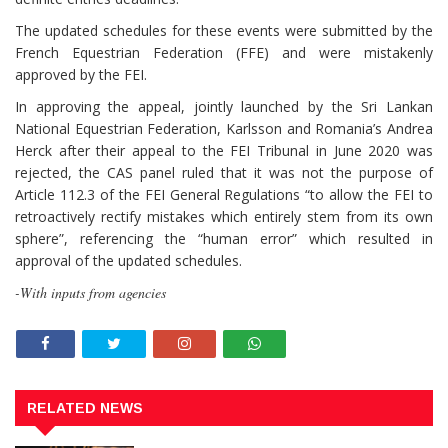
The updated schedules for these events were submitted by the
French Equestrian Federation (FFE) and were mistakenly
approved by the FEI.
In approving the appeal, jointly launched by the Sri Lankan
National Equestrian Federation, Karlsson and Romania’s Andrea
Herck after their appeal to the FEI Tribunal in June 2020 was
rejected, the CAS panel ruled that it was not the purpose of
Article 112.3 of the FEI General Regulations “to allow the FEI to
retroactively rectify mistakes which entirely stem from its own
sphere”, referencing the “human error” which resulted in
approval of the updated schedules.
-With inputs from agencies
RELATED NEWS