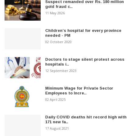
Suspect remanded over Rs. 180 million
gold fraud c..
11 May 2026
Children’s hospital for every province
needed - PM
02 October 2020
Doctors to stage silent protest across
hospitals i..
12 September 2023
Minimum Wage for Private Sector
Employees to Incre..
02 April 2025
Daily COVID deaths hit record high with
171 new fa..
17 August 2021