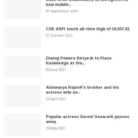
new mobile..
30 September 2020
CSE ASPI touch all-time high of 10,037.61
27 October 2021
Dialog Powers Diriya.lk to Place
Knowledge at the..
03 June 2021
Aishwarya Rajesh's brother and his
actress wife en..
25 April 2021
Popular actress Sureni Senarath passes
away
26 May 2021