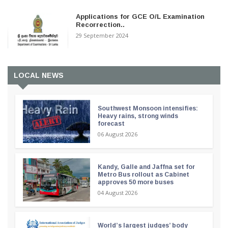
Applications for GCE O/L Examination
Recorrection..
29 September 2024
LOCAL NEWS
Southwest Monsoon intensifies:
Heavy rains, strong winds
forecast
06 August 2026
Kandy, Galle and Jaffna set for
Metro Bus rollout as Cabinet
approves 50 more buses
04 August 2026
World’s largest judges’ body