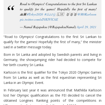
Road to Olympics! Congratulations to the first Sri Lankan
to qualify for the games! Hopefully the first of many!
🙏🏽
#Tokyo2020
#ජයගමු
🇱🇰 🥇🥈🥉
@M0Karlsson
pic.twitter.com/uT0XIVlCAE
— Namal Rajapaksa (@RajapaksaNamal)
April 29, 2021
“Road to Olympics! Congratulations to the first Sri Lankan to
qualify for the games! Hopefully the first of many,” the minister
said in a twitter message today.
Born in Sri Lanka and adopted by Swedish parents and living in
Germany, the showjumping rider had decided to compete for
her birth country Sri Lanka.
Karlsson is the first qualifier for the Tokyo 2020 Olympic Games
from Sri Lanka as well as the first equestrian representing Sri
Lanka in an Olympic Event.
In February last year it was announced that Mathilda Karlsson
lost her Olympic qualification as the FEI decided to cancel the
obtained Longines Ranking points of the competitions in