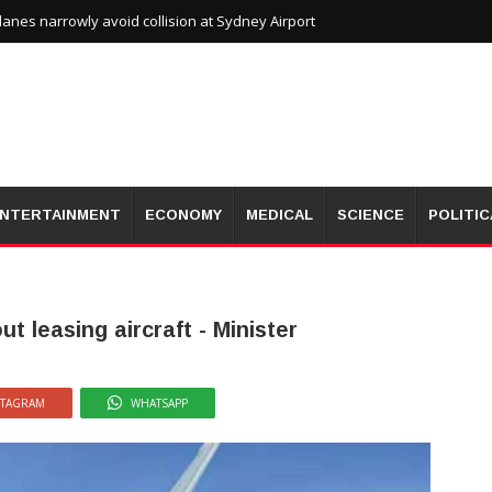
planes narrowly avoid collision at Sydney Airport
NTERTAINMENT
ECONOMY
MEDICAL
SCIENCE
POLITIC
 leasing aircraft - Minister
STAGRAM
WHATSAPP