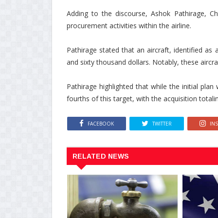
Adding to the discourse, Ashok Pathirage, Cha
procurement activities within the airline.
Pathirage stated that an aircraft, identified 
and sixty thousand dollars. Notably, these aircr
Pathirage highlighted that while the initial pla
fourths of this target, with the acquisition tota
FACEBOOK
TWITTER
IN
RELATED NEWS