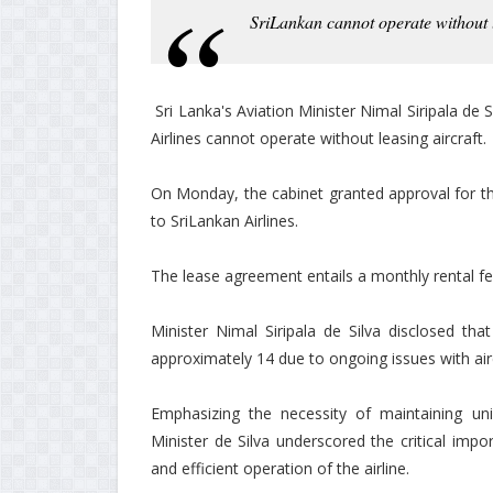
SriLankan cannot operate without l
Sri Lanka's Aviation Minister Nimal Siripala de S
Airlines cannot operate without leasing aircraft.
On Monday, the cabinet granted approval for th
to SriLankan Airlines.
The lease agreement entails a monthly rental fe
Minister Nimal Siripala de Silva disclosed tha
approximately 14 due to ongoing issues with air
Emphasizing the necessity of maintaining unin
Minister de Silva underscored the critical impo
and efficient operation of the airline.