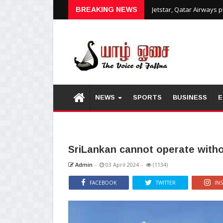
Jetstar, Qatar Airways 
BREAKING NEWS
NEWS
SPORTS
BUSINESS
E
SriLankan cannot operate without
Admin
-
03 April 2024
-
(1134)
FACEBOOK
TWITTER
IN