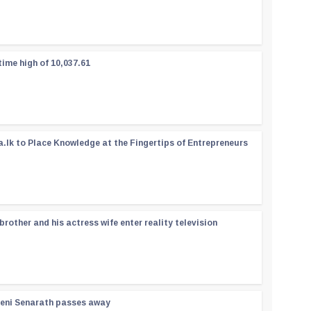
time high of 10,037.61
a.lk to Place Knowledge at the Fingertips of Entrepreneurs
rother and his actress wife enter reality television
reni Senarath passes away