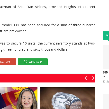
irman of SriLankan Airlines, provided insights into recent
as a model 330, has been acquired for a sum of three hundred
aft are pre-owned.
M
n was to secure 10 units, the current inventory stands at two-
ling three hundred and sixty thousand dollars.
STAGRAM
WHATSAPP
SIM
on 
30 S