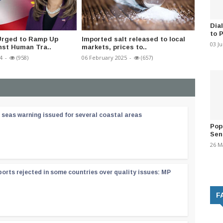
Dia
to 
 Urged to Ramp Up
Imported salt released to local
Mahara
03 J
nst Human Tra..
markets, prices to..
under c
4
-
(958)
06 February 2025
-
(657)
02 Augus
 seas warning issued for several coastal areas
Pop
Sen
26 M
orts rejected in some countries over quality issues: MP
F