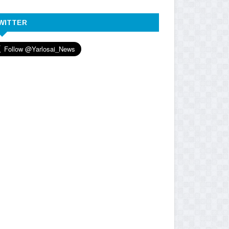
WITTER