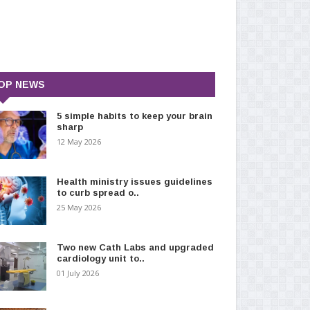
OP NEWS
5 simple habits to keep your brain
sharp
12 May 2026
Health ministry issues guidelines
to curb spread o..
25 May 2026
Two new Cath Labs and upgraded
cardiology unit to..
01 July 2026