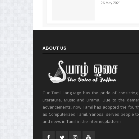
26 May 2021
ABOUT US
Our Tamil language has the pride of consisting
Literature, Music and Drama. Due to the deman
advancements, now Tamil has adopted the fourt
as Computerized Tamil. Yarlosai serves people t
and news in Tamil in the internet platform.