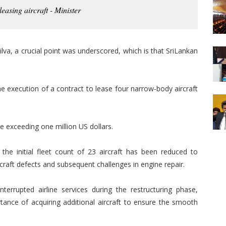
easing aircraft - Minister
ilva, a crucial point was underscored, which is that SriLankan
e execution of a contract to lease four narrow-body aircraft
e exceeding one million US dollars.
t the initial fleet count of 23 aircraft has been reduced to
craft defects and subsequent challenges in engine repair.
terrupted airline services during the restructuring phase,
rtance of acquiring additional aircraft to ensure the smooth