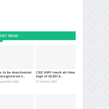
OST READ
s to be deactivated
CSE ASPI touch all-time
unregistered n..
high of 10,037.6..
eptember 2020
27 October 2021