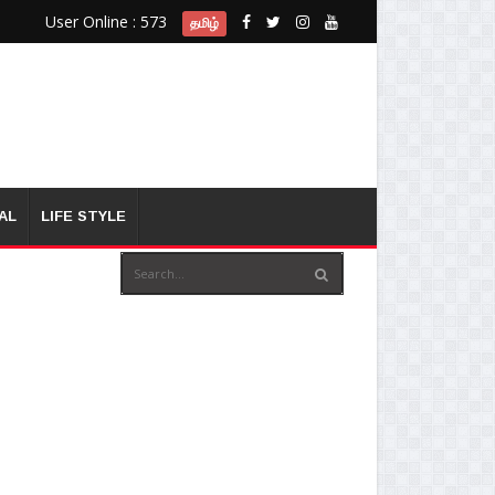
User Online : 573
தமிழ்
AL
LIFE STYLE