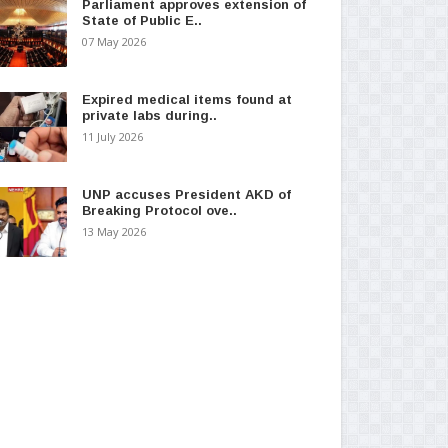
Parliament approves extension of
State of Public E..
07 May 2026
Expired medical items found at
private labs during..
11 July 2026
UNP accuses President AKD of
Breaking Protocol ove..
13 May 2026