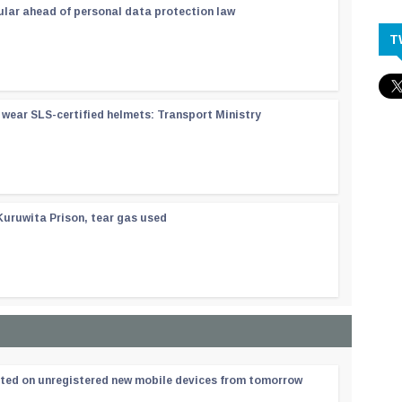
ular ahead of personal data protection law
T
wear SLS-certified helmets: Transport Ministry
Kuruwita Prison, tear gas used
ated on unregistered new mobile devices from tomorrow