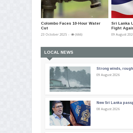
Colombo Faces 10-Hour Water
Sri Lanka
Cut
Fight Agai
23 October 2025
-
(666)
09 August 202
LOCAL NEWS
Strong winds, rough
09 August 2026
New Sri Lanka passp
08 August 2026