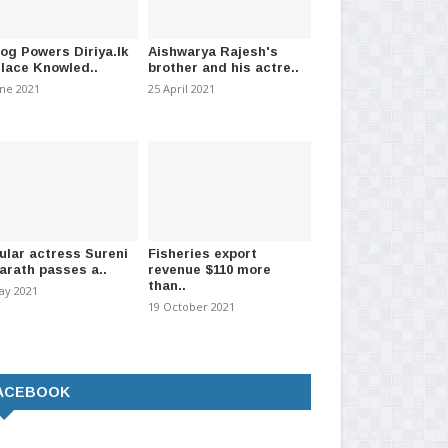
log Powers Diriya.lk
Aishwarya Rajesh's
Place Knowled..
brother and his actre..
 Prison unrest brought
Reopening of Western Province
Su
une 2021
25 April 2021
ontrol – Polic..
schools postponed
app
t 2026
-
(191)
08 March 2021
-
(1028)
08 A
ular actress Sureni
Fisheries export
arath passes a..
revenue $110 more
than..
ay 2021
19 October 2021
ACEBOOK