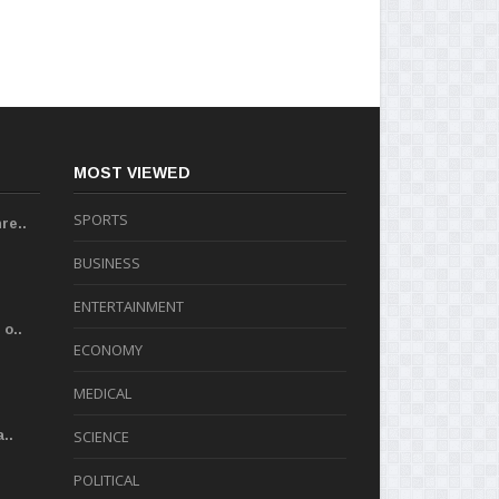
MOST VIEWED
SPORTS
re..
BUSINESS
ENTERTAINMENT
o..
ECONOMY
MEDICAL
..
SCIENCE
POLITICAL