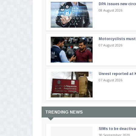
DPA issues new circ
08 August 2026
Motorcyclists must 
07 August 2026
Unrest reported at 
07 August 2026
TRENDING NEWS
SIMs to be deactiv
30 September 2020