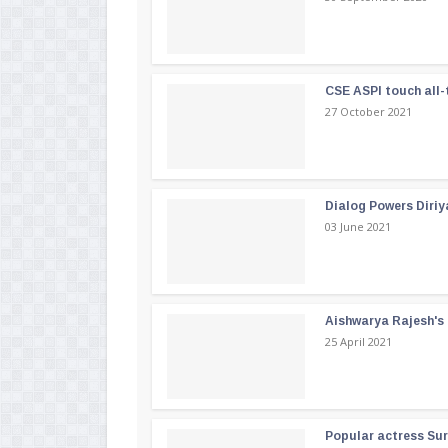
CSE ASPI touch all-
27 October 2021
Dialog Powers Diriy
03 June 2021
Aishwarya Rajesh's b
25 April 2021
Popular actress Su