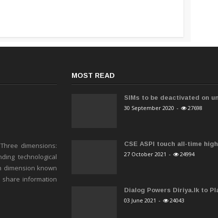
MOST READ
SIMs to be deactivated on un
30 September 2020
-
27698
CSE ASPI touch all-time high 
 Three dimensions:
27 October 2021
-
24994
ding technological
h dimension known
o share information
Dialog Powers Diriya.lk to Pla
03 June 2021
-
24043