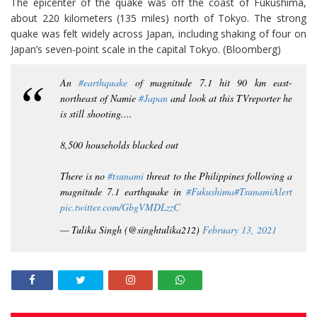
The epicenter of the quake was off the coast of Fukushima,
about 220 kilometers (135 miles) north of Tokyo. The strong
quake was felt widely across Japan, including shaking of four on
Japan’s seven-point scale in the capital Tokyo. (Bloomberg)
An
#earthquake
of magnitude 7.1 hit 90 km east-
northeast of Namie
#Japan
and look at this TVreporter he
is still shooting....
8,500 households blacked out
There is no
#tsunami
threat to the Philippines following a
magnitude 7.1 earthquake in
#Fukushima
#TsunamiAlert
pic.twitter.com/GbgVMDLzzC
— Tulika Singh (@singhtulika212)
February 13, 2021