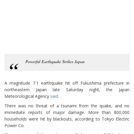
Powerful Earthquake Strikes Japan
A magnitude 7.1 earthquake hit off Fukushima prefecture in
northeastern Japan late Saturday night, the Japan
Meteorological Agency
said
.
There was no threat of a tsunami from the quake, and no
immediate reports of major damage. More than 800,000
households were hit by blackouts, according to Tokyo Electric
Power Co.