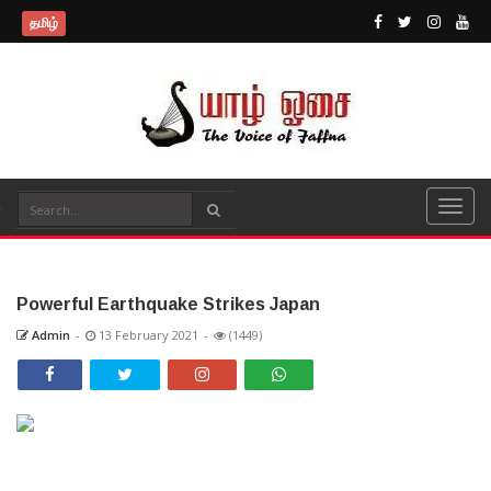
தமிழ்
Powerful Earthquake Strikes Japan
Admin
-
13 February 2021
-
(1449)