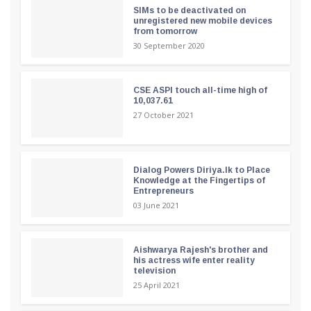
SIMs to be deactivated on
unregistered new mobile devices
from tomorrow
30 September 2020
CSE ASPI touch all-time high of
10,037.61
27 October 2021
Dialog Powers Diriya.lk to Place
Knowledge at the Fingertips of
Entrepreneurs
03 June 2021
Aishwarya Rajesh's brother and
his actress wife enter reality
television
25 April 2021