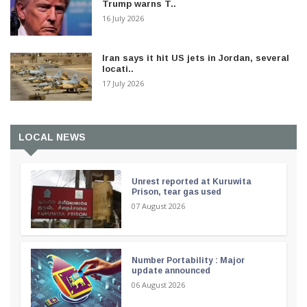
Trump warns T..
16 July 2026
Iran says it hit US jets in Jordan, several
locati..
17 July 2026
LOCAL NEWS
Unrest reported at Kuruwita
Prison, tear gas used
07 August 2026
Number Portability : Major
update announced
06 August 2026