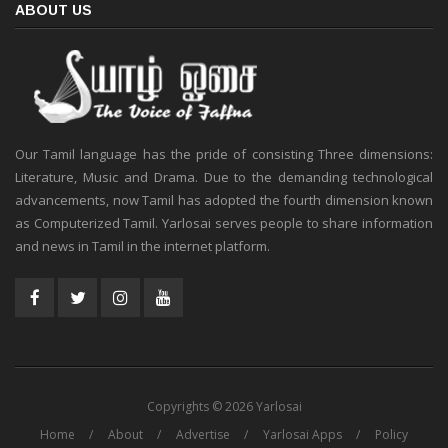
ABOUT US
Our Tamil language has the pride of consisting Three dimensions:
Literature, Music and Drama. Due to the demanding technological
advancements, now Tamil has adopted the fourth dimension known
as Computerized Tamil. Yarlosai serves people to share information
and news in Tamil in the internet platform.
Copyrights © 2026 Yarlosai
Home
About
Advertise
Yarlosai Apps
Policy