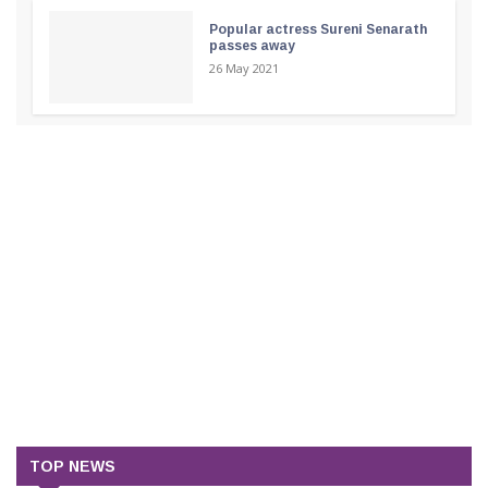
Popular actress Sureni Senarath
passes away
26 May 2021
TOP NEWS