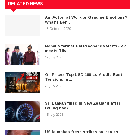
RELATED NEWS
An 'Actor' at Work or Genuine Emotions?
What's Beh..
13 October 2020
Nepal’s former PM Prachanda visits JVP,
meets Tilv..
19 July 2026
Oil Prices Top USD 100 as Middle East
Tensions Int..
23 July 2026
Sri Lankan fined in New Zealand after
rolling back..
15 July 2026
US launches fresh strikes on Iran as