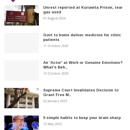
Unrest reported at Kuruwita Prison, tear
gas used
07 August 2026
Govt to home deliver medicine for clinic
patients
11 October 2020
An 'Actor' at Work or Genuine Emotions?
What's Beh..
13 October 2020
Supreme Court Invalidates Decision to
Grant Free M..
02 January 2025
5 simple habits to keep your brain sharp
12 May 2026