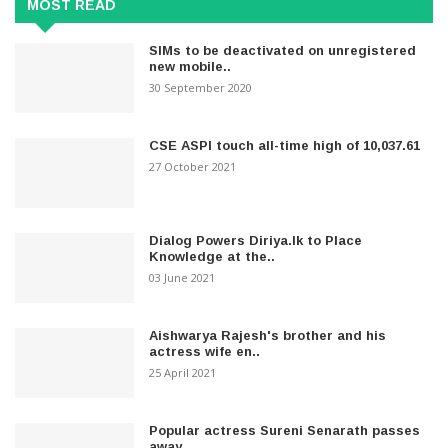
MOST READ
SIMs to be deactivated on unregistered
new mobile..
30 September 2020
CSE ASPI touch all-time high of 10,037.61
27 October 2021
Dialog Powers Diriya.lk to Place
Knowledge at the..
03 June 2021
Aishwarya Rajesh's brother and his
actress wife en..
25 April 2021
Popular actress Sureni Senarath passes
away