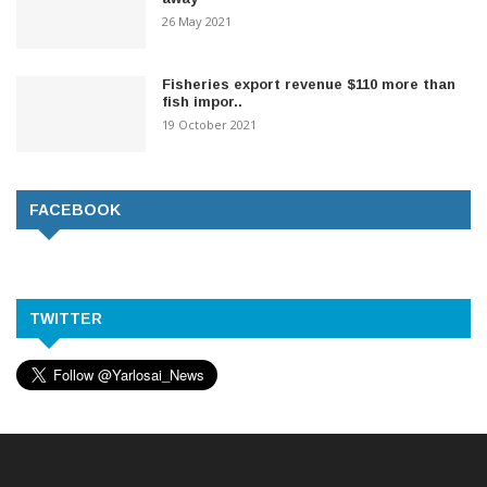
26 May 2021
Fisheries export revenue $110 more than
fish impor..
19 October 2021
FACEBOOK
TWITTER