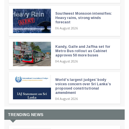
Southwest Monsoon intensifies:
Heavy rains, strong winds
forecast
06 August 2026
Kandy, Galle and Jaffna set for
Metro Bus rollout as Cabinet
approves 50 more buses
04 August 2026
World’s largest judges’ body
voices concern over Sri Lanka’s
proposed constitutional
amendment
04 August 2026
TRENDING NEWS