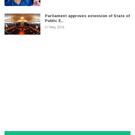
Parliament approves extension of State of
Public E..
07 May 2026