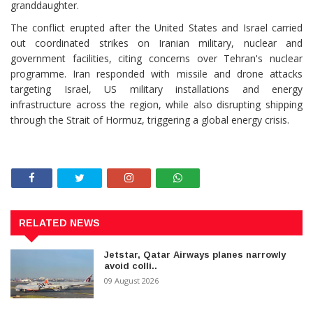
granddaughter.
The conflict erupted after the United States and Israel carried
out coordinated strikes on Iranian military, nuclear and
government facilities, citing concerns over Tehran's nuclear
programme. Iran responded with missile and drone attacks
targeting Israel, US military installations and energy
infrastructure across the region, while also disrupting shipping
through the Strait of Hormuz, triggering a global energy crisis.
RELATED NEWS
Jetstar, Qatar Airways planes narrowly
avoid colli..
09 August 2026