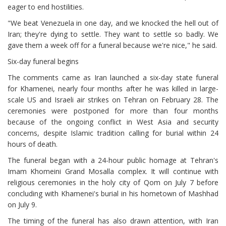
eager to end hostilities.
"We beat Venezuela in one day, and we knocked the hell out of
Iran; they're dying to settle. They want to settle so badly. We
gave them a week off for a funeral because we're nice," he said.
Six-day funeral begins
The comments came as Iran launched a six-day state funeral
for Khamenei, nearly four months after he was killed in large-
scale US and Israeli air strikes on Tehran on February 28. The
ceremonies were postponed for more than four months
because of the ongoing conflict in West Asia and security
concerns, despite Islamic tradition calling for burial within 24
hours of death.
The funeral began with a 24-hour public homage at Tehran's
Imam Khomeini Grand Mosalla complex. It will continue with
religious ceremonies in the holy city of Qom on July 7 before
concluding with Khamenei's burial in his hometown of Mashhad
on July 9.
The timing of the funeral has also drawn attention, with Iran