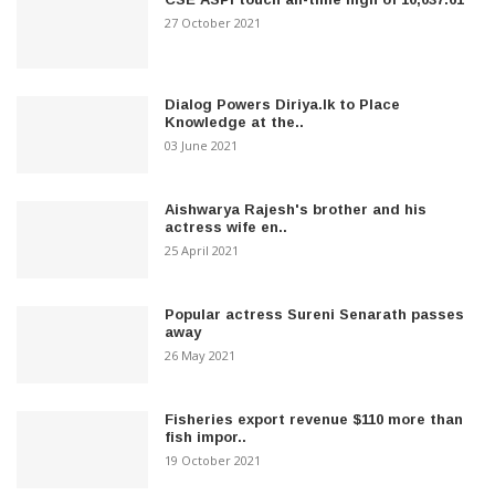
27 October 2021
Dialog Powers Diriya.lk to Place
Knowledge at the..
03 June 2021
Aishwarya Rajesh's brother and his
actress wife en..
25 April 2021
Popular actress Sureni Senarath passes
away
26 May 2021
Fisheries export revenue $110 more than
fish impor..
19 October 2021