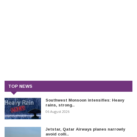
TOP NEWS
Southwest Monsoon intensifies: Heavy
rains, strong..
06 August 2026
Jetstar, Qatar Airways planes narrowly
avoid colli..