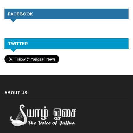
FACEBOOK
TWITTER
ABOUT US