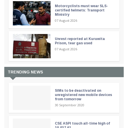
Motorcyclists must wear SLS-
certified helmets: Transport
Ministry
07 August 2026
Unrest reported at Kuruwita
Prison, tear gas used
07 August 2026
TRENDING NEWS
SIMs to be deactivated on
unregistered new mobile devices
from tomorrow
30 September 2020
CSE ASPI touch all-time high of
10,037.61