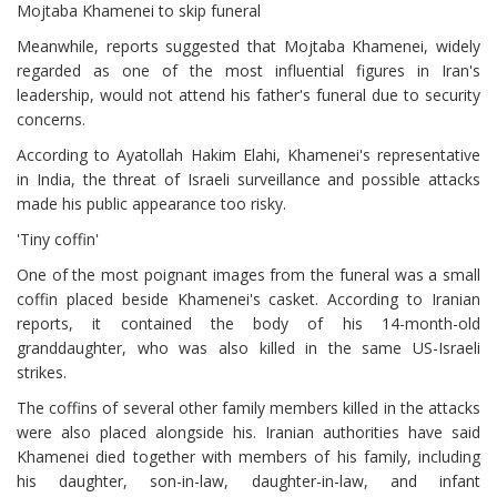
Mojtaba Khamenei to skip funeral
Meanwhile, reports suggested that Mojtaba Khamenei, widely
regarded as one of the most influential figures in Iran's
leadership, would not attend his father's funeral due to security
concerns.
According to Ayatollah Hakim Elahi, Khamenei's representative
in India, the threat of Israeli surveillance and possible attacks
made his public appearance too risky.
'Tiny coffin'
One of the most poignant images from the funeral was a small
coffin placed beside Khamenei's casket. According to Iranian
reports, it contained the body of his 14-month-old
granddaughter, who was also killed in the same US-Israeli
strikes.
The coffins of several other family members killed in the attacks
were also placed alongside his. Iranian authorities have said
Khamenei died together with members of his family, including
his daughter, son-in-law, daughter-in-law, and infant