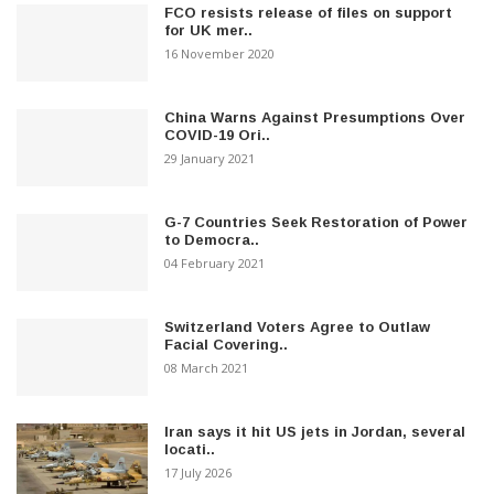
FCO resists release of files on support
for UK mer..
16 November 2020
China Warns Against Presumptions Over
COVID-19 Ori..
29 January 2021
G-7 Countries Seek Restoration of Power
to Democra..
04 February 2021
Switzerland Voters Agree to Outlaw
Facial Covering..
08 March 2021
Iran says it hit US jets in Jordan, several
locati..
17 July 2026