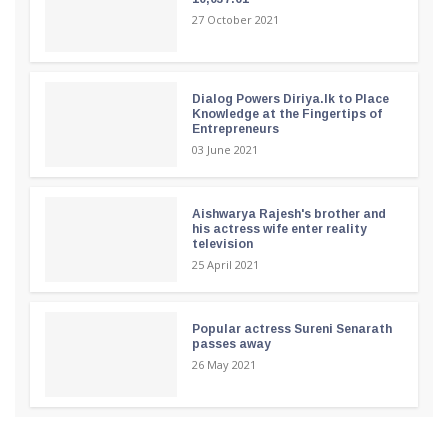
27 October 2021
Dialog Powers Diriya.lk to Place
Knowledge at the Fingertips of
Entrepreneurs
03 June 2021
Aishwarya Rajesh's brother and
his actress wife enter reality
television
25 April 2021
Popular actress Sureni Senarath
passes away
26 May 2021