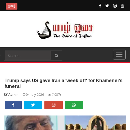
தமிழ்
Trump says US gave Iran a 'week off' for Khamenei's
funeral
Admin
-
04 July 2026
-
(1087)