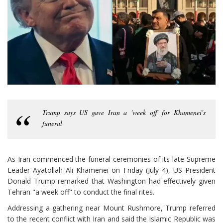
Trump says US gave Iran a 'week off' for Khamenei's
funeral
As Iran commenced the funeral ceremonies of its late Supreme
Leader Ayatollah Ali Khamenei on Friday (July 4), US President
Donald Trump remarked that Washington had effectively given
Tehran "a week off" to conduct the final rites.
Addressing a gathering near Mount Rushmore, Trump referred
to the recent conflict with Iran and said the Islamic Republic was