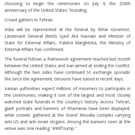
choosing to begin the ceremonies on July 4, the 250th
anniversary of the United States' founding.
Crowd gathers in Tehran
India will be represented at the funeral by Bihar Governor,
Lieutenant General (Retd) Syed Ata Hasnain and Minister of
State for External Affairs, Pabitra Margherita, the Ministry of
External Affairs has confirmed.
The funeral follows a framework agreement reached last month
between the United States and Iran aimed at ending the conflict.
Although the two sides have continued to exchange sporadic
fire since the agreement, tensions have eased in recent days.
Iranian authorities expect millions of mourners to participate in
the ceremonies, making it one of the largest and most closely
watched state funerals in the country's history. Across Tehran,
giant portraits and banners of Khamenei have been displayed,
while crowds gathered at the Grand Mosalla complex carrying
anti-US and anti-Israel slogans. Among the banners seen at the
venue was one reading "#KillTrump."