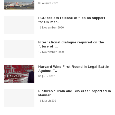
09 August 2026
FCO resists release of files on support
for UK mer..
16 November 2020
International dialogue required on the
future of t..
17 November 2020
Harvard Wins First Round in Legal Battle
Against T..
06 June 2025
Pictures : Train and Bus crash reported in
Mannar
16 March 2021