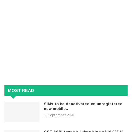
MOST READ
SIMs to be deactivated on unregistered
new mobile..
30 September 2020
CSE ASPI touch all-time high of 10,037.61