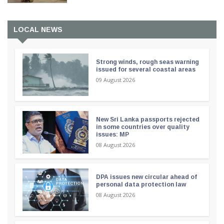
LOCAL NEWS
Strong winds, rough seas warning
issued for several coastal areas
09 August 2026
New Sri Lanka passports rejected
in some countries over quality
issues: MP
08 August 2026
DPA issues new circular ahead of
personal data protection law
08 August 2026