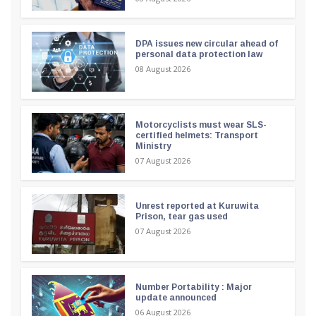
DPA issues new circular ahead of
personal data protection law
08 August 2026
Motorcyclists must wear SLS-
certified helmets: Transport
Ministry
07 August 2026
Unrest reported at Kuruwita
Prison, tear gas used
07 August 2026
Number Portability : Major
update announced
06 August 2026