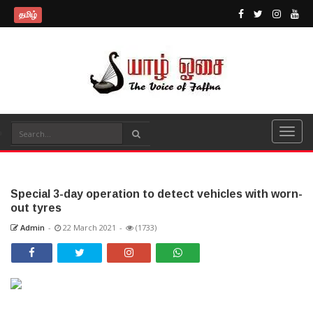
தமிழ்
Special 3-day operation to detect vehicles with worn-
out tyres
Admin
-
22 March 2021
-
(1733)