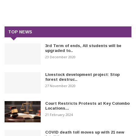
TOP NEWS
3rd Term of ends, All students will be
upgraded to..
23 December 2020
Livestock development project: Stop
forest destruc..
27 November 2020
Court Restricts Protests at Key Colombo
Locations...
21 February 2024
COVID death toll moves up with 21 new