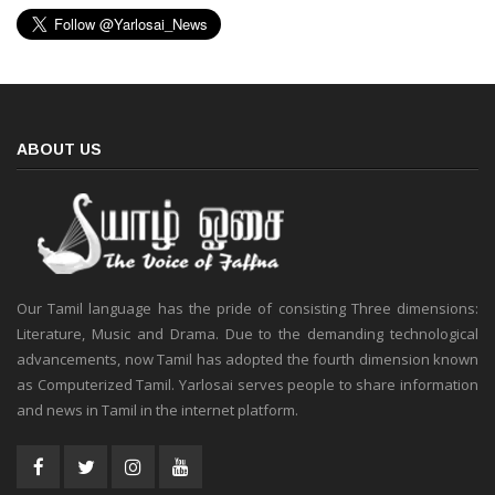
ABOUT US
Our Tamil language has the pride of consisting Three dimensions:
Literature, Music and Drama. Due to the demanding technological
advancements, now Tamil has adopted the fourth dimension known
as Computerized Tamil. Yarlosai serves people to share information
and news in Tamil in the internet platform.