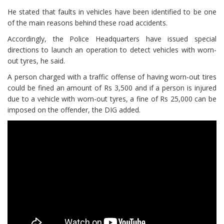
He stated that faults in vehicles have been identified to be one
of the main reasons behind these road accidents.
Accordingly, the Police Headquarters have issued special
directions to launch an operation to detect vehicles with worn-
out tyres, he said.
A person charged with a traffic offense of having worn-out tires
could be fined an amount of Rs 3,500 and if a person is injured
due to a vehicle with worn-out tyres, a fine of Rs 25,000 can be
imposed on the offender, the DIG added.