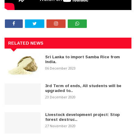
RELATED NEWS
Sri Lanka to import Samba Rice from
India.
06 December 2023
3rd Term of ends, All students will be
upgraded to..
23 December 2020
Livestock development project: Stop
forest destruc..
27 November 2020