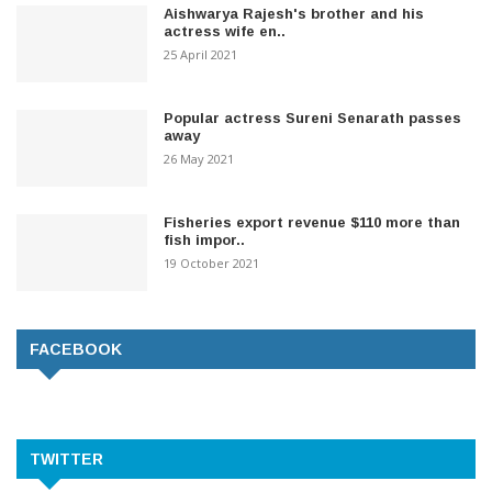
Aishwarya Rajesh's brother and his
actress wife en..
25 April 2021
Popular actress Sureni Senarath passes
away
26 May 2021
Fisheries export revenue $110 more than
fish impor..
19 October 2021
FACEBOOK
TWITTER