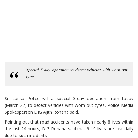
Special 3-day operation to detect vehicles with worn-out
tyres
Sri Lanka Police will a special 3-day operation from today
(March 22) to detect vehicles with worn-out tyres, Police Media
Spokesperson DIG Ajith Rohana said.
Pointing out that road accidents have taken nearly 8 lives within
the last 24 hours, DIG Rohana said that 9-10 lives are lost daily
due to such incidents.