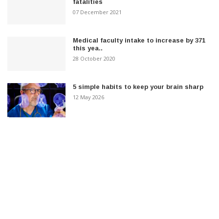
fatalities
07 December 2021
Medical faculty intake to increase by 371
this yea..
28 October 2020
5 simple habits to keep your brain sharp
12 May 2026