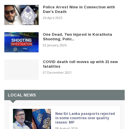
Police Arrest Nine in Connection with
Dan's Death
24 April 2025
One Dead, Two Injured in Korathota
Shooting; Polic..
02 January 2026
COVID death toll moves up with 21 new
fatalities
07 December 2021
LOCAL NEWS
New Sri Lanka passports rejected
in some countries over quality
issues: MP
08 August 2026