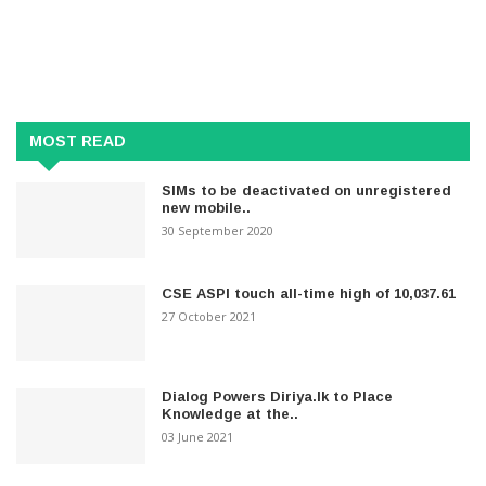
MOST READ
SIMs to be deactivated on unregistered
new mobile..
30 September 2020
CSE ASPI touch all-time high of 10,037.61
27 October 2021
Dialog Powers Diriya.lk to Place
Knowledge at the..
03 June 2021