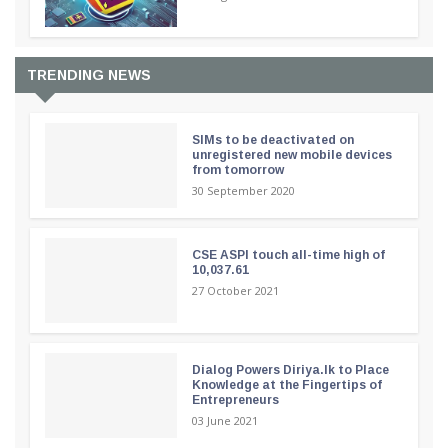
TRENDING NEWS
SIMs to be deactivated on
unregistered new mobile devices
from tomorrow
30 September 2020
CSE ASPI touch all-time high of
10,037.61
27 October 2021
Dialog Powers Diriya.lk to Place
Knowledge at the Fingertips of
Entrepreneurs
03 June 2021