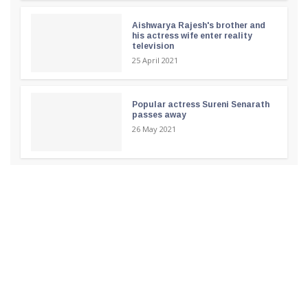
Aishwarya Rajesh's brother and
his actress wife enter reality
television
25 April 2021
Popular actress Sureni Senarath
passes away
26 May 2021