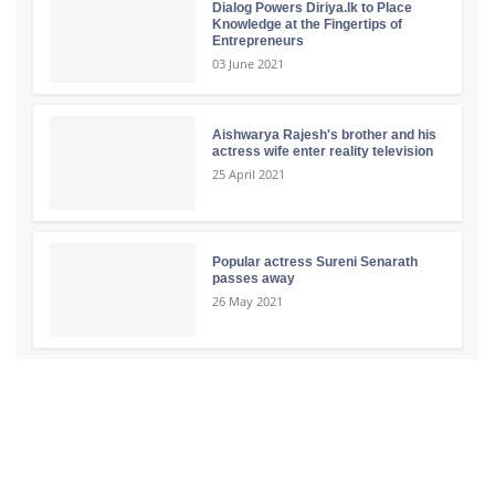
Dialog Powers Diriya.lk to Place
Knowledge at the Fingertips of
Entrepreneurs
03 June 2021
Aishwarya Rajesh's brother and his
actress wife enter reality television
25 April 2021
Popular actress Sureni Senarath
passes away
26 May 2021