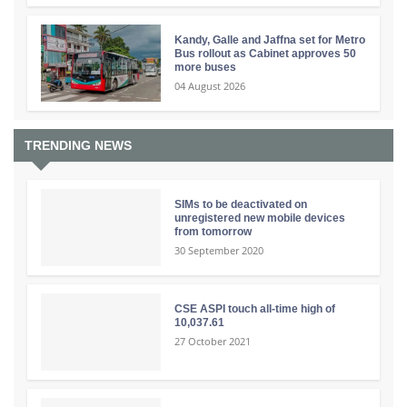
Kandy, Galle and Jaffna set for Metro
Bus rollout as Cabinet approves 50
more buses
04 August 2026
TRENDING NEWS
SIMs to be deactivated on
unregistered new mobile devices
from tomorrow
30 September 2020
CSE ASPI touch all-time high of
10,037.61
27 October 2021