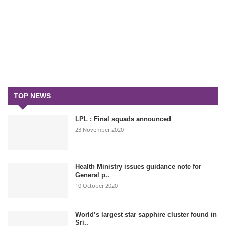
TOP NEWS
LPL : Final squads announced
23 November 2020
Health Ministry issues guidance note for
General p..
10 October 2020
World’s largest star sapphire cluster found in
Sri..