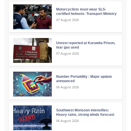
Motorcyclists must wear SLS-
certified helmets: Transport Ministry
07 August 2026
Unrest reported at Kuruwita Prison,
tear gas used
07 August 2026
Number Portability : Major update
announced
06 August 2026
Southwest Monsoon intensifies:
Heavy rains, strong winds forecast
06 August 2026