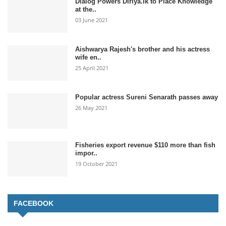
Dialog Powers Diriya.lk to Place Knowledge
at the..
03 June 2021
Aishwarya Rajesh's brother and his actress
wife en..
25 April 2021
Popular actress Sureni Senarath passes away
26 May 2021
Fisheries export revenue $110 more than fish
impor..
19 October 2021
FACEBOOK