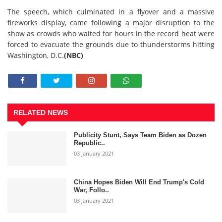
The speech, which culminated in a flyover and a massive
fireworks display, came following a major disruption to the
show as crowds who waited for hours in the record heat were
forced to evacuate the grounds due to thunderstorms hitting
Washington, D.C.
(NBC)
RELATED NEWS
Publicity Stunt, Says Team Biden as Dozen
Republic..
03 January 2021
China Hopes Biden Will End Trump's Cold
War, Follo..
03 January 2021