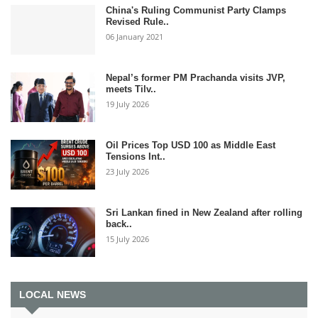
China's Ruling Communist Party Clamps
Revised Rule..
06 January 2021
Nepal’s former PM Prachanda visits JVP,
meets Tilv..
19 July 2026
Oil Prices Top USD 100 as Middle East
Tensions Int..
23 July 2026
Sri Lankan fined in New Zealand after rolling
back..
15 July 2026
LOCAL NEWS