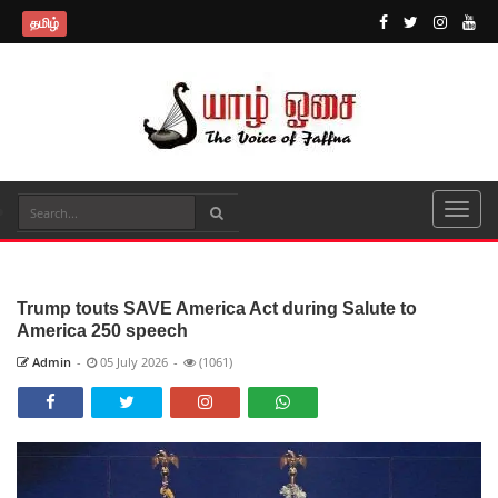
தமிழ்
Trump touts SAVE America Act during Salute to
America 250 speech
Admin
-
05 July 2026
-
(1061)