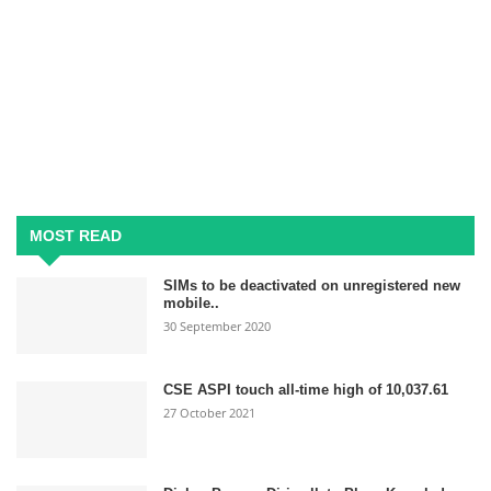
MOST READ
SIMs to be deactivated on unregistered new
mobile..
30 September 2020
CSE ASPI touch all-time high of 10,037.61
27 October 2021