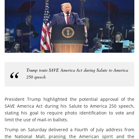
Trump touts SAVE America Act during Salute to America
250 speech
President Trump highlighted the potential approval of the
SAVE America Act during his Salute to America 250 speech,
stating his goal to require photo identification to vote and
limit the use of mail-in ballots.
Trump on Saturday delivered a Fourth of July address from
the National Mall, praising the American spirit and the