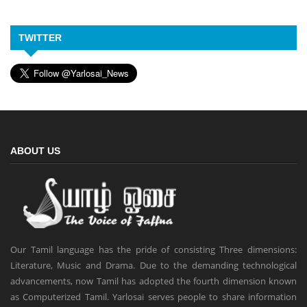
TWITTER
ABOUT US
Our Tamil language has the pride of consisting Three dimensions:
Literature, Music and Drama. Due to the demanding technological
advancements, now Tamil has adopted the fourth dimension known
as Computerized Tamil. Yarlosai serves people to share information