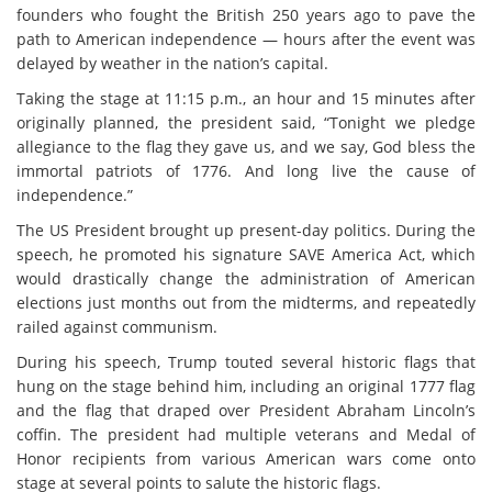
founders who fought the British 250 years ago to pave the
path to American independence — hours after the event was
delayed by weather in the nation’s capital.
Taking the stage at 11:15 p.m., an hour and 15 minutes after
originally planned, the president said, “Tonight we pledge
allegiance to the flag they gave us, and we say, God bless the
immortal patriots of 1776. And long live the cause of
independence.”
The US President brought up present-day politics. During the
speech, he promoted his signature SAVE America Act, which
would drastically change the administration of American
elections just months out from the midterms, and repeatedly
railed against communism.
During his speech, Trump touted several historic flags that
hung on the stage behind him, including an original 1777 flag
and the flag that draped over President Abraham Lincoln’s
coffin. The president had multiple veterans and Medal of
Honor recipients from various American wars come onto
stage at several points to salute the historic flags.