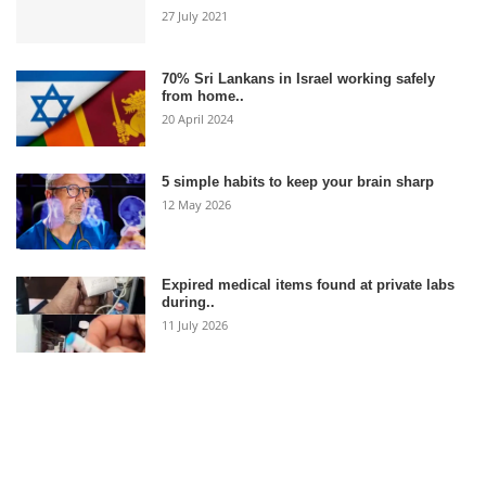
27 July 2021
70% Sri Lankans in Israel working safely
from home..
20 April 2024
5 simple habits to keep your brain sharp
12 May 2026
Expired medical items found at private labs
during..
11 July 2026