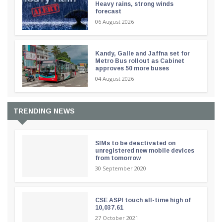
Heavy rains, strong winds
forecast
06 August 2026
Kandy, Galle and Jaffna set for
Metro Bus rollout as Cabinet
approves 50 more buses
04 August 2026
TRENDING NEWS
SIMs to be deactivated on
unregistered new mobile devices
from tomorrow
30 September 2020
CSE ASPI touch all-time high of
10,037.61
27 October 2021