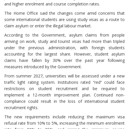
and higher enrolment and course completion rates.
The Home Office said the changes come amid concerns that
some international students are using study visas as a route to
claim asylum or enter the illegal labour market.
According to the Government, asylum claims from people
arriving on work, study and tourist visas had more than tripled
under the previous administration, with foreign students
accounting for the largest share. However, student asylum
claims have fallen by 30% over the past year following
measures introduced by the Government.
From summer 2027, universities will be assessed under a new
traffic light rating system. Institutions rated “red” could face
restrictions on student recruitment and be required to
implement a 12-month improvement plan. Continued non-
compliance could result in the loss of international student
recruitment rights.
The new requirements include reducing the maximum visa
refusal rate from 10% to 5%, increasing the minimum enrolment