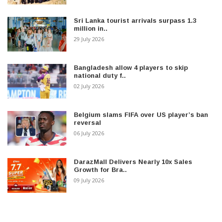
Sri Lanka tourist arrivals surpass 1.3
million in..
29 July 2026
Bangladesh allow 4 players to skip
national duty f..
02 July 2026
Belgium slams FIFA over US player’s ban
reversal
06 July 2026
DarazMall Delivers Nearly 10x Sales
Growth for Bra..
09 July 2026