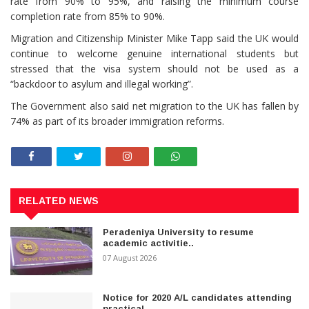
rate from 90% to 95%, and raising the minimum course
completion rate from 85% to 90%.
Migration and Citizenship Minister Mike Tapp said the UK would
continue to welcome genuine international students but
stressed that the visa system should not be used as a
“backdoor to asylum and illegal working”.
The Government also said net migration to the UK has fallen by
74% as part of its broader immigration reforms.
RELATED NEWS
Peradeniya University to resume
academic activitie..
07 August 2026
Notice for 2020 A/L candidates attending
practical..