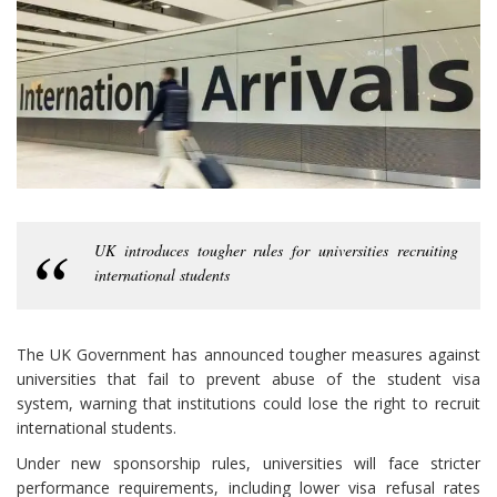
UK introduces tougher rules for universities recruiting
international students
The UK Government has announced tougher measures against
universities that fail to prevent abuse of the student visa
system, warning that institutions could lose the right to recruit
international students.
Under new sponsorship rules, universities will face stricter
performance requirements, including lower visa refusal rates