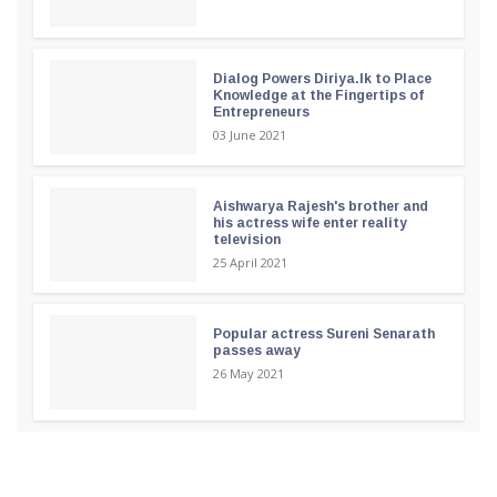
Dialog Powers Diriya.lk to Place
Knowledge at the Fingertips of
Entrepreneurs
03 June 2021
Aishwarya Rajesh's brother and
his actress wife enter reality
television
25 April 2021
Popular actress Sureni Senarath
passes away
26 May 2021