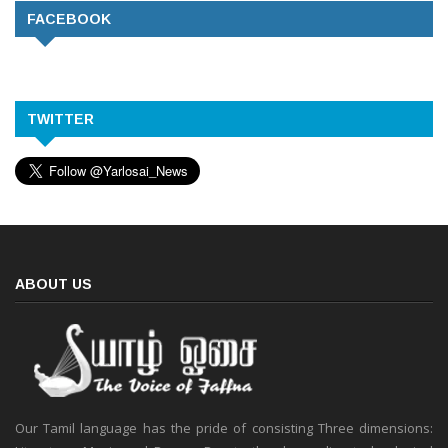
FACEBOOK
TWITTER
ABOUT US
Our Tamil language has the pride of consisting Three dimensions: