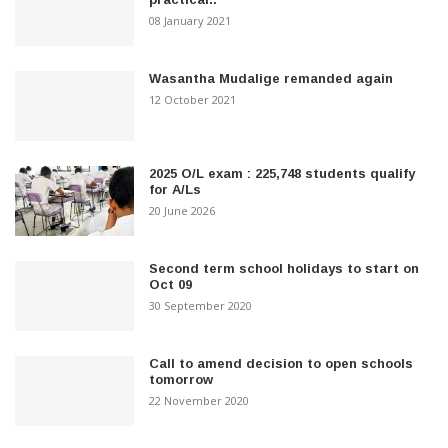
08 January 2021
Wasantha Mudalige remanded again
12 October 2021
2025 O/L exam : 225,748 students qualify
for A/Ls
20 June 2026
Second term school holidays to start on
Oct 09
30 September 2020
Call to amend decision to open schools
tomorrow
22 November 2020