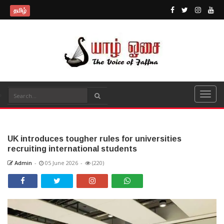
தமிழ்
UK introduces tougher rules for universities
recruiting international students
Admin
-
05 June 2026
-
(220)