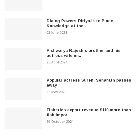
Dialog Powers Diriya.lk to Place
Knowledge at the..
03 June 2021
Aishwarya Rajesh's brother and his
actress wife en..
25 April 2021
Popular actress Sureni Senarath passes
away
26 May 2021
Fisheries export revenue $110 more than
fish impor..
19 October 2021