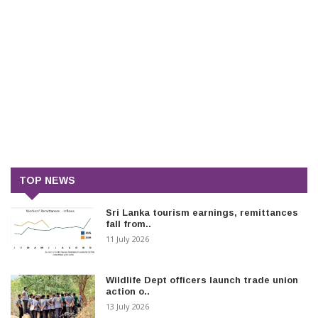
TOP NEWS
Sri Lanka tourism earnings, remittances
fall from..
11 July 2026
Wildlife Dept officers launch trade union
action o..
13 July 2026