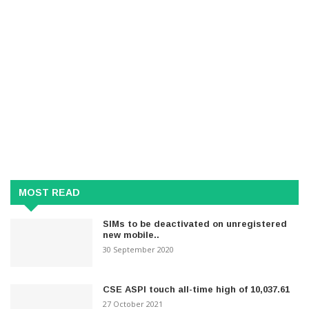
MOST READ
SIMs to be deactivated on unregistered
new mobile..
30 September 2020
CSE ASPI touch all-time high of 10,037.61
27 October 2021