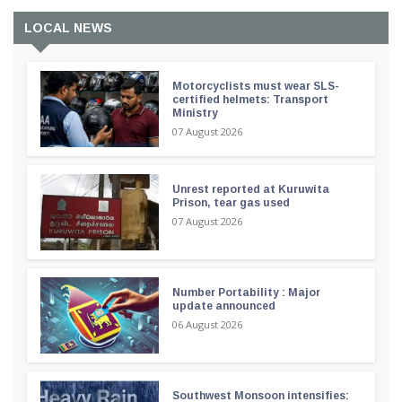
LOCAL NEWS
Motorcyclists must wear SLS-
certified helmets: Transport
Ministry
07 August 2026
Unrest reported at Kuruwita
Prison, tear gas used
07 August 2026
Number Portability : Major
update announced
06 August 2026
Southwest Monsoon intensifies: