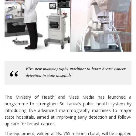
Five new mammography machines to boost breast cancer
detection in state hospitals
The Ministry of Health and Mass Media has launched a
programme to strengthen Sri Lanka’s public health system by
introducing five advanced mammography machines to major
state hospitals, aimed at improving early detection and follow-
up care for breast cancer.
The equipment, valued at Rs. 765 million in total, will be supplied