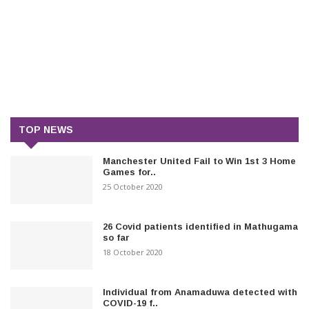
TOP NEWS
Manchester United Fail to Win 1st 3 Home
Games for..
25 October 2020
26 Covid patients identified in Mathugama
so far
18 October 2020
Individual from Anamaduwa detected with
COVID-19 f..