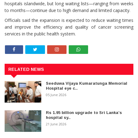
hospitals islandwide, but long waiting lists—ranging from weeks
to months—continue due to high demand and limited capacity.
Officials said the expansion is expected to reduce waiting times
and improve the efficiency and quality of cancer screening
services in the public health system.
RELATED NEWS
Seeduwa Vijaya Kumaratunga Memorial
Hospital eye c..
05 June 2026
Rs 1.95 billion upgrade to Sri Lanka’s
hospital sy..
21 June 2026