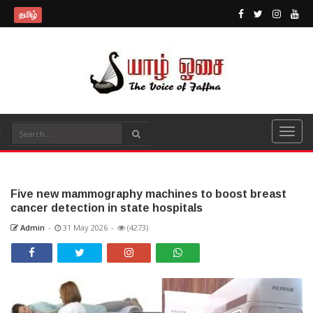
தமிழ்
Five new mammography machines to boost breast
cancer detection in state hospitals
Admin
-
31 May 2026
-
(4273)