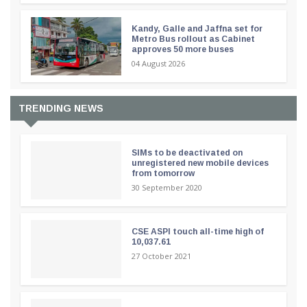
Kandy, Galle and Jaffna set for
Metro Bus rollout as Cabinet
approves 50 more buses
04 August 2026
TRENDING NEWS
SIMs to be deactivated on
unregistered new mobile devices
from tomorrow
30 September 2020
CSE ASPI touch all-time high of
10,037.61
27 October 2021