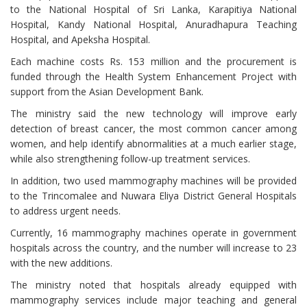
to the National Hospital of Sri Lanka, Karapitiya National
Hospital, Kandy National Hospital, Anuradhapura Teaching
Hospital, and Apeksha Hospital.
Each machine costs Rs. 153 million and the procurement is
funded through the Health System Enhancement Project with
support from the Asian Development Bank.
The ministry said the new technology will improve early
detection of breast cancer, the most common cancer among
women, and help identify abnormalities at a much earlier stage,
while also strengthening follow-up treatment services.
In addition, two used mammography machines will be provided
to the Trincomalee and Nuwara Eliya District General Hospitals
to address urgent needs.
Currently, 16 mammography machines operate in government
hospitals across the country, and the number will increase to 23
with the new additions.
The ministry noted that hospitals already equipped with
mammography services include major teaching and general