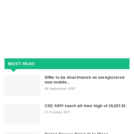
MOST READ
SIMs to be deactivated on unregistered
new mobile..
30 September 2020
CSE ASPI touch all-time high of 10,037.61
27 October 2021