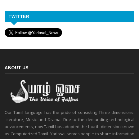
TWITTER
ABOUT US
Our Tamil language has the pride of consisting Three dimensions:
Literature, Music and Drama. Due to the demanding technological
advancements, now Tamil has adopted the fourth dimension known
as Computerized Tamil. Yarlosai serves people to share information