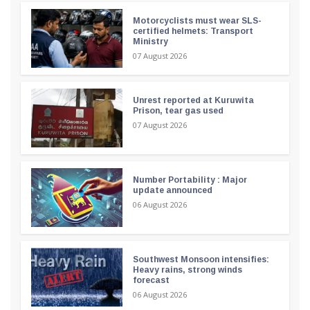
Motorcyclists must wear SLS-
certified helmets: Transport
Ministry
07 August 2026
Unrest reported at Kuruwita
Prison, tear gas used
07 August 2026
Number Portability : Major
update announced
06 August 2026
Southwest Monsoon intensifies:
Heavy rains, strong winds
forecast
06 August 2026