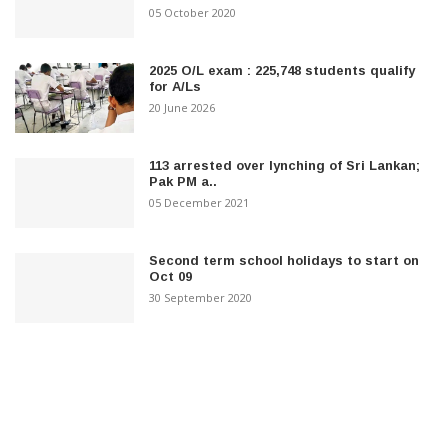
05 October 2020
2025 O/L exam : 225,748 students qualify
for A/Ls
20 June 2026
113 arrested over lynching of Sri Lankan;
Pak PM a..
05 December 2021
Second term school holidays to start on
Oct 09
30 September 2020