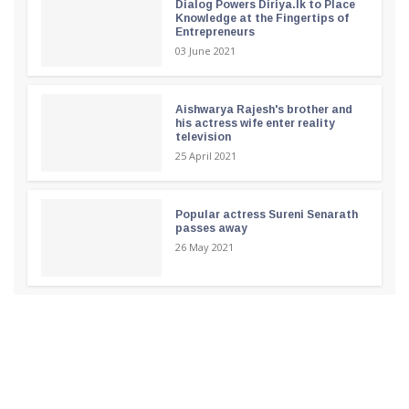
Dialog Powers Diriya.lk to Place
Knowledge at the Fingertips of
Entrepreneurs
03 June 2021
Aishwarya Rajesh's brother and
his actress wife enter reality
television
25 April 2021
Popular actress Sureni Senarath
passes away
26 May 2021