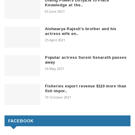
Dialog Powers Diriya.lk to Place
Knowledge at the..
03 June 2021
Aishwarya Rajesh's brother and his
actress wife en..
25 April 2021
Popular actress Sureni Senarath passes
away
26 May 2021
Fisheries export revenue $110 more than
fish impor..
19 October 2021
FACEBOOK