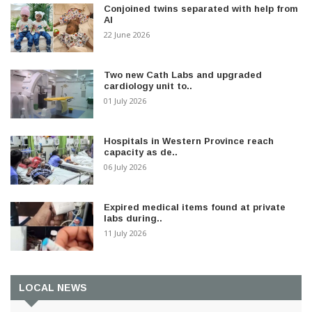
Conjoined twins separated with help from
AI
22 June 2026
Two new Cath Labs and upgraded
cardiology unit to..
01 July 2026
Hospitals in Western Province reach
capacity as de..
06 July 2026
Expired medical items found at private
labs during..
11 July 2026
LOCAL NEWS