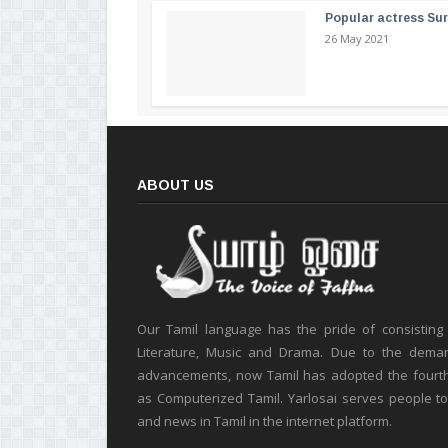
Popular actress Su
26 May 2021
ABOUT US
Our Tamil language has the pride of consisting
Literature, Music and Drama. Due to the deman
advancements, now Tamil has adopted the fourt
as Computerized Tamil. Yarlosai serves people t
and news in Tamil in the internet platform.