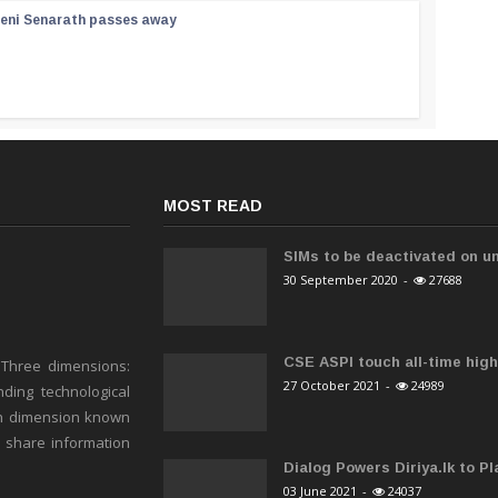
reni Senarath passes away
MOST READ
SIMs to be deactivated on un
30 September 2020
-
27688
CSE ASPI touch all-time high 
 Three dimensions:
27 October 2021
-
24989
ding technological
h dimension known
o share information
Dialog Powers Diriya.lk to Pla
03 June 2021
-
24037