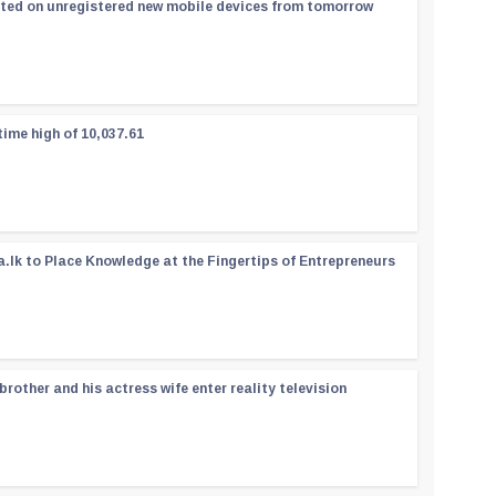
ated on unregistered new mobile devices from tomorrow
time high of 10,037.61
a.lk to Place Knowledge at the Fingertips of Entrepreneurs
rother and his actress wife enter reality television