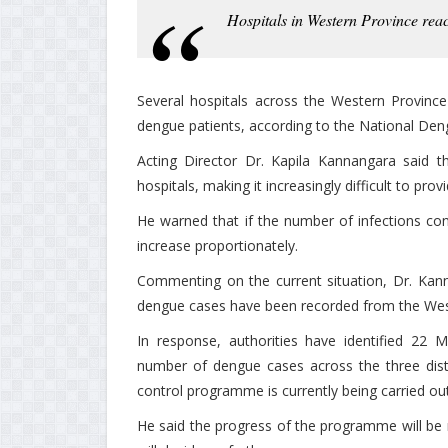
Hospitals in Western Province rea
Several hospitals across the Western Provinc
dengue patients, according to the National Den
Acting Director Dr. Kapila Kannangara said t
hospitals, making it increasingly difficult to pro
He warned that if the number of infections conti
increase proportionately.
Commenting on the current situation, Dr. Kann
dengue cases have been recorded from the Wes
In response, authorities have identified 22 M
number of dengue cases across the three dist
control programme is currently being carried out
He said the progress of the programme will be 