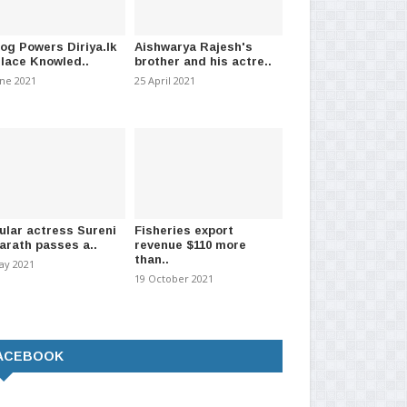
log Powers Diriya.lk
Aishwarya Rajesh's
Place Knowled..
brother and his actre..
une 2021
25 April 2021
ned twins separated with
Two new Cath Labs and upgraded
Exp
om AI
cardiology unit to..
pri
2026
-
(2717)
01 July 2026
-
(2172)
11 J
ular actress Sureni
Fisheries export
arath passes a..
revenue $110 more
than..
ay 2021
19 October 2021
ACEBOOK