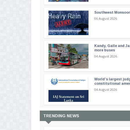
Southwest Monsoon i
06 August 2026
Kandy, Galle and Ja
more buses
04 August 2026
World’s largest jud
constitutional am
04 August 2026
TRENDING NEWS