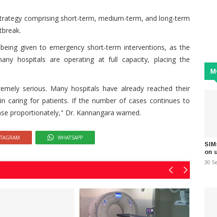
strategy comprising short-term, medium-term, and long-term
tbreak.
y being given to emergency short-term interventions, as the
ny hospitals are operating at full capacity, placing the
M
remely serious. Many hospitals have already reached their
n caring for patients. If the number of cases continues to
rease proportionately," Dr. Kannangara warned.
STAGRAM
WHATSAPP
SIM
on 
30 S