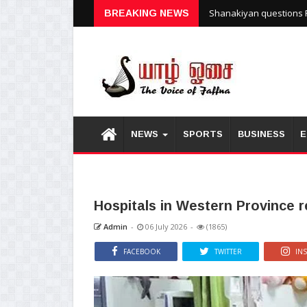
Shanakiyan questions P
BREAKING NEWS
NEWS
SPORTS
BUSINESS
E
Hospitals in Western Province 
Admin
-
06 July 2026
-
(1865)
FACEBOOK
TWITTER
IN