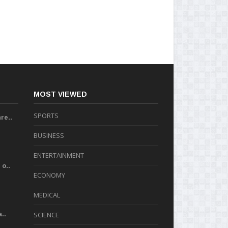
MOST VIEWED
SPORTS
re..
BUSINESS
ENTERTAINMENT
o..
ECONOMY
MEDICAL
..
SCIENCE