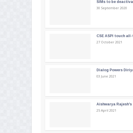
SIMs to be deactiv
30 September 2020
CSE ASPI touch all-
27 October 2021
Dialog Powers Diriy
03 June 2021
Aishwarya Rajesh's b
25 April 2021