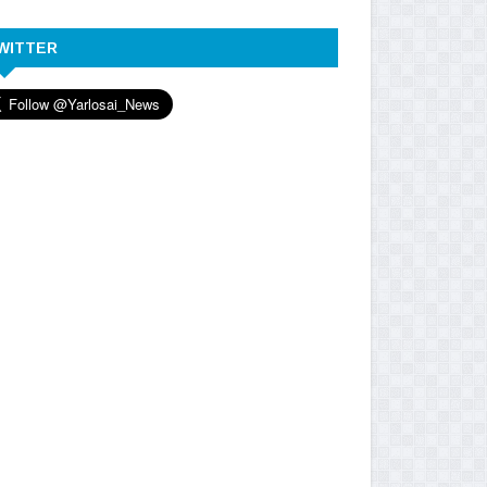
WITTER