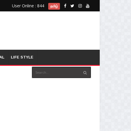
User Online : 844
தமிழ்
AL
LIFE STYLE