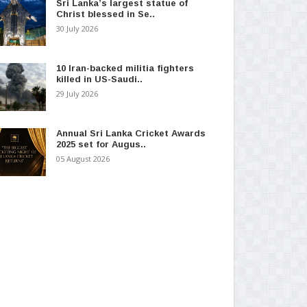
Sri Lanka’s largest statue of
Christ blessed in Se..
30 July 2026
10 Iran-backed militia fighters
killed in US-Saudi..
29 July 2026
Annual Sri Lanka Cricket Awards
2025 set for Augus..
05 August 2026