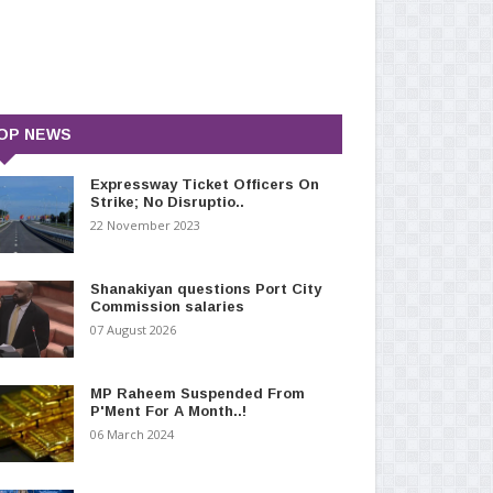
OP NEWS
Expressway Ticket Officers On
Strike; No Disruptio..
22 November 2023
Shanakiyan questions Port City
Commission salaries
07 August 2026
MP Raheem Suspended From
P'Ment For A Month..!
06 March 2024