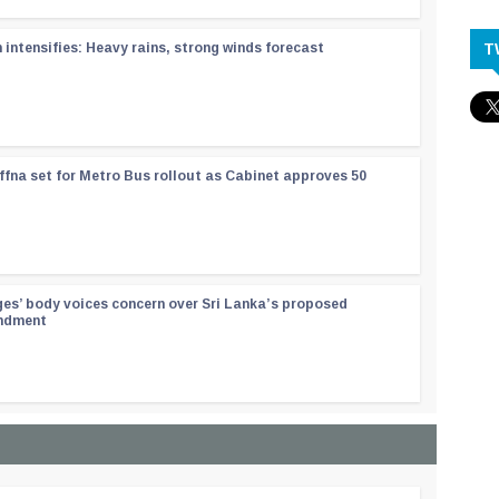
T
ntensifies: Heavy rains, strong winds forecast
ffna set for Metro Bus rollout as Cabinet approves 50
ges’ body voices concern over Sri Lanka’s proposed
endment