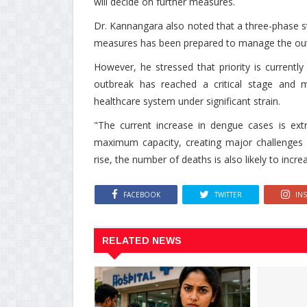
will decide on further measures.
Dr. Kannangara also noted that a three-phase 
measures has been prepared to manage the ou
However, he stressed that priority is currentl
outbreak has reached a critical stage and ma
healthcare system under significant strain.
"The current increase in dengue cases is ext
maximum capacity, creating major challenges i
rise, the number of deaths is also likely to inc
FACEBOOK
TWITTER
IN
RELATED NEWS