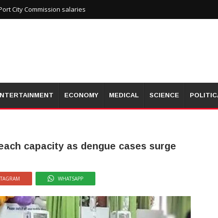
ort City Commission salaries
NTERTAINMENT
ECONOMY
MEDICAL
SCIENCE
POLITIC
reach capacity as dengue cases surge
STAGRAM
WHATSAPP