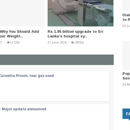
Dia
to 
03 J
 Why You Should Add
Rs 1.95 billion upgrade to Sri
Conjoi
our Weight..
Lanka’s hospital sy..
help fr
21
-
(1126)
21 June 2026
-
(2855)
22 June 
Pop
Kuruwita Prison, tear gas used
Sen
26 M
 : Major update announced
F