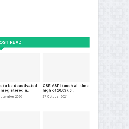
OST READ
s to be deactivated
CSE ASPI touch all-time
unregistered n..
high of 10,037.6..
eptember 2020
27 October 2021