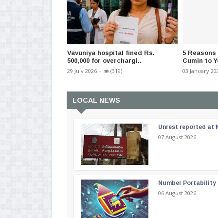
Vavuniya hospital fined Rs.
5 Reasons
500,000 for overchargi..
Cumin to Y
29 July 2026
-
(319)
03 January 20
LOCAL NEWS
Unrest reported at 
07 August 2026
Number Portability
06 August 2026