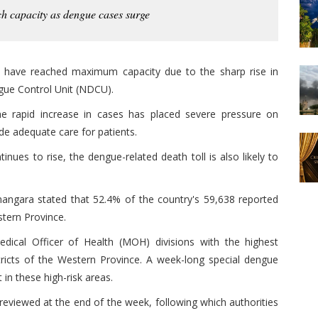
ch capacity as dengue cases surge
e have reached maximum capacity due to the sharp rise in
gue Control Unit (NDCU).
he rapid increase in cases has placed severe pressure on
vide adequate care for patients.
nues to rise, the dengue-related death toll is also likely to
angara stated that 52.4% of the country's 59,638 reported
tern Province.
edical Officer of Health (MOH) divisions with the highest
ricts of the Western Province. A week-long special dengue
 in these high-risk areas.
reviewed at the end of the week, following which authorities