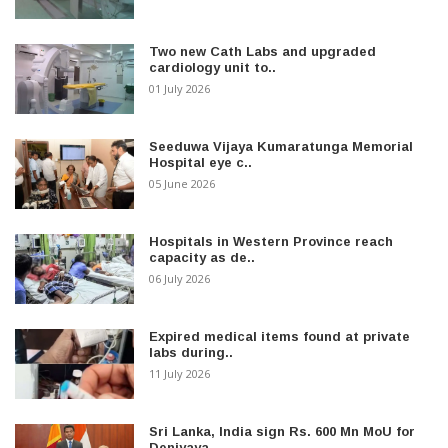
Two new Cath Labs and upgraded
cardiology unit to..
01 July 2026
Seeduwa Vijaya Kumaratunga Memorial
Hospital eye c..
05 June 2026
Hospitals in Western Province reach
capacity as de..
06 July 2026
Expired medical items found at private
labs during..
11 July 2026
Sri Lanka, India sign Rs. 600 Mn MoU for
Deniyaya..