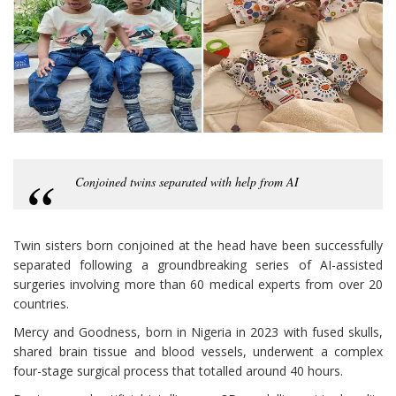
Conjoined twins separated with help from AI
Twin sisters born conjoined at the head have been successfully
separated following a groundbreaking series of AI-assisted
surgeries involving more than 60 medical experts from over 20
countries.
Mercy and Goodness, born in Nigeria in 2023 with fused skulls,
shared brain tissue and blood vessels, underwent a complex
four-stage surgical process that totalled around 40 hours.