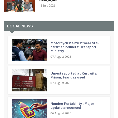
13 July 2026
LOCAL NEWS
Motorcyclists must wear SLS-
certified helmets: Transport
Ministry
07 August 2026
Unrest reported at Kuruwita
Prison, tear gas used
07 August 2026
Number Portability : Major
update announced
06 August 2026