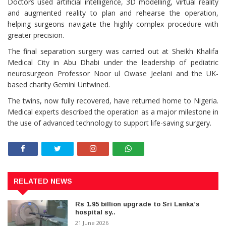
Doctors used artificial intelligence, 3D modelling, virtual reality
and augmented reality to plan and rehearse the operation,
helping surgeons navigate the highly complex procedure with
greater precision.
The final separation surgery was carried out at Sheikh Khalifa
Medical City in Abu Dhabi under the leadership of pediatric
neurosurgeon Professor Noor ul Owase Jeelani and the UK-
based charity Gemini Untwined.
The twins, now fully recovered, have returned home to Nigeria.
Medical experts described the operation as a major milestone in
the use of advanced technology to support life-saving surgery.
RELATED NEWS
Rs 1.95 billion upgrade to Sri Lanka’s
hospital sy..
21 June 2026