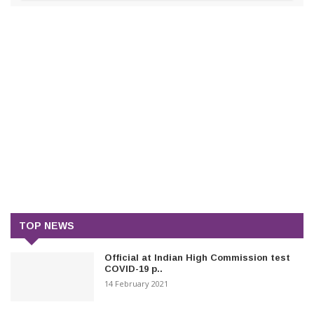
TOP NEWS
Official at Indian High Commission test
COVID-19 p..
14 February 2021