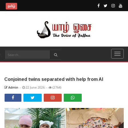
தமிழ்
Conjoined twins separated with help from AI
Admin
-
22 June 2026
-
(2764)