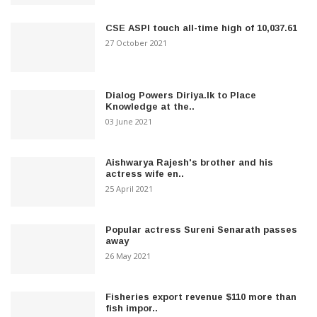
CSE ASPI touch all-time high of 10,037.61
27 October 2021
Dialog Powers Diriya.lk to Place
Knowledge at the..
03 June 2021
Aishwarya Rajesh's brother and his
actress wife en..
25 April 2021
Popular actress Sureni Senarath passes
away
26 May 2021
Fisheries export revenue $110 more than
fish impor..