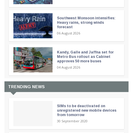
Southwest Monsoon intensifies:
Heavy rains, strong winds
forecast
06 August 2026
Kandy, Galle and Jaffna set for
Metro Bus rollout as Cabinet
approves 50 more buses
04 August 2026
TRENDING NEWS
SIMs to be deactivated on
unregistered new mobile devices
from tomorrow
30 September 2020