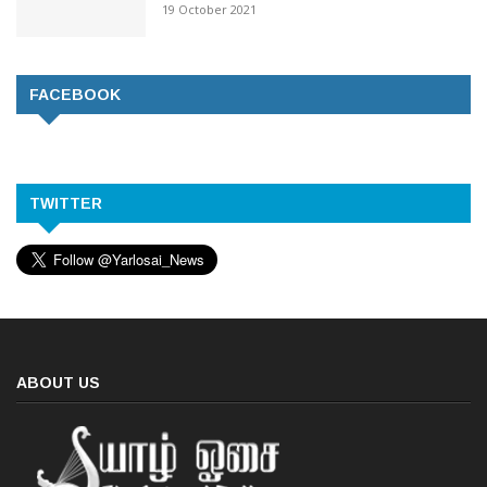
19 October 2021
FACEBOOK
TWITTER
ABOUT US