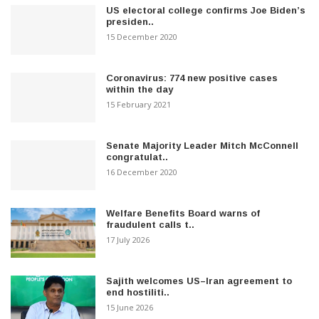
US electoral college confirms Joe Biden’s
presiden..
15 December 2020
Coronavirus: 774 new positive cases
within the day
15 February 2021
Senate Majority Leader Mitch McConnell
congratulat..
16 December 2020
Welfare Benefits Board warns of
fraudulent calls t..
17 July 2026
Sajith welcomes US–Iran agreement to
end hostiliti..
15 June 2026