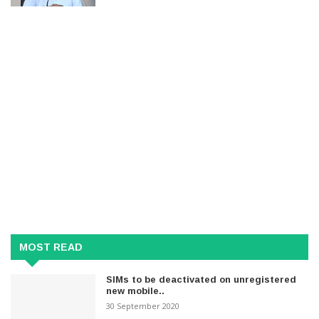
MOST READ
SIMs to be deactivated on unregistered
new mobile..
30 September 2020