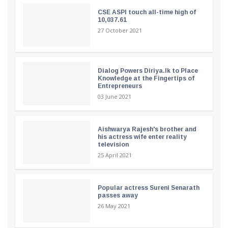
CSE ASPI touch all-time high of
10,037.61
27 October 2021
Dialog Powers Diriya.lk to Place
Knowledge at the Fingertips of
Entrepreneurs
03 June 2021
Aishwarya Rajesh's brother and
his actress wife enter reality
television
25 April 2021
Popular actress Sureni Senarath
passes away
26 May 2021