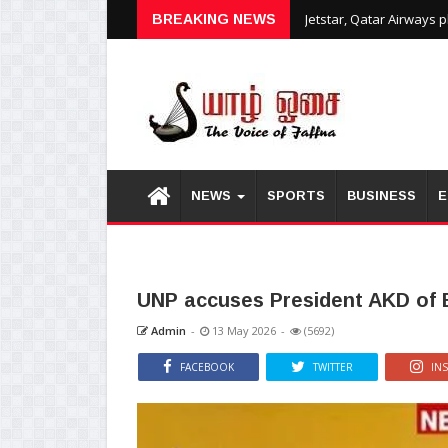
Jetstar, Qatar Airways 
BREAKING NEWS
NEWS
SPORTS
BUSINESS
E
UNP accuses President AKD of B
Admin
-
13 May 2026
-
(5692)
FACEBOOK
TWITTER
IN