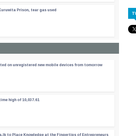
Kuruwita Prison, tear gas used
T
ated on unregistered new mobile devices from tomorrow
time high of 10,037.61
a.lk to Place Knowledge at the Fingertips of Entrepreneurs