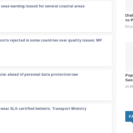
 seas warning issued for several coastal areas
Dia
to 
03 J
orts rejected in some countries over quality issues: MP
ular ahead of personal data protection law
Pop
Sen
26 M
wear SLS-certified helmets: Transport Ministry
F