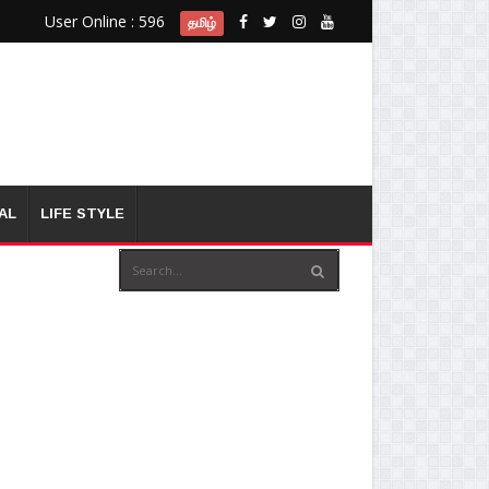
User Online : 596
தமிழ்
AL
LIFE STYLE