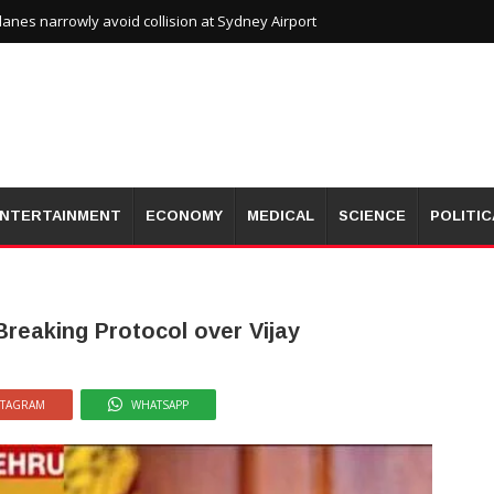
planes narrowly avoid collision at Sydney Airport
NTERTAINMENT
ECONOMY
MEDICAL
SCIENCE
POLITIC
reaking Protocol over Vijay
STAGRAM
WHATSAPP