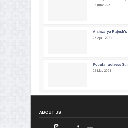
03 June 2021
Aishwarya Rajesh's b
25 April 2021
Popular actress Su
26 May 2021
ABOUT US