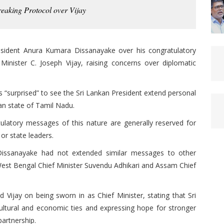
aking Protocol over Vijay
esident Anura Kumara Dissanayake over his congratulatory
nister C. Joseph Vijay, raising concerns over diplomatic
s “surprised” to see the Sri Lankan President extend personal
ian state of Tamil Nadu.
tulatory messages of this nature are generally reserved for
or state leaders.
issanayake had not extended similar messages to other
g West Bengal Chief Minister Suvendu Adhikari and Assam Chief
 Vijay on being sworn in as Chief Minister, stating that Sri
ultural and economic ties and expressing hope for stronger
partnership.