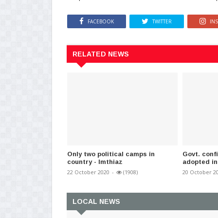
FACEBOOK
TWITTER
IN
RELATED NEWS
Only two political camps in
Govt. confi
country - Imthiaz
adopted in
22 October 2020
-
(1908)
20 October 2
LOCAL NEWS