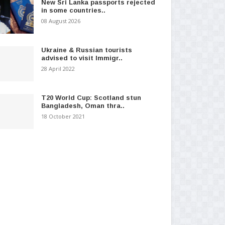
New Sri Lanka passports rejected
in some countries..
08 August 2026
Ukraine & Russian tourists
advised to visit Immigr..
28 April 2022
T20 World Cup: Scotland stun
Bangladesh, Oman thra..
18 October 2021