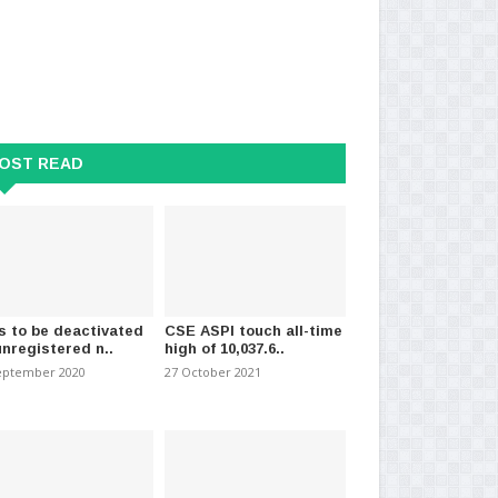
OST READ
s to be deactivated
CSE ASPI touch all-time
unregistered n..
high of 10,037.6..
ment approves extension of
Deputy Minister of Digital
‘Co
f Public E..
Economy Represents Sri..
pol
eptember 2020
27 October 2021
026
-
(6084)
20 July 2026
-
(1157)
22 