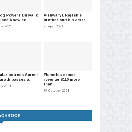
log Powers Diriya.lk
Aishwarya Rajesh's
Place Knowled..
brother and his actre..
une 2021
25 April 2021
ular actress Sureni
Fisheries export
arath passes a..
revenue $110 more
than..
ay 2021
19 October 2021
ACEBOOK