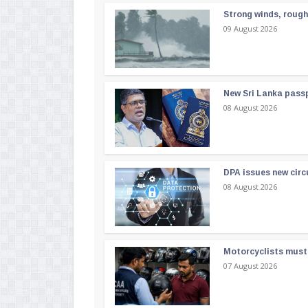
Strong winds, rough
09 August 2026
New Sri Lanka passp
08 August 2026
DPA issues new circ
08 August 2026
Motorcyclists must 
07 August 2026