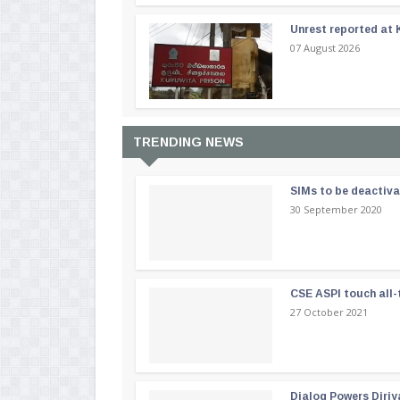
Unrest reported at 
07 August 2026
TRENDING NEWS
SIMs to be deactiv
30 September 2020
CSE ASPI touch all-
27 October 2021
Dialog Powers Diriy