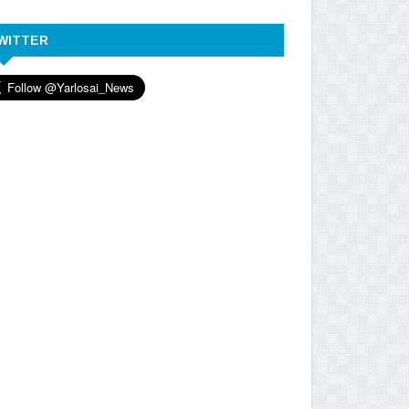
WITTER