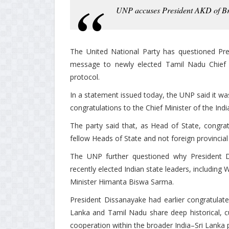
UNP accuses President AKD of Bre
The United National Party has questioned Pr
message to newly elected Tamil Nadu Chief Mi
protocol.
In a statement issued today, the UNP said it wa
congratulations to the Chief Minister of the Ind
The party said that, as Head of State, congra
fellow Heads of State and not foreign provincial 
The UNP further questioned why President D
recently elected Indian state leaders, includin
Minister Himanta Biswa Sarma.
President Dissanayake had earlier congratulated
Lanka and Tamil Nadu share deep historical, c
cooperation within the broader India–Sri Lanka 