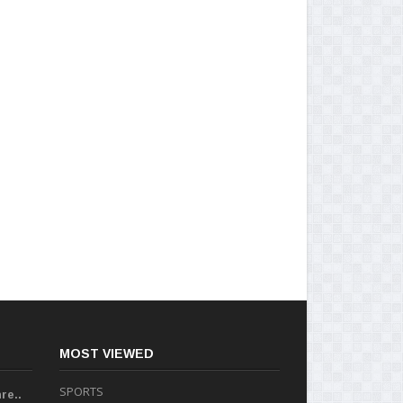
MOST VIEWED
SPORTS
re..