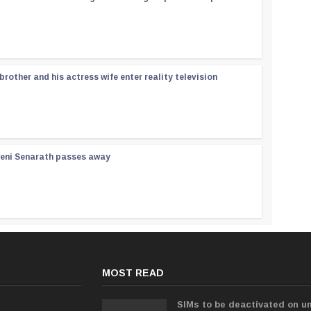
rother and his actress wife enter reality television
reni Senarath passes away
MOST READ
SIMs to be deactivated on un