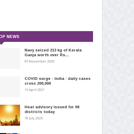
OP NEWS
Navy seized 213 kg of Kerala
Ganja worth over Rs...
05 November 2020
COVID surge - India : daily cases
cross 200,000
15 April 2021
Heat advisory issued for 08
districts today
18 July 2026