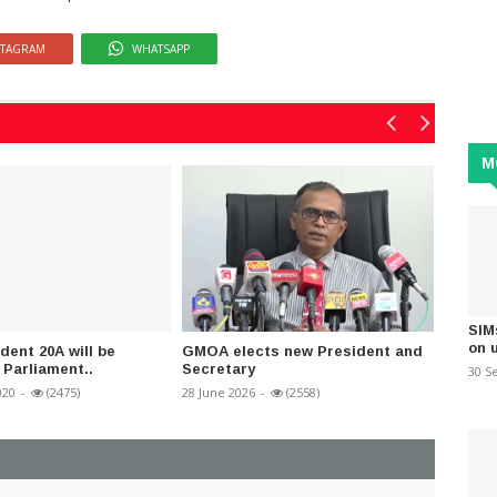
STAGRAM
WHATSAPP
M
SIM
on 
dent 20A will be
GMOA elects new President and
Parlia
 Parliament..
Secretary
State o
30 S
020
-
(2475)
28 June 2026
-
(2558)
07 May 2