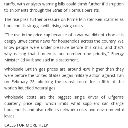
tariffs, with analysts warning bills could climb further if disruption
to shipments through the Strait of Hormuz persists.
The rise piles further pressure on Prime Minister Keir Starmer as
households struggle with rising living costs.
“The rise in the price cap because of a war we did not choose ⁠is
deeply unwelcome news for households across the country. We
know people were under pressure before this crisis, and that’s
why easing that burden is our number one priority,” Energy
Minister Ed Miliband said in a statement.
Wholesale British gas prices are around 45% higher than they
were before the United States began military action against Iran
on February 28, blocking the transit route for a fifth of the
world’s liquefied natural gas.
Wholesale costs are the biggest single driver of Ofgem’s
quarterly price cap, which limits what suppliers can charge
households and also reflects network costs and environmental
levies.
CALLS FOR MORE HELP