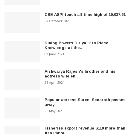
CSE ASPI touch all-time high of 10,037.61
27 October 2021
Dialog Powers Diriya.lk to Place
Knowledge at the..
03 June 2021
Aishwarya Rajesh's brother and his
actress wife en..
25 April 2021
Popular actress Sureni Senarath passes
away
26 May 2021
Fisheries export revenue $110 more than
fish impor..