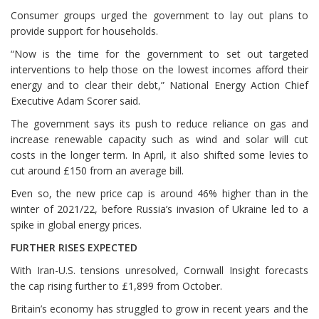
Consumer groups urged the government to lay out plans to
provide support for households.
“Now is the time for the government to set out targeted
interventions to help those on the lowest incomes afford their
energy and to clear their ⁠debt,” National Energy Action Chief
Executive Adam Scorer said.
The government says its push to reduce reliance on gas and
increase renewable capacity such as wind and solar will cut
costs in the longer term. In April, it also shifted some levies to
cut around £150 from an average bill.
Even so, the new price cap is around 46% higher than in the
winter of 2021/22, before Russia’s invasion of Ukraine led to a
spike in global energy prices.
FURTHER ⁠RISES EXPECTED
With Iran-U.S. tensions unresolved, Cornwall Insight forecasts
the cap rising further to £1,899 from October.
Britain’s economy has struggled to grow in recent years and the