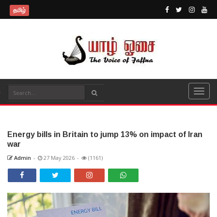
தமிழ்
Energy bills in Britain to jump 13% on impact of Iran
war
Admin
-
27 May 2026
-
(1161)