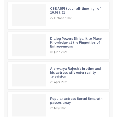
CSE ASPI touch all-time high of
10,037.61
27 October 2021
Dialog Powers Diriya.lk to Place
Knowledge at the Fingertips of
Entrepreneurs
03 June 2021
Aishwarya Rajesh's brother and
his actress wife enter reality
television
25 April 2021
Popular actress Sureni Senarath
passes away
26 May 2021