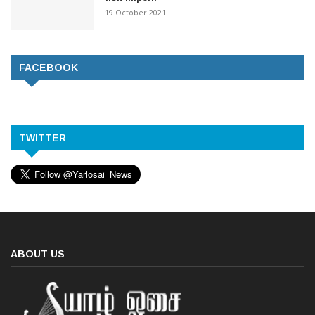
19 October 2021
FACEBOOK
TWITTER
ABOUT US