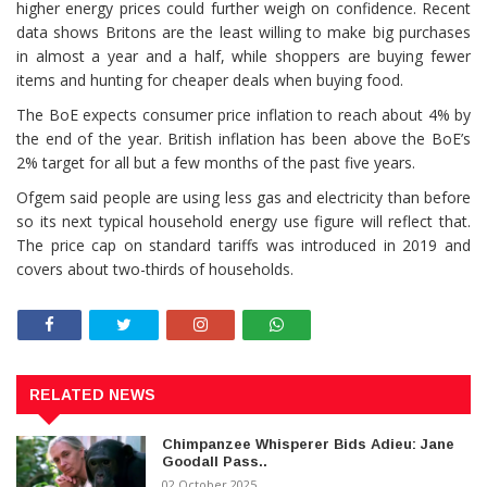
higher energy prices could further weigh on confidence. Recent
data shows Britons are the least willing to make big purchases
in almost a year and a half, ⁠while shoppers are buying fewer
items and hunting for cheaper deals when buying food.
The BoE expects consumer price inflation to reach about 4% by
the end of the year. British inflation has been above the BoE’s
2% target for all but a few months of the ⁠past five years.
Ofgem said people are using less gas and electricity than before
so its next typical household energy use figure will reflect that.
The price cap on standard tariffs was introduced in 2019 and
covers about two-thirds of households.
RELATED NEWS
Chimpanzee Whisperer Bids Adieu: Jane
Goodall Pass..
02 October 2025