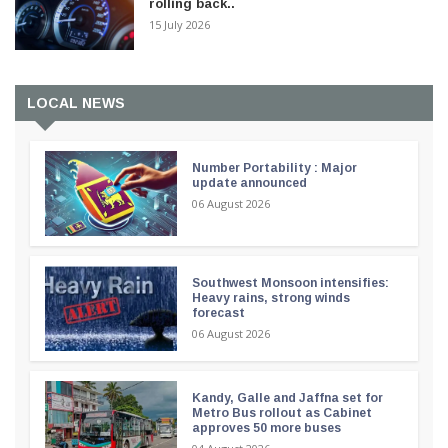
rolling back..
15 July 2026
LOCAL NEWS
Number Portability : Major
update announced
06 August 2026
Southwest Monsoon intensifies:
Heavy rains, strong winds
forecast
06 August 2026
Kandy, Galle and Jaffna set for
Metro Bus rollout as Cabinet
approves 50 more buses