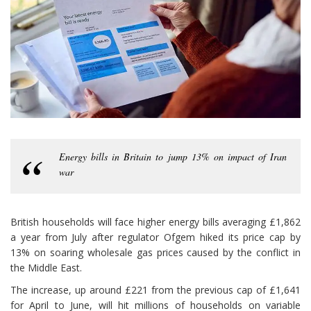
Energy bills in Britain to jump 13% on impact of Iran
war
British households will face higher energy bills averaging £1,862
a year from July after regulator Ofgem hiked its price cap by
13% on soaring wholesale gas prices caused by the conflict in
the Middle East.
The increase, up around £221 from the previous cap of £1,641
for April to June, will hit millions of households on variable