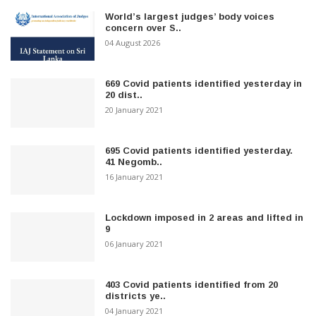
World’s largest judges’ body voices
concern over S..
04 August 2026
669 Covid patients identified yesterday in
20 dist..
20 January 2021
695 Covid patients identified yesterday.
41 Negomb..
16 January 2021
Lockdown imposed in 2 areas and lifted in
9
06 January 2021
403 Covid patients identified from 20
districts ye..
04 January 2021