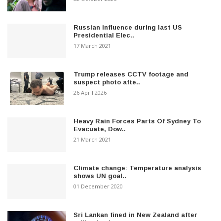
Russian influence during last US
Presidential Elec..
17 March 2021
Trump releases CCTV footage and
suspect photo afte..
26 April 2026
Heavy Rain Forces Parts Of Sydney To
Evacuate, Dow..
21 March 2021
Climate change: Temperature analysis
shows UN goal..
01 December 2020
Sri Lankan fined in New Zealand after