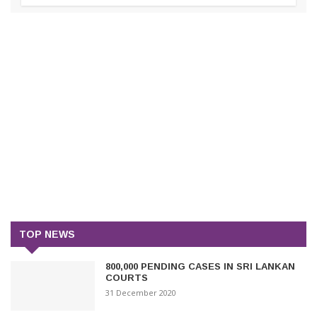
TOP NEWS
800,000 PENDING CASES IN SRI LANKAN
COURTS
31 December 2020