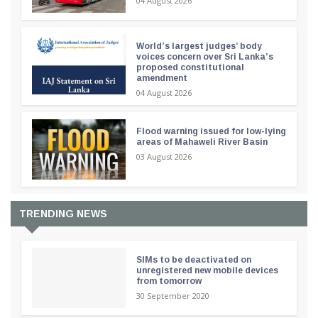
04 August 2026
World’s largest judges’ body
voices concern over Sri Lanka’s
proposed constitutional
amendment
04 August 2026
Flood warning issued for low-lying
areas of Mahaweli River Basin
03 August 2026
TRENDING NEWS
SIMs to be deactivated on
unregistered new mobile devices
from tomorrow
30 September 2020