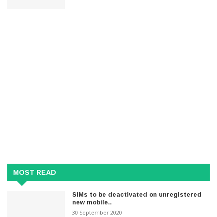
MOST READ
SIMs to be deactivated on unregistered
new mobile..
30 September 2020