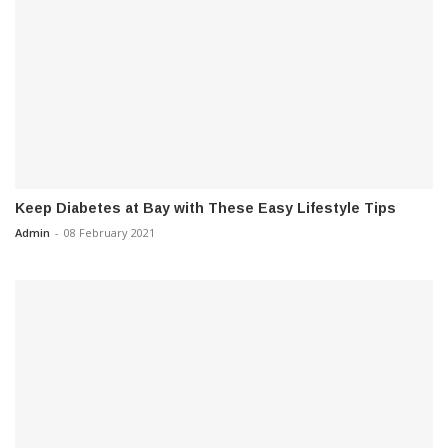
Keep Diabetes at Bay with These Easy Lifestyle Tips
Admin
-
08 February 2021