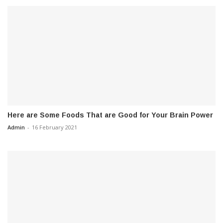
Here are Some Foods That are Good for Your Brain Power
Admin
-
16 February 2021