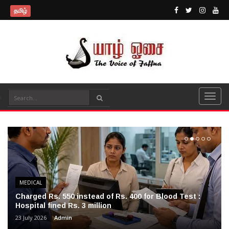
தமிழ்
MEDICAL
Charged Rs. 550 instead of Rs. 400 for Blood Test :
Hospital fined Rs. 3 million
23 July 2026
Admin