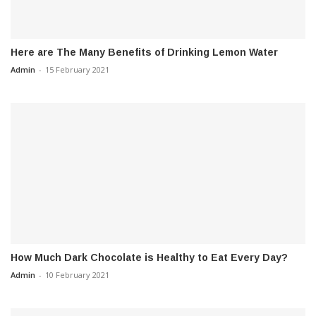
Here are The Many Benefits of Drinking Lemon Water
Admin
-
15 February 2021
How Much Dark Chocolate is Healthy to Eat Every Day?
Admin
-
10 February 2021