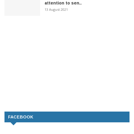
attention to sen..
13 August 2021
FACEBOOK