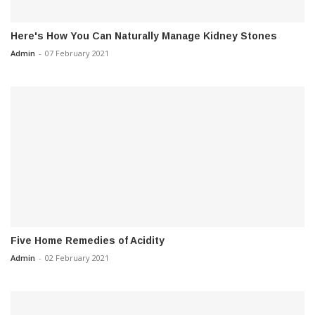
Here's How You Can Naturally Manage Kidney Stones
Admin
-
07 February 2021
Five Home Remedies of Acidity
Admin
-
02 February 2021