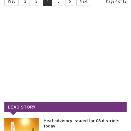
Prev
2
3
4
5
6
Next
Page 4 of 12
LEAD STORY
Heat advisory issued for 08 districts
today