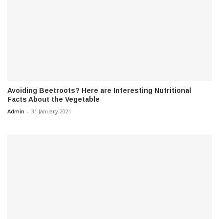
Avoiding Beetroots? Here are Interesting Nutritional
Facts About the Vegetable
Admin
-
31 January 2021