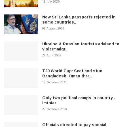
18 July 2026
New Sri Lanka passports rejected in
some countries..
08 August 2026
Ukraine & Russian tourists advised to
visit Immigr..
28 April 2022
T20 World Cup: Scotland stun
Bangladesh, Oman thra..
18 October 2021
Only two political camps in country -
Imthiaz
22 October 2020
Officials directed to pay special