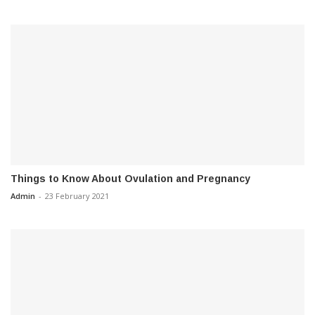
Things to Know About Ovulation and Pregnancy
Admin
-
23 February 2021