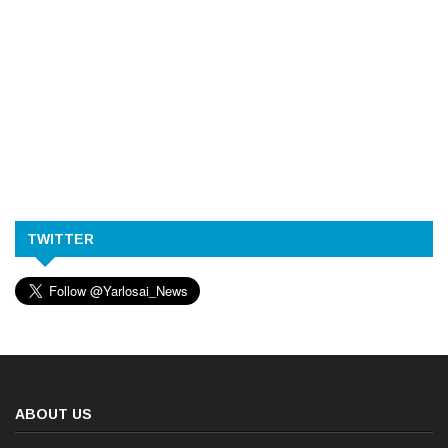
TWITTER
ABOUT US