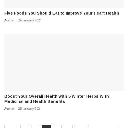
Five Foods You Should Eat to Improve Your Heart Health
Admin
-
26 January 2021
Boost Your Overall Health with 5 Winter Herbs With
Medicinal and Health Benefits
Admin
-
25 January 2021