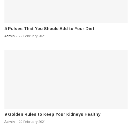
5 Pulses That You Should Add to Your Diet
Admin
-
22 February 2021
9 Golden Rules to Keep Your Kidneys Healthy
Admin
-
20 February 2021