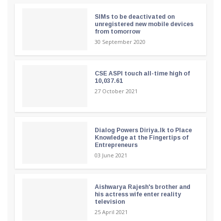
SIMs to be deactivated on
unregistered new mobile devices
from tomorrow
30 September 2020
CSE ASPI touch all-time high of
10,037.61
27 October 2021
Dialog Powers Diriya.lk to Place
Knowledge at the Fingertips of
Entrepreneurs
03 June 2021
Aishwarya Rajesh's brother and
his actress wife enter reality
television
25 April 2021