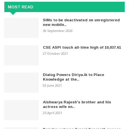
MOST READ
SIMs to be deactivated on unregistered
new mobile..
30 September 2020
CSE ASPI touch all-time high of 10,037.61
27 October 2021
Dialog Powers Diriya.lk to Place
Knowledge at the..
03 June 2021
Aishwarya Rajesh's brother and his
actress wife en..
25 April 2021