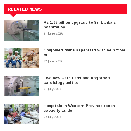
RELATED NEWS
Rs 1.95 billion upgrade to Sri Lanka’s
hospital sy..
21 June 2026
Conjoined twins separated with help from
AI
22 June 2026
Two new Cath Labs and upgraded
cardiology unit to..
01 July 2026
Hospitals in Western Province reach
capacity as de..
06 July 2026