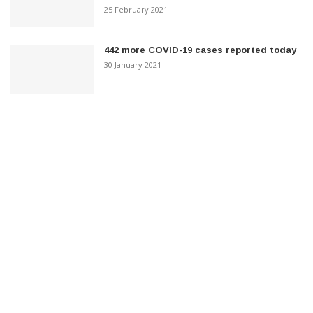
25 February 2021
442 more COVID-19 cases reported today
30 January 2021