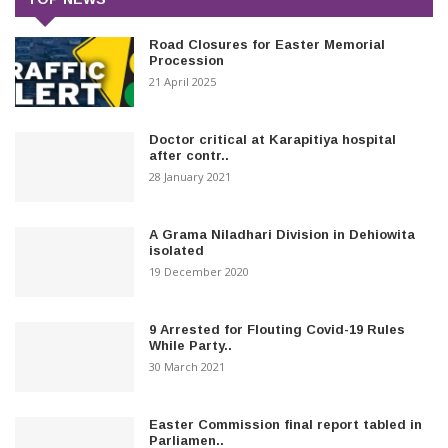
Road Closures for Easter Memorial
Procession
21 April 2025
Doctor critical at Karapitiya hospital
after contr..
28 January 2021
A Grama Niladhari Division in Dehiowita
isolated
19 December 2020
9 Arrested for Flouting Covid-19 Rules
While Party..
30 March 2021
Easter Commission final report tabled in
Parliamen..