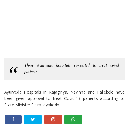
Three Ayurvedic hospitals converted to treat covid
patients
Ayurveda Hospitals in Rajagiriya, Navinna and Pallekele have
been given approval to treat Covid-19 patients according to
State Minister Sisira Jayakody.