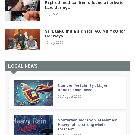
Expired medical items found at private
labs during..
11 July 2026
Sri Lanka, India sign Rs. 600 Mn MoU for
Deniyaya..
13 July 2026
LOCAL NEWS
Number Portability : Major
update announced
06 August 2026
Southwest Monsoon intensifies:
Heavy rains, strong winds
forecast