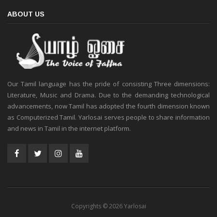
ABOUT US
Our Tamil language has the pride of consisting Three dimensions:
Literature, Music and Drama. Due to the demanding technological
advancements, now Tamil has adopted the fourth dimension known
as Computerized Tamil. Yarlosai serves people to share information
and news in Tamil in the internet platform.
Copyrights © 2026 Yarlosai