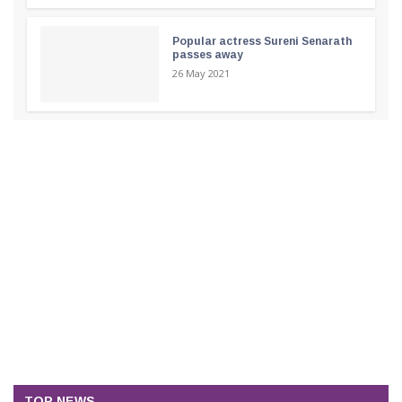
Popular actress Sureni Senarath
passes away
26 May 2021
TOP NEWS