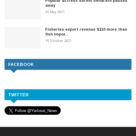
Popular actress Sureni Senarath passes
away
26 May 2021
Fisheries export revenue $110 more than
fish impor..
19 October 2021
FACEBOOK
TWITTER