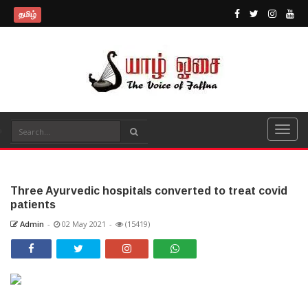
தமிழ்
Three Ayurvedic hospitals converted to treat covid
patients
Admin
-
02 May 2021
-
(15419)