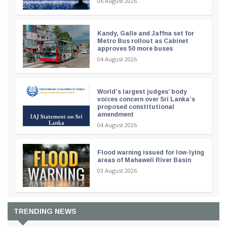
06 August 2026
Kandy, Galle and Jaffna set for
Metro Bus rollout as Cabinet
approves 50 more buses
04 August 2026
World’s largest judges’ body
voices concern over Sri Lanka’s
proposed constitutional
amendment
04 August 2026
Flood warning issued for low-lying
areas of Mahaweli River Basin
03 August 2026
TRENDING NEWS