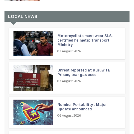
LOCAL NEWS
Motorcyclists must wear SLS-
certified helmets: Transport
Ministry
07 August 2026
Unrest reported at Kuruwita
Prison, tear gas used
07 August 2026
Number Portability : Major
update announced
06 August 2026