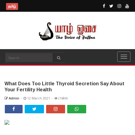
தமிழ்
What Does Too Little Thyroid Secretion Say About
Your Fertility Health
Admin
-
12 March 2021
-
(1684)