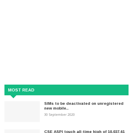
MOST READ
SIMs to be deactivated on unregistered
new mobile..
30 September 2020
CSE ASPI touch all-time high of 10,037.61