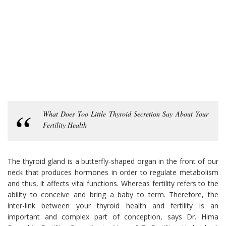
What Does Too Little Thyroid Secretion Say About Your
Fertility Health
The thyroid gland is a butterfly-shaped organ in the front of our
neck that produces hormones in order to regulate metabolism
and thus, it affects vital functions. Whereas fertility refers to the
ability to conceive and bring a baby to term. Therefore, the
inter-link between your thyroid health and fertility is an
important and complex part of conception, says Dr. Hima