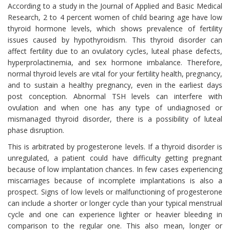
According to a study in the Journal of Applied and Basic Medical
Research, 2 to 4 percent women of child bearing age have low
thyroid hormone levels, which shows prevalence of fertility
issues caused by hypothyroidism. This thyroid disorder can
affect fertility due to an ovulatory cycles, luteal phase defects,
hyperprolactinemia, and sex hormone imbalance. Therefore,
normal thyroid levels are vital for your fertility health, pregnancy,
and to sustain a healthy pregnancy, even in the earliest days
post conception. Abnormal TSH levels can interfere with
ovulation and when one has any type of undiagnosed or
mismanaged thyroid disorder, there is a possibility of luteal
phase disruption.
This is arbitrated by progesterone levels. If a thyroid disorder is
unregulated, a patient could have difficulty getting pregnant
because of low implantation chances. In few cases experiencing
miscarriages because of incomplete implantations is also a
prospect. Signs of low levels or malfunctioning of progesterone
can include a shorter or longer cycle than your typical menstrual
cycle and one can experience lighter or heavier bleeding in
comparison to the regular one. This also mean, longer or