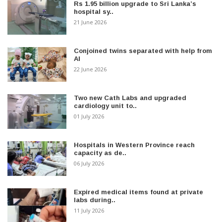
Rs 1.95 billion upgrade to Sri Lanka’s
hospital sy..
21 June 2026
Conjoined twins separated with help from
AI
22 June 2026
Two new Cath Labs and upgraded
cardiology unit to..
01 July 2026
Hospitals in Western Province reach
capacity as de..
06 July 2026
Expired medical items found at private
labs during..
11 July 2026