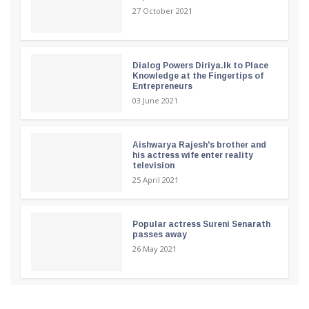
27 October 2021
Dialog Powers Diriya.lk to Place
Knowledge at the Fingertips of
Entrepreneurs
03 June 2021
Aishwarya Rajesh's brother and
his actress wife enter reality
television
25 April 2021
Popular actress Sureni Senarath
passes away
26 May 2021