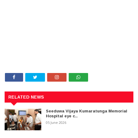
RELATED NEWS
Seeduwa Vijaya Kumaratunga Memorial
Hospital eye c..
05 June 2026