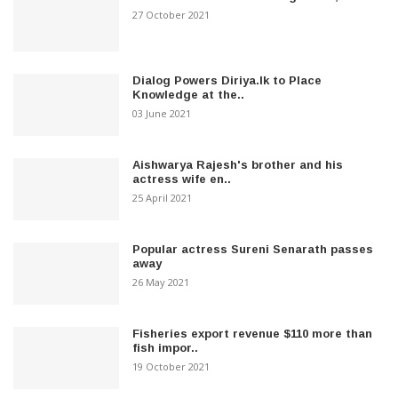
27 October 2021
Dialog Powers Diriya.lk to Place
Knowledge at the..
03 June 2021
Aishwarya Rajesh's brother and his
actress wife en..
25 April 2021
Popular actress Sureni Senarath passes
away
26 May 2021
Fisheries export revenue $110 more than
fish impor..
19 October 2021