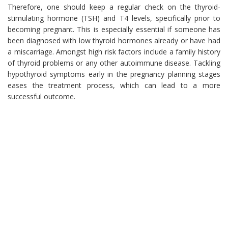
Therefore, one should keep a regular check on the thyroid-
stimulating hormone (TSH) and T4 levels, specifically prior to
becoming pregnant. This is especially essential if someone has
been diagnosed with low thyroid hormones already or have had
a miscarriage. Amongst high risk factors include a family history
of thyroid problems or any other autoimmune disease. Tackling
hypothyroid symptoms early in the pregnancy planning stages
eases the treatment process, which can lead to a more
successful outcome.