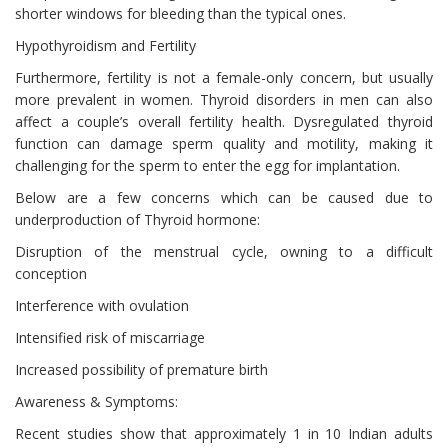
shorter windows for bleeding than the typical ones.
Hypothyroidism and Fertility
Furthermore, fertility is not a female-only concern, but usually
more prevalent in women. Thyroid disorders in men can also
affect a couple’s overall fertility health. Dysregulated thyroid
function can damage sperm quality and motility, making it
challenging for the sperm to enter the egg for implantation.
Below are a few concerns which can be caused due to
underproduction of Thyroid hormone:
Disruption of the menstrual cycle, owning to a difficult
conception
Interference with ovulation
Intensified risk of miscarriage
Increased possibility of premature birth
Awareness & Symptoms:
Recent studies show that approximately 1 in 10 Indian adults