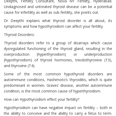
Deepthi, Fertility Consultant, Nova IVF Fertility, Hyderabad.
Undiagnosed and untreated thyroid disease can be a potential
cause for infertility as well as sub-fertility, she points out.
Dr Deepthi explains what thyroid disorder is all about, its
symptoms and how hypothyroidism can affect your fertility.
Thyroid Disorders:
Thyroid disorders refer to a group of disarrays which cause
dysregulated functioning of the thyroid gland, resulting in the
overproduction (hyperthyroidism) or underproduction
(hypothyroidism) of thyroid hormones, triiodothyronine (T3),
and thyroxine (T4).
Some of the most common hypothyroid disorders are
autoimmune conditions, Hashimoto’s thyroiditis, which is quite
predominant in women. Graves’ disease, another autoimmune
condition, is the most common cause of hyperthyroidism.
How can Hypothyroidism effect your fertility?
Hypothyroidism can have negative impact on fertility – both in
the ability to conceive and the ability to carry a fetus to term.