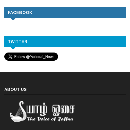
FACEBOOK
TWITTER
ABOUT US