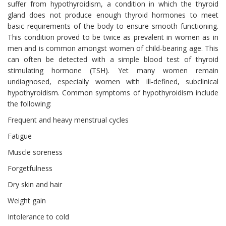
suffer from hypothyroidism, a condition in which the thyroid
gland does not produce enough thyroid hormones to meet
basic requirements of the body to ensure smooth functioning.
This condition proved to be twice as prevalent in women as in
men and is common amongst women of child-bearing age. This
can often be detected with a simple blood test of thyroid
stimulating hormone (TSH). Yet many women remain
undiagnosed, especially women with ill-defined, subclinical
hypothyroidism. Common symptoms of hypothyroidism include
the following:
Frequent and heavy menstrual cycles
Fatigue
Muscle soreness
Forgetfulness
Dry skin and hair
Weight gain
Intolerance to cold