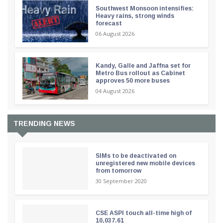
Southwest Monsoon intensifies:
Heavy rains, strong winds
forecast
06 August 2026
Kandy, Galle and Jaffna set for
Metro Bus rollout as Cabinet
approves 50 more buses
04 August 2026
TRENDING NEWS
SIMs to be deactivated on
unregistered new mobile devices
from tomorrow
30 September 2020
CSE ASPI touch all-time high of
10,037.61