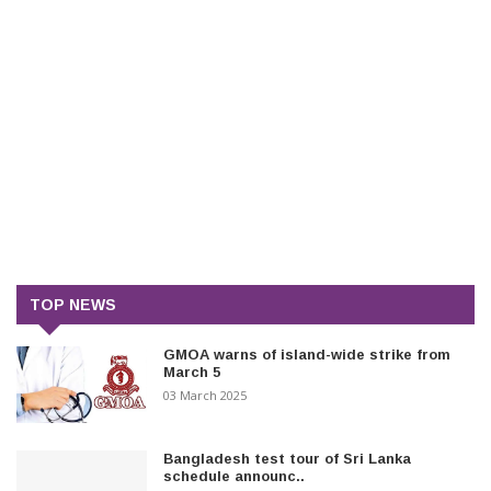
TOP NEWS
GMOA warns of island-wide strike from
March 5
03 March 2025
Bangladesh test tour of Sri Lanka
schedule announc..