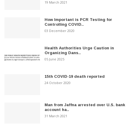
19 March 2021
How Important is PCR Testing for
Controlling COVID..
03 December 2020
Health Authorities Urge Caution in
Organizing Dans..
05 June 2025
15th COVID-19 death reported
24 October 2020
Man from Jaffna arrested over U.S. bank
account ha..
31 March 2021