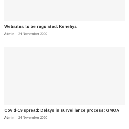
Websites to be regulated: Keheliya
Admin
-
24 November 2020
Covid-19 spread: Delays in surveillance process: GMOA
Admin
-
24 November 2020