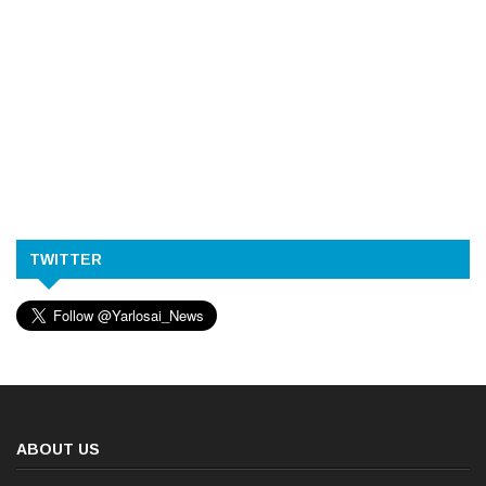
TWITTER
ABOUT US