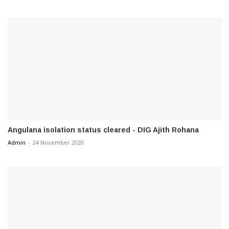
Angulana isolation status cleared - DIG Ajith Rohana
Admin
-
24 November 2020