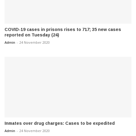
COVID-19 cases in prisons rises to 717; 35 new cases
reported on Tuesday (24)
Admin
-
24 November 2020
Inmates over drug charges: Cases to be expedited
Admin
-
24 November 2020