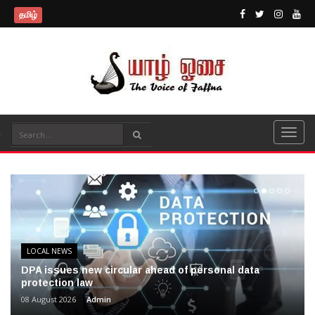
தமிழ்
LOCAL NEWS
DPA issues new circular ahead of personal data
protection law
08 August 2026
Admin