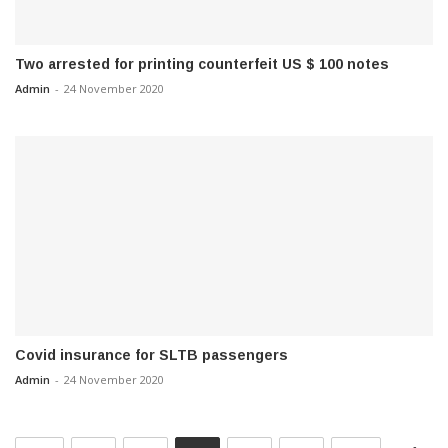
Two arrested for printing counterfeit US $ 100 notes
Admin
-
24 November 2020
Covid insurance for SLTB passengers
Admin
-
24 November 2020