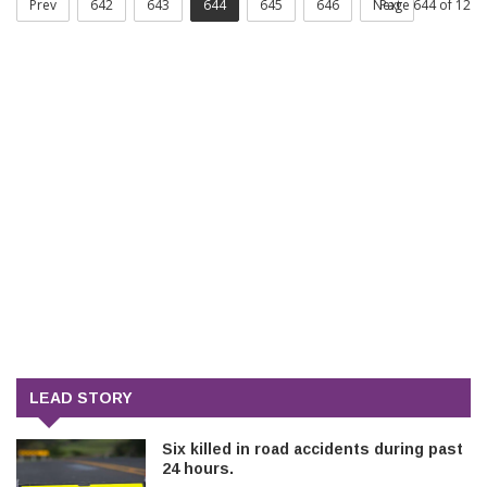
Prev
642
643
644
645
646
Next
Page 644 of 12
LEAD STORY
Six killed in road accidents during past
24 hours.