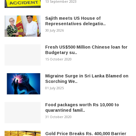
13 September 2023
Sajith meets US House of
Representatives delegatio..
30 July 2026
Fresh US$500 Million Chinese loan for
Budgetary su..
15 October 2020
Migraine Surge in Sri Lanka Blamed on
Scorching We..
01 July 2025
Food packages worth Rs 10,000 to
quarantined famil..
31 October 2020
Gold Price Breaks Rs. 400,000 Barrier