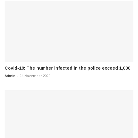
Covid-19: The number infected in the police exceed 1,000
Admin
-
24 November 2020