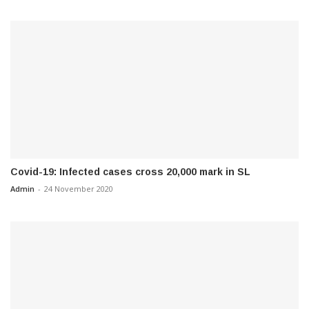
Covid-19: Infected cases cross 20,000 mark in SL
Admin
-
24 November 2020