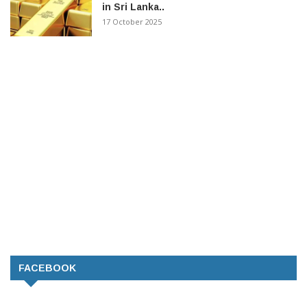
in Sri Lanka..
17 October 2025
FACEBOOK