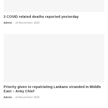
3 COVID related deaths reported yesterday
Admin
-
24 November 2020
Priority given to repatriating Lankans stranded in Middle
East – Army Chief
Admin
-
24 November 2020