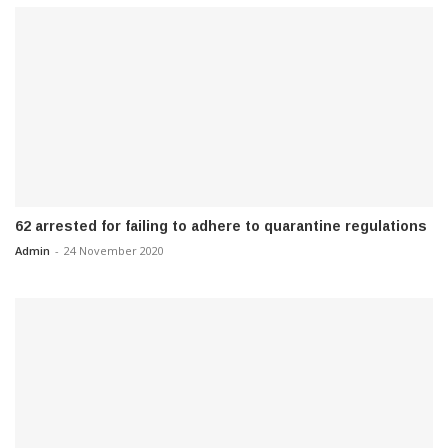
62 arrested for failing to adhere to quarantine regulations
Admin
-
24 November 2020