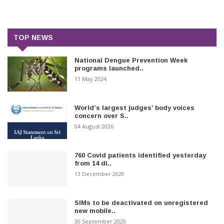
TOP NEWS
National Dengue Prevention Week
programs launched..
11 May 2024
World’s largest judges’ body voices
concern over S..
04 August 2026
760 Covid patients identified yesterday
from 14 di..
13 December 2020
SIMs to be deactivated on unregistered
new mobile..
30 September 2020