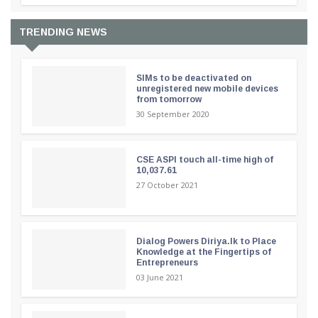
TRENDING NEWS
SIMs to be deactivated on
unregistered new mobile devices
from tomorrow
30 September 2020
CSE ASPI touch all-time high of
10,037.61
27 October 2021
Dialog Powers Diriya.lk to Place
Knowledge at the Fingertips of
Entrepreneurs
03 June 2021