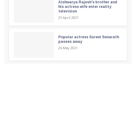
Aishwarya Rajesh's brother and
his actress wife enter reality
television
25 April 2021
Popular actress Sureni Senarath
passes away
26 May 2021