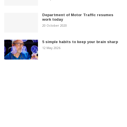
Department of Motor Traffic resumes
work today
20 October 2020
5 simple habits to keep your brain sharp
12 May 2026