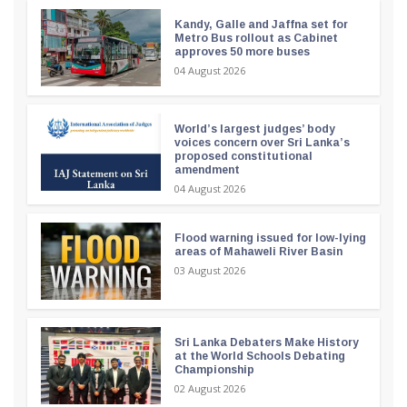
Kandy, Galle and Jaffna set for
Metro Bus rollout as Cabinet
approves 50 more buses
04 August 2026
World’s largest judges’ body
voices concern over Sri Lanka’s
proposed constitutional
amendment
04 August 2026
Flood warning issued for low-lying
areas of Mahaweli River Basin
03 August 2026
Sri Lanka Debaters Make History
at the World Schools Debating
Championship
02 August 2026