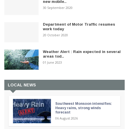
new mobile..
30 September 2020
Department of Motor Traffic resumes
work today
20 October 2020
Weather Alert : Rain expected in several
areas tod..
01 June 2023
LOCAL NEWS
Southwest Monsoon intensifies:
Heavy rains, strong winds
forecast
06 August 2026