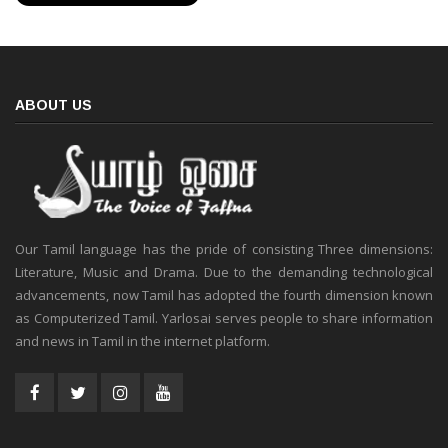
ABOUT US
Our Tamil language has the pride of consisting Three dimensions:
Literature, Music and Drama. Due to the demanding technological
advancements, now Tamil has adopted the fourth dimension known
as Computerized Tamil. Yarlosai serves people to share information
and news in Tamil in the internet platform.