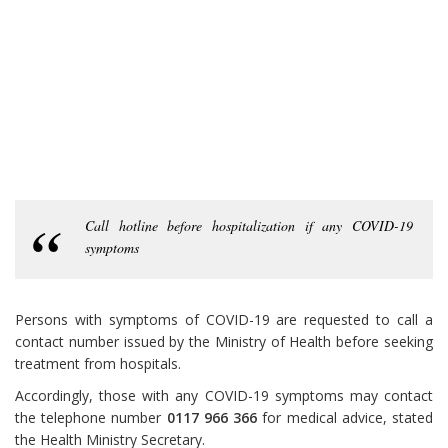
Call hotline before hospitalization if any COVID-19
symptoms
Persons with symptoms of COVID-19 are requested to call a
contact number issued by the Ministry of Health before seeking
treatment from hospitals.
Accordingly, those with any COVID-19 symptoms may contact
the telephone number
0117 966 366
for medical advice, stated
the Health Ministry Secretary.