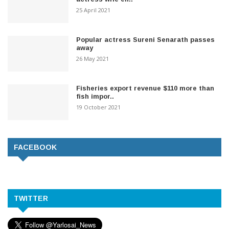
25 April 2021
Popular actress Sureni Senarath passes
away
26 May 2021
Fisheries export revenue $110 more than
fish impor..
19 October 2021
FACEBOOK
TWITTER