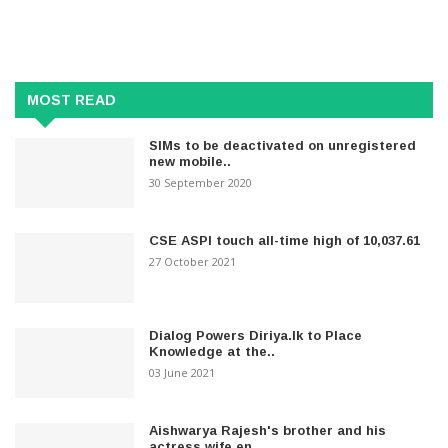
MOST READ
SIMs to be deactivated on unregistered
new mobile..
30 September 2020
CSE ASPI touch all-time high of 10,037.61
27 October 2021
Dialog Powers Diriya.lk to Place
Knowledge at the..
03 June 2021
Aishwarya Rajesh's brother and his
actress wife en..