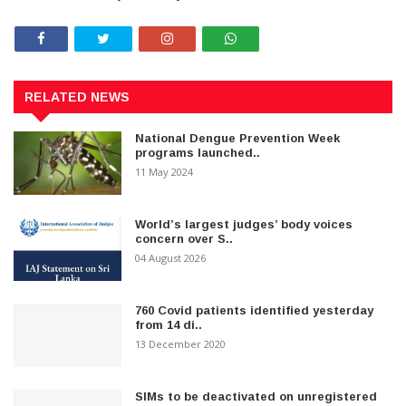
RELATED NEWS
National Dengue Prevention Week
programs launched..
11 May 2024
World’s largest judges’ body voices
concern over S..
04 August 2026
760 Covid patients identified yesterday
from 14 di..
13 December 2020
SIMs to be deactivated on unregistered