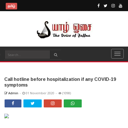
தமிழ்
Call hotline before hospitalization if any COVID-19
symptoms
Admin
-
01 November 2020
-
(1098)