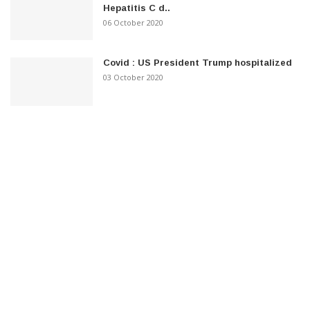
Hepatitis C d..
06 October 2020
Covid : US President Trump hospitalized
03 October 2020