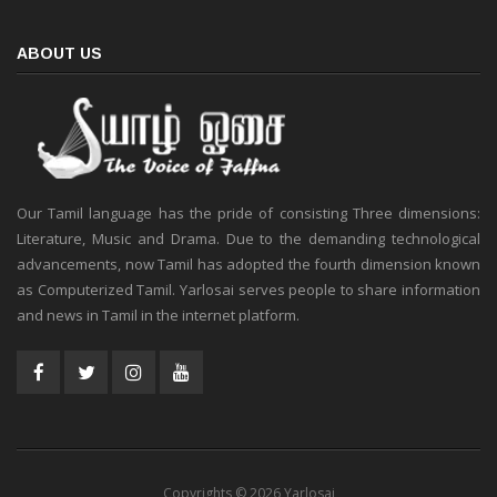
ABOUT US
Our Tamil language has the pride of consisting Three dimensions:
Literature, Music and Drama. Due to the demanding technological
advancements, now Tamil has adopted the fourth dimension known
as Computerized Tamil. Yarlosai serves people to share information
and news in Tamil in the internet platform.
Copyrights © 2026 Yarlosai