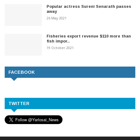
Popular actress Sureni Senarath passes
away
26 May 2021
Fisheries export revenue $110 more than
fish impor..
19 October 2021
FACEBOOK
TWITTER