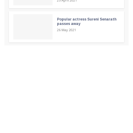
25 April 2021
Popular actress Sureni Senarath
passes away
26 May 2021