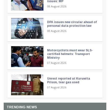
issues: MP
08 August 2026
DPA issues new circular ahead of
personal data protection law
08 August 2026
Motorcyclists must wear SLS-
certified helmets: Transport
Ministry
07 August 2026
Unrest reported at Kuruwita
Prison, tear gas used
07 August 2026
TRENDING NEWS