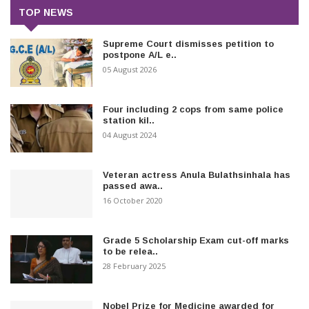
TOP NEWS
Supreme Court dismisses petition to
postpone A/L e..
05 August 2026
Four including 2 cops from same police
station kil..
04 August 2024
Veteran actress Anula Bulathsinhala has
passed awa..
16 October 2020
Grade 5 Scholarship Exam cut-off marks
to be relea..
28 February 2025
Nobel Prize for Medicine awarded for