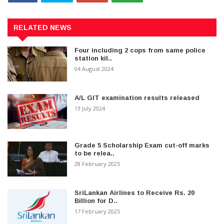
RELATED NEWS
Four including 2 cops from same police
station kil..
04 August 2024
A/L GIT examination results released
13 July 2024
Grade 5 Scholarship Exam cut-off marks
to be relea..
28 February 2025
SriLankan Airlines to Receive Rs. 20
Billion for D..
17 February 2025