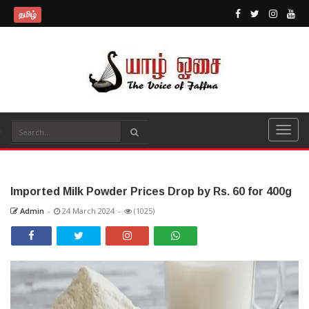
தமிழ்
Imported Milk Powder Prices Drop by Rs. 60 for 400g
Admin
-
24 March 2024
-
(1025)