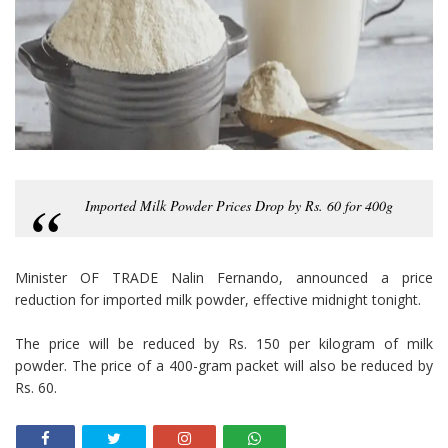
Imported Milk Powder Prices Drop by Rs. 60 for 400g
Minister OF TRADE Nalin Fernando, announced a price
reduction for imported milk powder, effective midnight tonight.
The price will be reduced by Rs. 150 per kilogram of milk
powder. The price of a 400-gram packet will also be reduced by
Rs. 60.