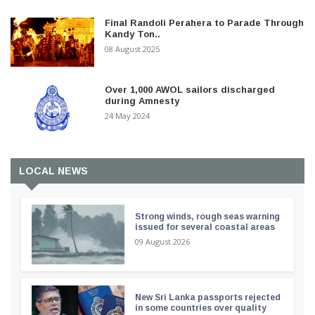
Final Randoli Perahera to Parade Through
Kandy Ton..
08 August 2025
Over 1,000 AWOL sailors discharged
during Amnesty
24 May 2024
LOCAL NEWS
Strong winds, rough seas warning
issued for several coastal areas
09 August 2026
New Sri Lanka passports rejected
in some countries over quality