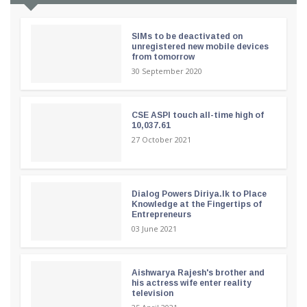
SIMs to be deactivated on
unregistered new mobile devices
from tomorrow
30 September 2020
CSE ASPI touch all-time high of
10,037.61
27 October 2021
Dialog Powers Diriya.lk to Place
Knowledge at the Fingertips of
Entrepreneurs
03 June 2021
Aishwarya Rajesh's brother and
his actress wife enter reality
television