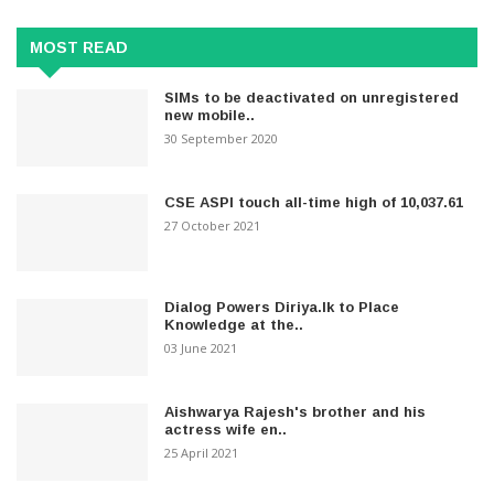
MOST READ
SIMs to be deactivated on unregistered
new mobile..
30 September 2020
CSE ASPI touch all-time high of 10,037.61
27 October 2021
Dialog Powers Diriya.lk to Place
Knowledge at the..
03 June 2021
Aishwarya Rajesh's brother and his
actress wife en..
25 April 2021