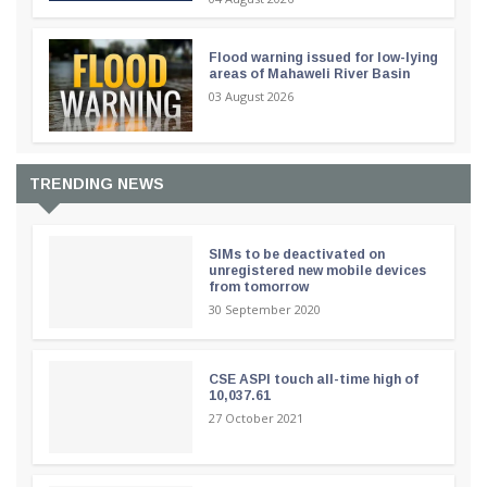
Flood warning issued for low-lying
areas of Mahaweli River Basin
03 August 2026
TRENDING NEWS
SIMs to be deactivated on
unregistered new mobile devices
from tomorrow
30 September 2020
CSE ASPI touch all-time high of
10,037.61
27 October 2021