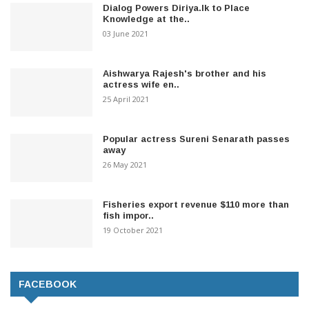
Dialog Powers Diriya.lk to Place
Knowledge at the..
03 June 2021
Aishwarya Rajesh's brother and his
actress wife en..
25 April 2021
Popular actress Sureni Senarath passes
away
26 May 2021
Fisheries export revenue $110 more than
fish impor..
19 October 2021
FACEBOOK