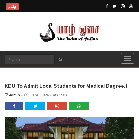
தமிழ்
KDU To Admit Local Students for Medical Degree.!
Admin
-
10 April 2024
-
(3298)