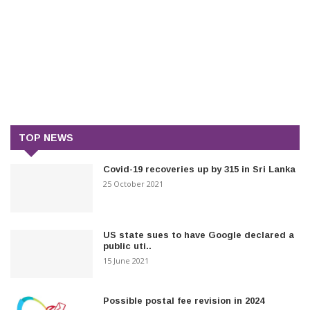
TOP NEWS
Covid-19 recoveries up by 315 in Sri Lanka
25 October 2021
US state sues to have Google declared a
public uti..
15 June 2021
Possible postal fee revision in 2024