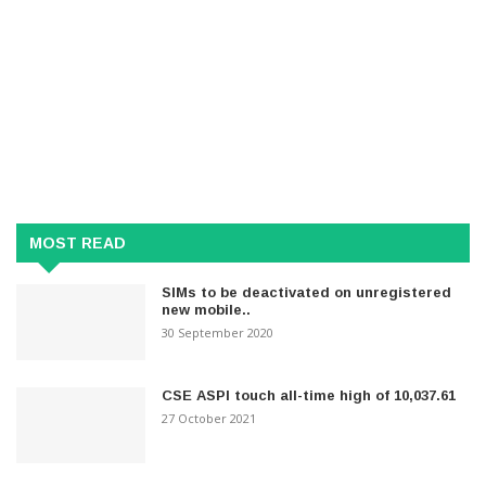
MOST READ
SIMs to be deactivated on unregistered
new mobile..
30 September 2020
CSE ASPI touch all-time high of 10,037.61
27 October 2021