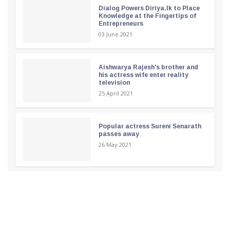
Dialog Powers Diriya.lk to Place
Knowledge at the Fingertips of
Entrepreneurs
03 June 2021
Aishwarya Rajesh's brother and
his actress wife enter reality
television
25 April 2021
Popular actress Sureni Senarath
passes away
26 May 2021