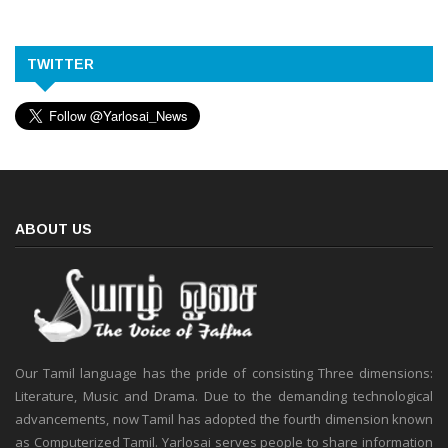
TWITTER
ABOUT US
Our Tamil language has the pride of consisting Three dimensions:
Literature, Music and Drama. Due to the demanding technological
advancements, now Tamil has adopted the fourth dimension known
as Computerized Tamil. Yarlosai serves people to share information