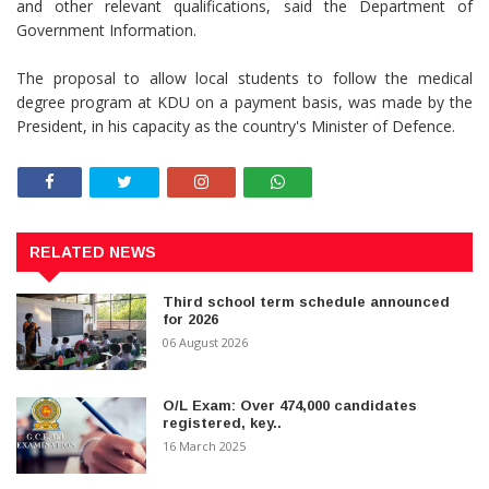
and other relevant qualifications, said the Department of
Government Information.
The proposal to allow local students to follow the medical
degree program at KDU on a payment basis, was made by the
President, in his capacity as the country's Minister of Defence.
RELATED NEWS
Third school term schedule announced
for 2026
06 August 2026
O/L Exam: Over 474,000 candidates
registered, key..
16 March 2025