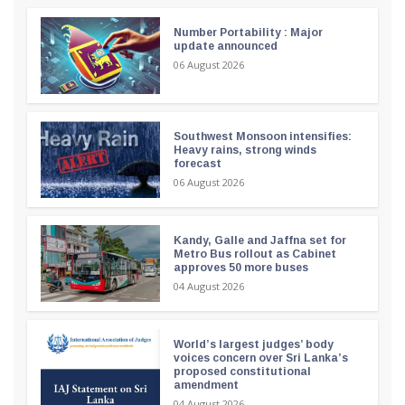
Number Portability : Major
update announced
06 August 2026
Southwest Monsoon intensifies:
Heavy rains, strong winds
forecast
06 August 2026
Kandy, Galle and Jaffna set for
Metro Bus rollout as Cabinet
approves 50 more buses
04 August 2026
World’s largest judges’ body
voices concern over Sri Lanka’s
proposed constitutional
amendment
04 August 2026