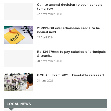
Call to amend decision to open schools
tomorrow
22 November 2020
2023/24 O/Level admission cards to be
issued next..
17 April 2024
Rs.134,370mn to pay salaries of principals
& teach..
28 November 2020
GCE A/L Exam 2026 : Timetable released
08 June 2026
LOCAL NEWS