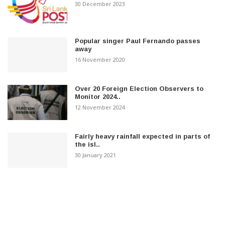
30 December 2023
Popular singer Paul Fernando passes
away
16 November 2020
Over 20 Foreign Election Observers to
Monitor 2024..
12 November 2024
Fairly heavy rainfall expected in parts of
the isl..
30 January 2021