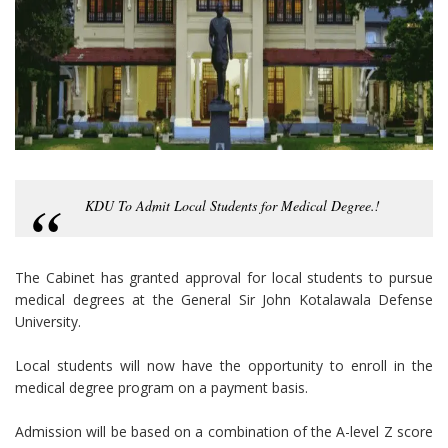
KDU To Admit Local Students for Medical Degree.!
The Cabinet has granted approval for local students to pursue
medical degrees at the General Sir John Kotalawala Defense
University.
Local students will now have the opportunity to enroll in the
medical degree program on a payment basis.
Admission will be based on a combination of the A-level Z score