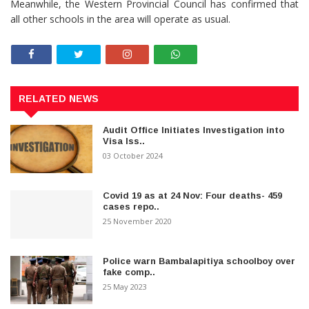
Meanwhile, the Western Provincial Council has confirmed that
all other schools in the area will operate as usual.
RELATED NEWS
Audit Office Initiates Investigation into
Visa Iss..
03 October 2024
Covid 19 as at 24 Nov: Four deaths- 459
cases repo..
25 November 2020
Police warn Bambalapitiya schoolboy over
fake comp..
25 May 2023