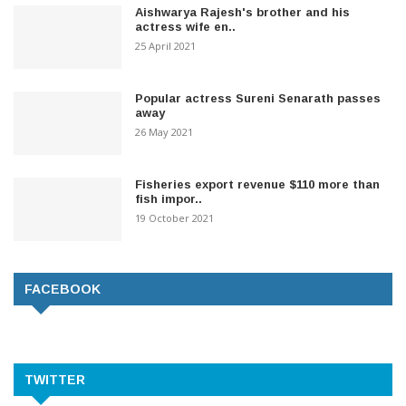
Aishwarya Rajesh's brother and his
actress wife en..
25 April 2021
Popular actress Sureni Senarath passes
away
26 May 2021
Fisheries export revenue $110 more than
fish impor..
19 October 2021
FACEBOOK
TWITTER