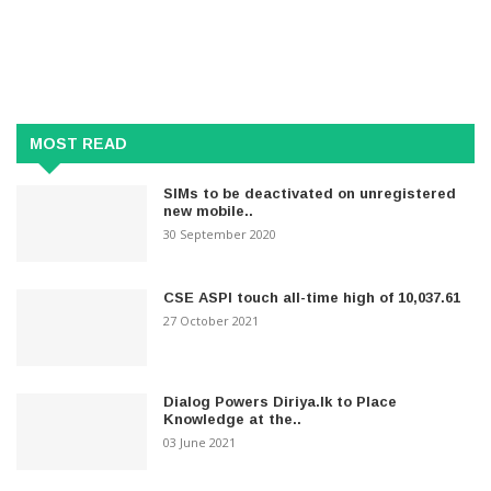
MOST READ
SIMs to be deactivated on unregistered
new mobile..
30 September 2020
CSE ASPI touch all-time high of 10,037.61
27 October 2021
Dialog Powers Diriya.lk to Place
Knowledge at the..
03 June 2021