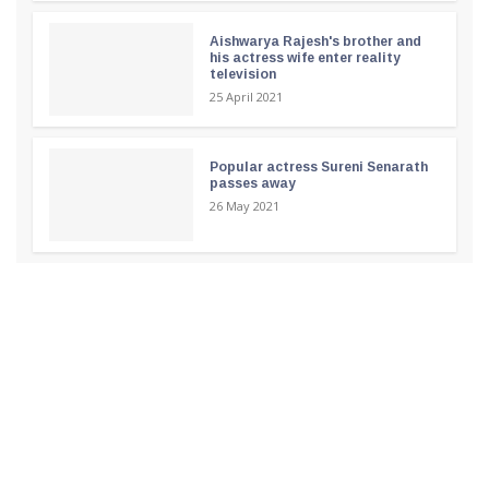
Aishwarya Rajesh's brother and
his actress wife enter reality
television
25 April 2021
Popular actress Sureni Senarath
passes away
26 May 2021