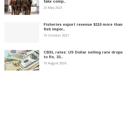
fake comp..
25 May 2023
Fisheries export revenue $110 more than
fish impor..
19 October 2021
CBSL rates: US Dollar selling rate drops
to Rs. 33..
10 August 2026