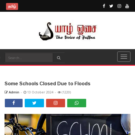
தமிழ்
Some Schools Closed Due to Floods
Admin
-
13 October 2024
-
(1220)