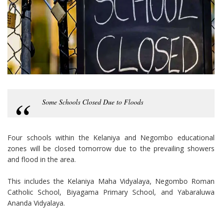
Some Schools Closed Due to Floods
Four schools within the Kelaniya and Negombo educational
zones will be closed tomorrow due to the prevailing showers
and flood in the area.
This includes the Kelaniya Maha Vidyalaya, Negombo Roman
Catholic School, Biyagama Primary School, and Yabaraluwa
Ananda Vidyalaya.