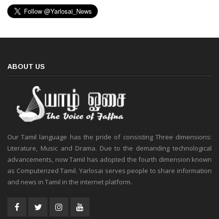
ABOUT US
Our Tamil language has the pride of consisting Three dimensions:
Literature, Music and Drama. Due to the demanding technological
advancements, now Tamil has adopted the fourth dimension known
as Computerized Tamil. Yarlosai serves people to share information
and news in Tamil in the internet platform.