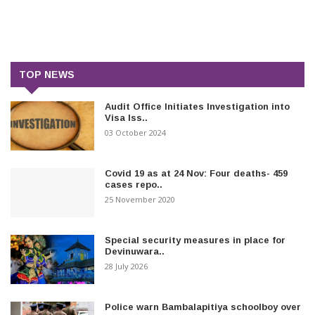
TOP NEWS
Audit Office Initiates Investigation into
Visa Iss..
03 October 2024
Covid 19 as at 24 Nov: Four deaths- 459
cases repo..
25 November 2020
Special security measures in place for
Devinuwara..
28 July 2026
Police warn Bambalapitiya schoolboy over