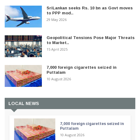
SriLankan seeks Rs. 10 bn as Govt moves
to PPP mod..
29 May 2026
Geopolitical Tensions Pose Major Threats
to Market..
15 April 2025
7,000 foreign cigarettes seized in
Puttalam
10 August 2026
LOCAL NEWS
7,000 foreign cigarettes seized in
Puttalam
10 August 2026