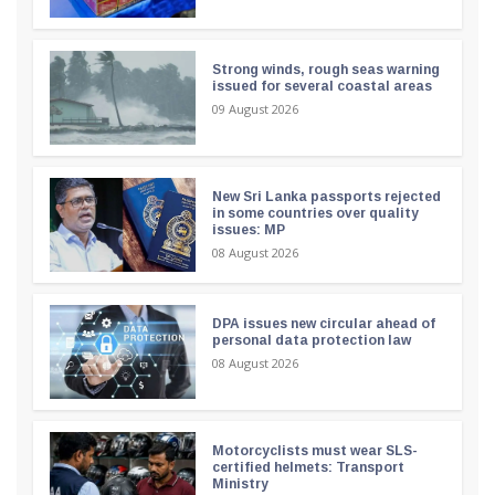
Strong winds, rough seas warning
issued for several coastal areas
09 August 2026
New Sri Lanka passports rejected
in some countries over quality
issues: MP
08 August 2026
DPA issues new circular ahead of
personal data protection law
08 August 2026
Motorcyclists must wear SLS-
certified helmets: Transport
Ministry