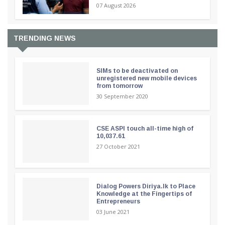
07 August 2026
TRENDING NEWS
SIMs to be deactivated on
unregistered new mobile devices
from tomorrow
30 September 2020
CSE ASPI touch all-time high of
10,037.61
27 October 2021
Dialog Powers Diriya.lk to Place
Knowledge at the Fingertips of
Entrepreneurs
03 June 2021